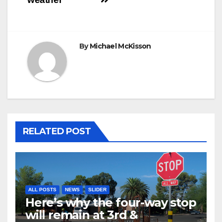
By
Michael McKisson
RELATED POST
ALL POSTS
NEWS
SLIDER
Here’s why the four-way stop
will remain at 3rd &