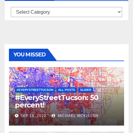
Categories
YOU MISSED
#EVERYSTREETTUCSON
ALL POSTS
SLIDER
#EveryStreetTucson: 50
percent!
SEP 18, 2022
MICHAEL MCKISSON