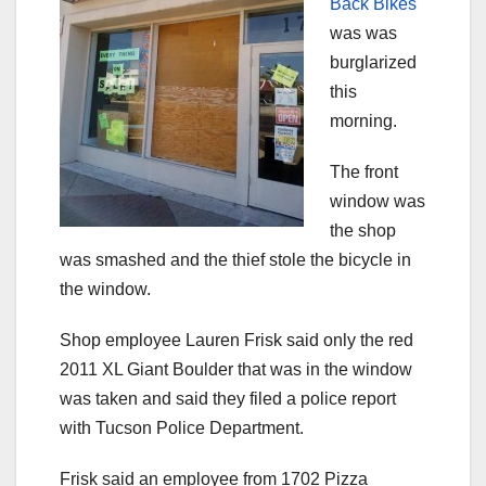
Back Bikes
was was
burglarized
this
morning.
The front
window was
the shop
was smashed and the thief stole the bicycle in
the window.
Shop employee Lauren Frisk said only the red
2011 XL Giant Boulder that was in the window
was taken and said they filed a police report
with Tucson Police Department.
Frisk said an employee from 1702 Pizza