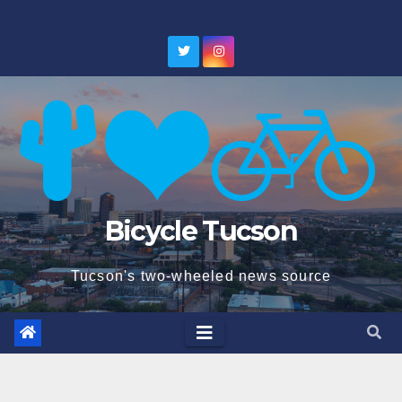
Skip
to
content
Bicycle Tucson
Tucson's two-wheeled news source