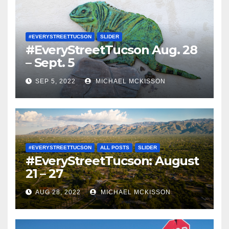
#EVERYSTREETTUCSON
SLIDER
#EveryStreetTucson Aug. 28
– Sept. 5
SEP 5, 2022
MICHAEL MCKISSON
#EVERYSTREETTUCSON
ALL POSTS
SLIDER
#EveryStreetTucson: August
21 – 27
AUG 28, 2022
MICHAEL MCKISSON