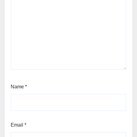
Name
*
Email
*