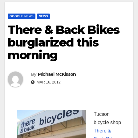
GOOGLE NEWS
NEWS
There & Back Bikes
burglarized this
morning
By
Michael McKisson
MAR 16, 2012
Tucson
bicycle shop
There &