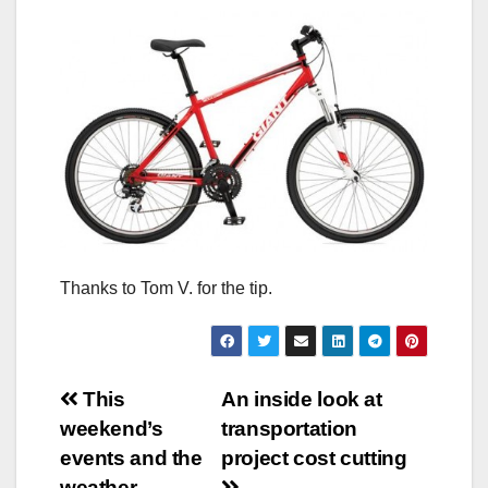
Thanks to Tom V. for the tip.
Post
This
An inside look at
weekend’s
transportation
navigation
events and the
project cost cutting
weather