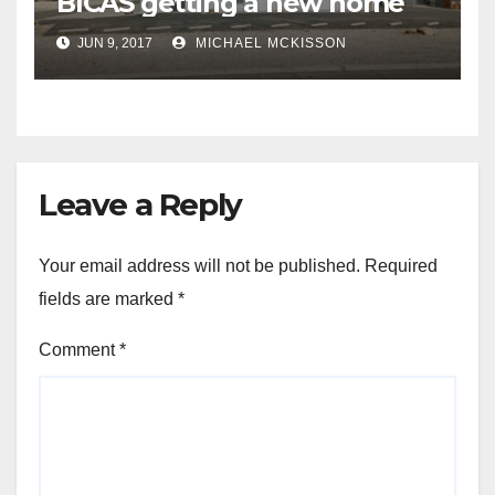
BICAS getting a new home
JUN 9, 2017
MICHAEL MCKISSON
Leave a Reply
Your email address will not be published.
Required
fields are marked
*
Comment
*