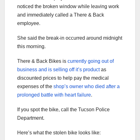
noticed the broken window while leaving work
and immediately called a There & Back
employee.
She said the break-in occurred around midnight
this morning.
There & Back Bikes is
currently going out of
business and is selling off it’s product
as
discounted prices to help pay the medical
expenses of the
shop’s owner who died after a
prolonged battle with heart failure
.
If you spot the bike, call the Tucson Police
Department.
Here’s what the stolen bike looks like: