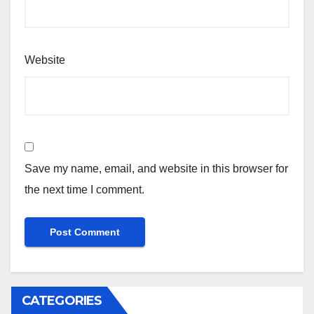
Website
Save my name, email, and website in this browser for
the next time I comment.
CATEGORIES