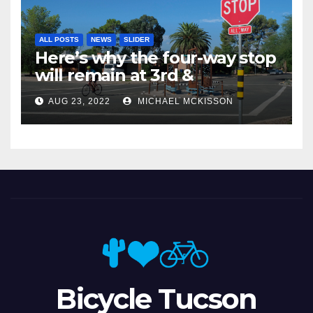
ALL POSTS
NEWS
SLIDER
Here’s why the four-way stop
will remain at 3rd &
Miramonte
AUG 23, 2022
MICHAEL MCKISSON
Bicycle Tucson