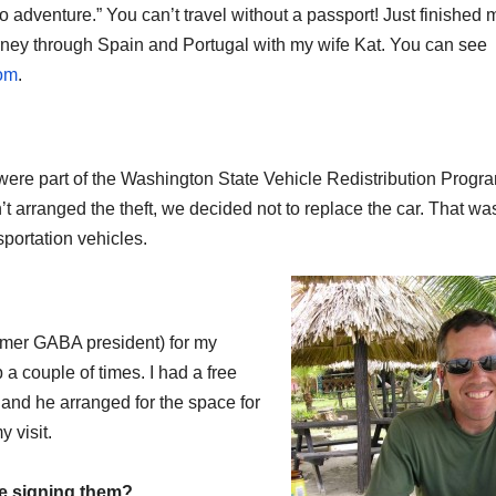
o adventure.” You can’t travel without a passport! Just finished 
ourney through Spain and Portugal with my wife Kat. You can see
om
.
We were part of the Washington State Vehicle Redistribution Prog
n’t arranged the theft, we decided not to replace the car. That wa
sportation vehicles.
ormer GABA president) for my
 a couple of times. I had a free
 and he arranged for the space for
 visit.
be signing them?