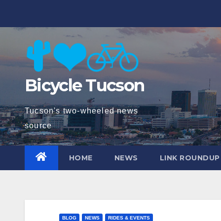
Skip
to
content
Bicycle Tucson
Tucson's two-wheeled news
source
HOME
NEWS
LINK ROUNDUP
BLOG
NEWS
RIDES & EVENTS