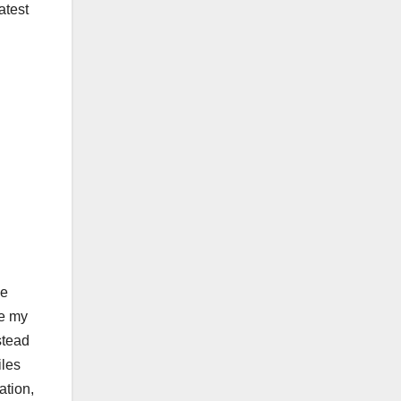
atest
le
ge my
stead
iles
ation,