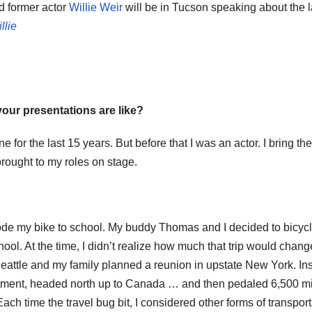
d former actor
Willie Weir
will be in Tucson speaking about the l
llie
 your presentations are like?
 for the last 15 years. But before that I was an actor. I bring the
brought to my roles on stage.
 rode my bike to school. My buddy Thomas and I decided to bicyc
ool. At the time, I didn’t realize how much that trip would chan
n Seattle and my family planned a reunion in upstate New York. In
partment, headed north up to Canada … and then pedaled 6,500 m
ch time the travel bug bit, I considered other forms of transport