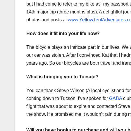
but I had come to refer to my bike as “my passport t
14th major trip (three months plus). A delightful j
photos and posts at
www.YellowTentAdventures.c
How does it fit into your life now?
The bicycle plays an intricate part in our lives. 
our car was stolen. After I convinced Kat that I had
years ago. So our bicycles are both travel and tran
What is bringing you to Tucson?
You can thank Steve Wilson (A local cyclist and f
coming down to Tucson. I’ve spoken for
GABA
club
flight that was about to expire and contacted Steve
the show. He promised me it wouldn’t rain during my
Will you have books to purchase and will you 