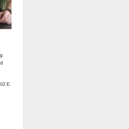
ng
nd
202 E.