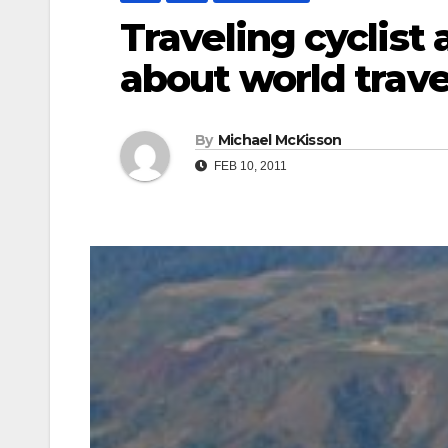
Traveling cyclist
about world trave
By
Michael McKisson
FEB 10, 2011