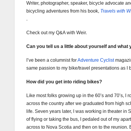
Writer, photographer, speaker, bicycle advocate an
bicycling adventures from his book,
Travels with Wi
.
Check out my Q&A with Weir.
Can you tell us a little about yourself and what
I’ve been a columnist for
Adventure Cyclist
magazine
same passion to my bike/travel presentations as I 
How did you get into riding bikes?
Like most folks growing up in the 60’s and 70’s, I
across the country after we graduated from high sch
life. Seven years later, I was working in theater i
of flying or taking the bus, I pedaled out of my a
across to Nova Scotia and then on to the reunion. Ea