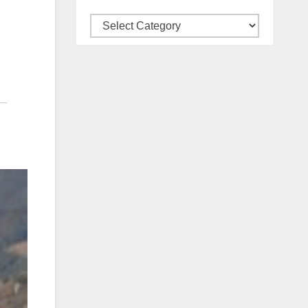
Categories