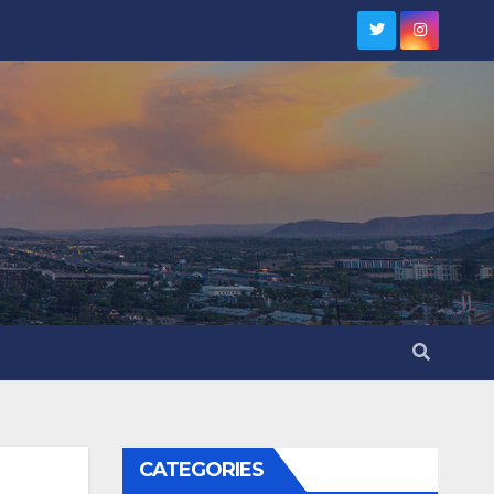
CATEGORIES