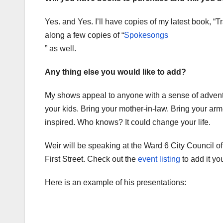
Yes. and Yes. I’ll have copies of my latest book, “Tra
along a few copies of “
Spokesongs
” as well.
Any thing else you would like to add?
My shows appeal to anyone with a sense of adventu
your kids. Bring your mother-in-law. Bring your ar
inspired. Who knows? It could change your life.
Weir will be speaking at the Ward 6 City Council of
First Street. Check out the
event listing
to add it yo
Here is an example of his presentations: