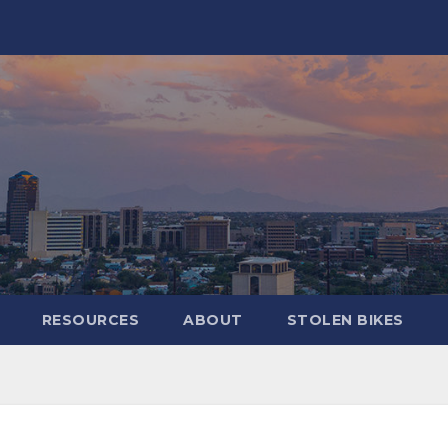
RESOURCES
ABOUT
STOLEN BIKES