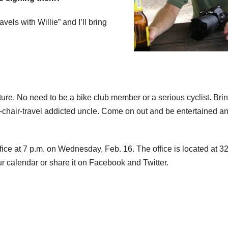
vels with Willie” and I’ll bring
re. No need to be a bike club member or a serious cyclist. Bri
m-chair-travel addicted uncle. Come on out and be entertained a
fice at 7 p.m. on Wednesday, Feb. 16. The office is located at 3
ur calendar or share it on Facebook and Twitter.