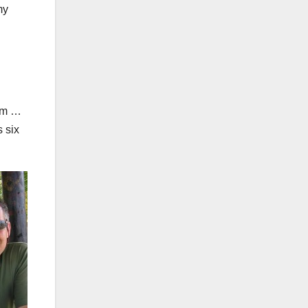
my
ram …
s six