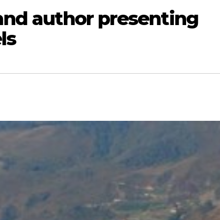
 and author presenting
ls