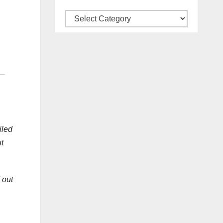
Categories
iled
t
 out