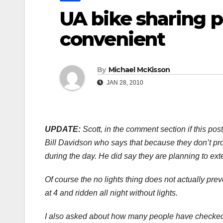
UA bike sharing 
convenient
By
Michael McKisson
JAN 28, 2010
UPDATE:
Scott, in the comment section if this pos
Bill Davidson who says that because they don’t prov
during the day. He did say they are planning to ext
Of course the no lights thing does not actually prev
at 4 and ridden all night without lights.
I also asked about how many people have checked