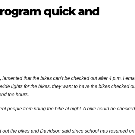
program quick and
t, lamented that the bikes can’t be checked out after 4 p.m. I ema
ide lights for the bikes, they want to have the bikes checked ou
end the hours.
ent people from riding the bike at night. A bike could be checked
 out the bikes and Davidson said since school has resumed on