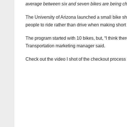
average between six and seven bikes are being c
The University of Arizona launched a small bike s
people to ride rather than drive when making short
The program started with 10 bikes, but, “I think th
Transportation marketing manager said.
Check out the video I shot of the checkout process