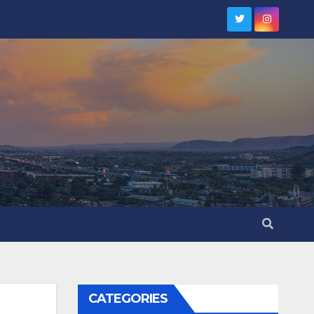
CATEGORIES