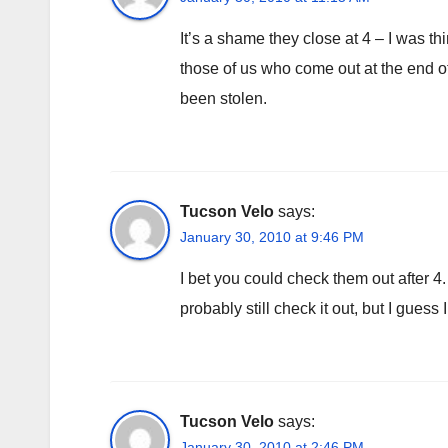
It’s a shame they close at 4 – I was t
those of us who come out at the end of
been stolen.
Tucson Velo
says:
January 30, 2010 at 9:46 PM
I bet you could check them out after 4. 
probably still check it out, but I guess
Tucson Velo
says:
January 30, 2010 at 2:46 PM