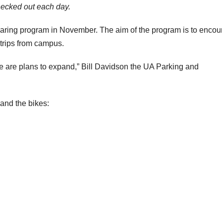
hecked out each day.
haring program in November. The aim of the program is to enco
 trips from campus.
ere are plans to expand,” Bill Davidson the UA Parking and
 and the bikes: