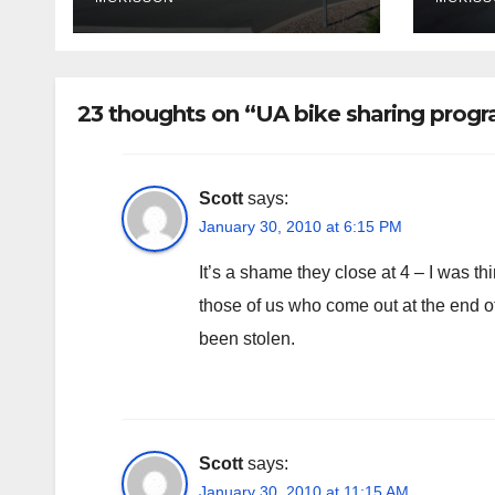
poli
fina
rem
23 thoughts on “UA bike sharing prog
Scott
says:
January 30, 2010 at 6:15 PM
It’s a shame they close at 4 – I was t
those of us who come out at the end of
been stolen.
Scott
says:
January 30, 2010 at 11:15 AM