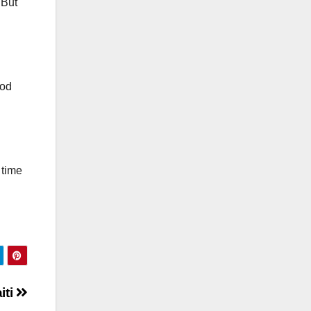
 But
ood
 time
iti