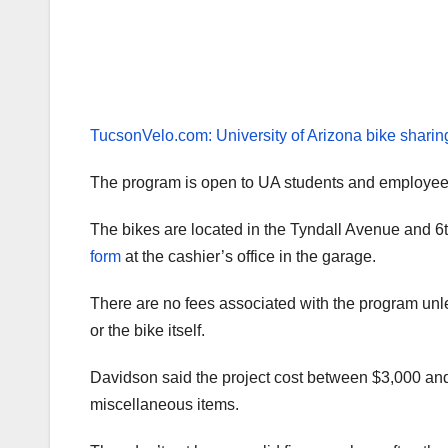
TucsonVelo.com: University of Arizona bike shari
The program is open to UA students and employee
The bikes are located in the Tyndall Avenue and 6t
form
at the cashier’s office in the garage.
There are no fees associated with the program unle
or the bike itself.
Davidson said the project cost between $3,000 and 
miscellaneous items.