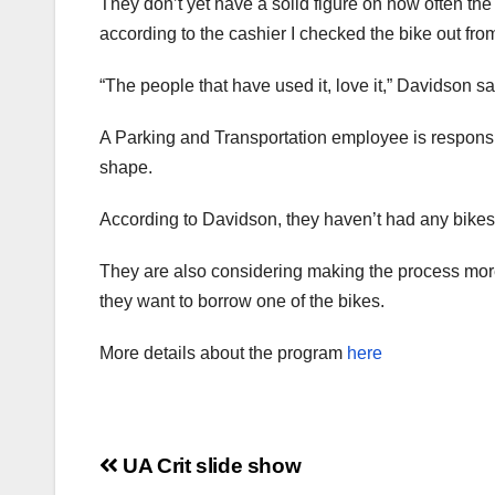
They don’t yet have a solid figure on how often th
according to the cashier I checked the bike out from
“The people that have used it, love it,” Davidson s
A Parking and Transportation employee is responsi
shape.
According to Davidson, they haven’t had any bikes
They are also considering making the process more e
they want to borrow one of the bikes.
More details about the program
here
Post
UA Crit slide show