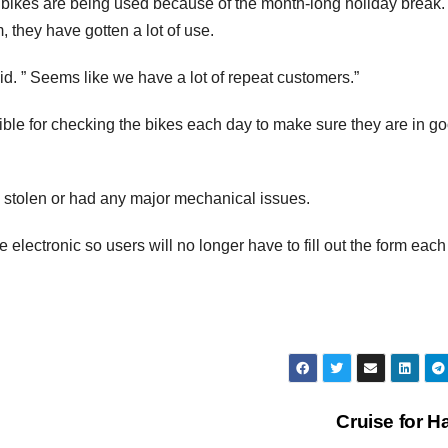
e bikes are being used because of the month-long holiday break.
, they have gotten a lot of use.
aid. ” Seems like we have a lot of repeat customers.”
ble for checking the bikes each day to make sure they are in g
 stolen or had any major mechanical issues.
lectronic so users will no longer have to fill out the form each
Cruise for Ha