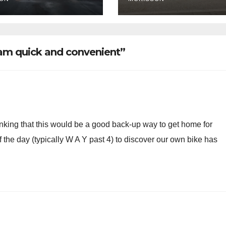
ce ticketing,
lly being
oved
ram quick and convenient”
hinking that this would be a good back-up way to get home for
 the day (typically W A Y past 4) to discover our own bike has