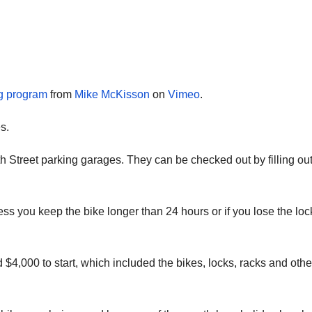
ng program
from
Mike McKisson
on
Vimeo
.
s.
h Street parking garages. They can be checked out by filling ou
ss you keep the bike longer than 24 hours or if you lose the loc
$4,000 to start, which included the bikes, locks, racks and othe