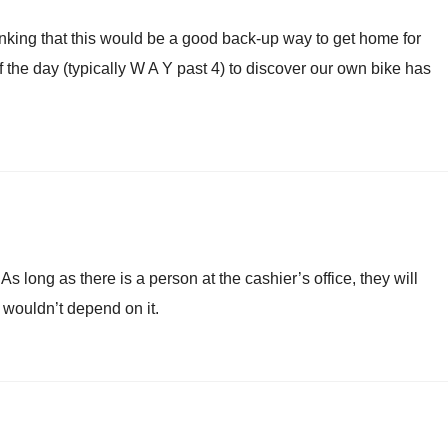
hinking that this would be a good back-up way to get home for
 the day (typically W A Y past 4) to discover our own bike has
As long as there is a person at the cashier’s office, they will
 I wouldn’t depend on it.