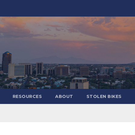
RESOURCES
ABOUT
STOLEN BIKES