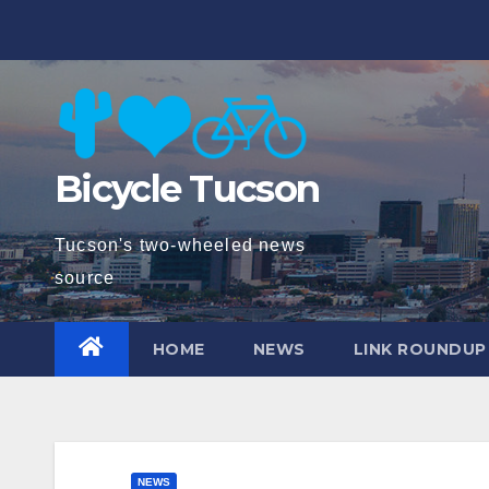
Skip
to
content
Bicycle Tucson
Tucson's two-wheeled news
source
HOME
NEWS
LINK ROUNDUP
NEWS