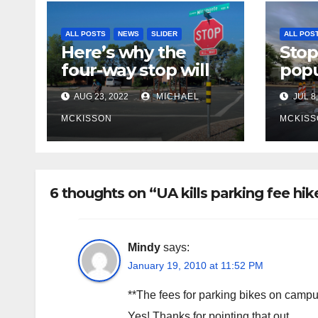
ALL POSTS
NEWS
SLIDER
ALL POS
Here’s why the
Stop
four-way stop will
popu
remain at 3rd &
bike
AUG 23, 2022
MICHAEL
JUL 8,
Miramonte
site
poli
MCKISSON
MCKISS
fina
rem
6 thoughts on “UA kills parking fee hike
Mindy
says:
January 19, 2010 at 11:52 PM
**The fees for parking bikes on campus w
Yes! Thanks for pointing that out.