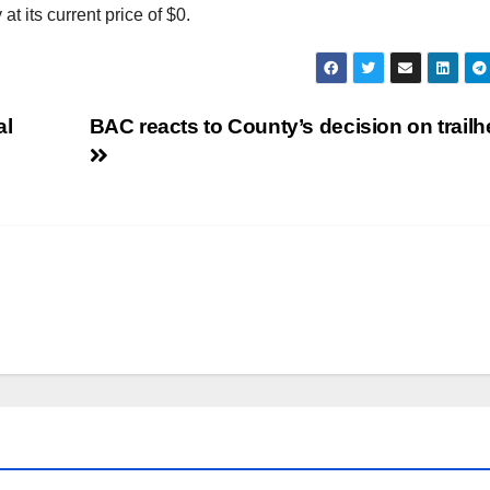
t its current price of $0.
al
BAC reacts to County’s decision on trail