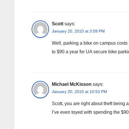
Scott
says:
January 20, 2010 at 3:09 PM
Well, parking a bike on campus costs
to $90 a year for UA secure bike parki
Michael McKisson
says:
January 20, 2010 at 10:53 PM
Scott, you are right about theft being 
I’ve even toyed with spending the $90 