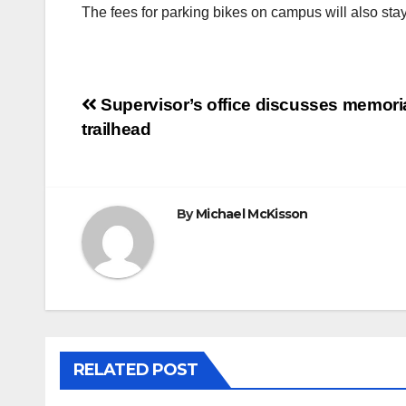
The fees for parking bikes on campus will also stay a
Post
Supervisor’s office discusses memori
trailhead
navigation
By
Michael McKisson
RELATED POST