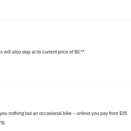
ill also stay at its current price of $0.**
 you nothing but an occasional bike – unless you pay from $35
ng.