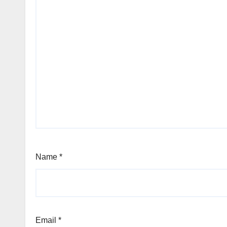
Name
*
Email
*