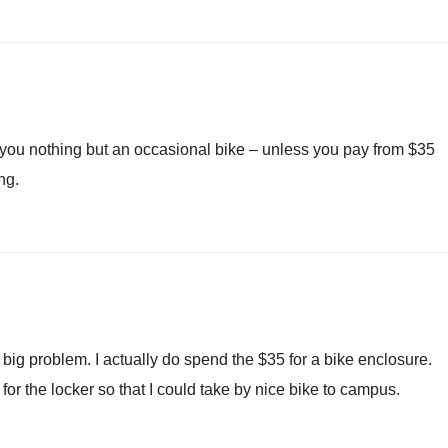
 you nothing but an occasional bike – unless you pay from $35
ng.
a big problem. I actually do spend the $35 for a bike enclosure.
for the locker so that I could take by nice bike to campus.