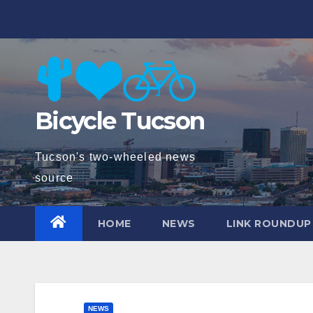
Skip
to
content
Bicycle Tucson
Tucson's two-wheeled news
source
HOME
NEWS
LINK ROUNDUP
NEWS