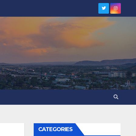
CATEGORIES