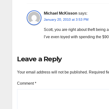
Michael McKisson
says:
January 20, 2010 at 3:53 PM
Scott, you are right about theft being 
I’ve even toyed with spending the $90 
Leave a Reply
Your email address will not be published.
Required fi
Comment
*