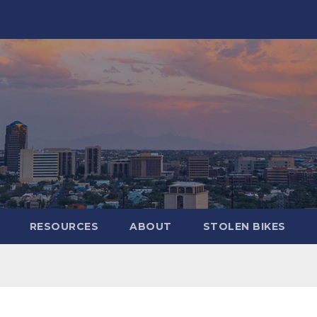
RESOURCES
ABOUT
STOLEN BIKES