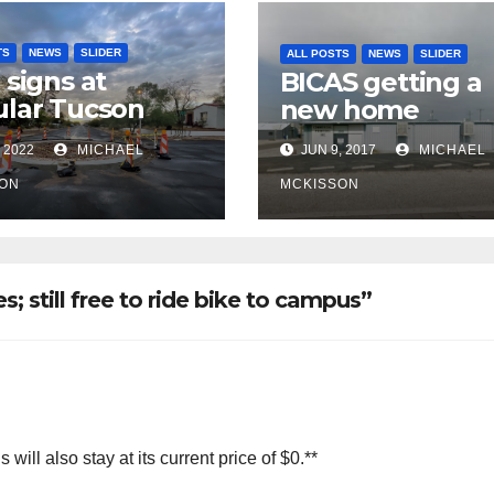
TS
NEWS
SLIDER
ALL POSTS
NEWS
SLIDER
 signs at
BICAS getting a
lar Tucson
new home
 intersection,
 2022
MICHAEL
JUN 9, 2017
MICHAEL
 of frequent
ce ticketing,
ON
MCKISSON
lly being
oved
s; still free to ride bike to campus”
ill also stay at its current price of $0.**