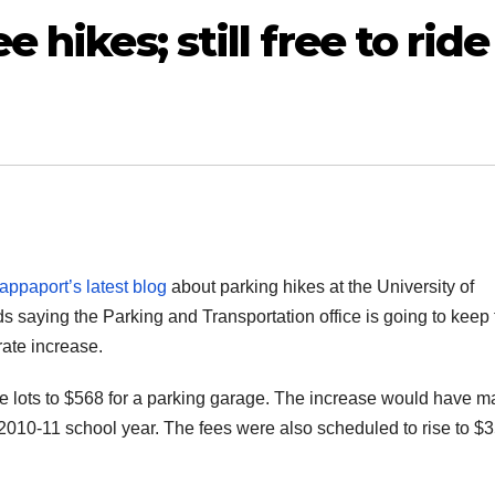
e hikes; still free to ride
ppaport’s latest blog
about parking hikes at the University of
 saying the Parking and Transportation office is going to keep 
rate increase.
de lots to $568 for a parking garage. The increase would have 
e 2010-11 school year. The fees were also scheduled to rise to $