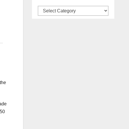
Categories
the
made
350