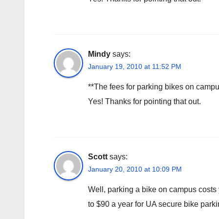
Mindy
says:
January 19, 2010 at 11:52 PM
**The fees for parking bikes on campus w
Yes! Thanks for pointing that out.
Scott
says:
January 20, 2010 at 10:09 PM
Well, parking a bike on campus costs
to $90 a year for UA secure bike parki