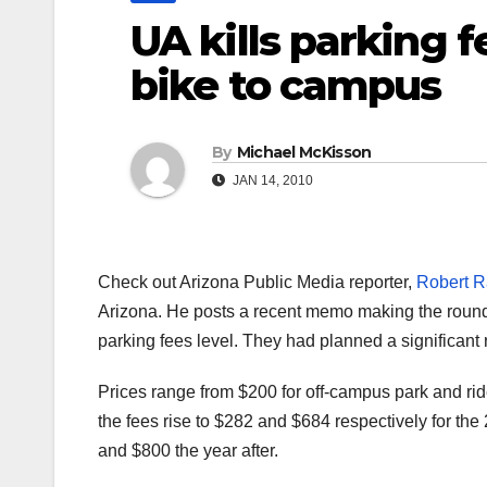
UA kills parking fe
bike to campus
By
Michael McKisson
JAN 14, 2010
Check out Arizona Public Media reporter,
Robert Ra
Arizona. He posts a recent memo making the rounds
parking fees level. They had planned a significant 
Prices range from $200 for off-campus park and ri
the fees rise to $282 and $684 respectively for th
and $800 the year after.