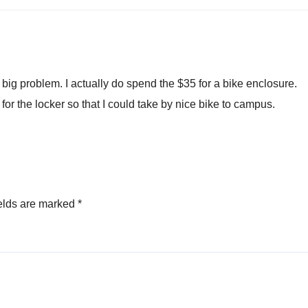
a big problem. I actually do spend the $35 for a bike enclosure.
for the locker so that I could take by nice bike to campus.
elds are marked
*