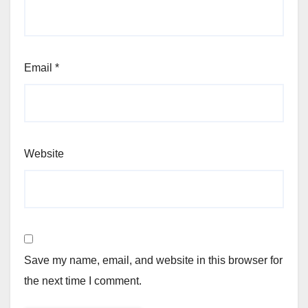
Email
*
Website
Save my name, email, and website in this browser for
the next time I comment.