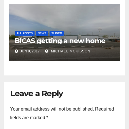
ALL POSTS
NEWS
SLIDER
BICAS getting a new home
JUN 9, 2017
MICHAEL MCKISSON
Leave a Reply
Your email address will not be published.
Required
fields are marked
*