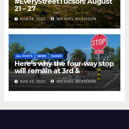
#EveryStreetTucson: August
21 – 27
AUG 28, 2022
MICHAEL MCKISSON
ALL POSTS
NEWS
SLIDER
Here’s why the four-way stop
will remain at 3rd &
Miramonte
AUG 23, 2022
MICHAEL MCKISSON