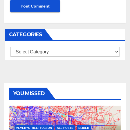
CATEGORIES
Categories
YOU MISSED
#EVERYSTREETTUCSON
ALL POSTS
SLIDER