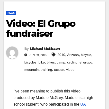
NEWS
Video: El Grupo
fundraiser
By
Michael McKisson
,
,
,
2010
Arizona
bicycle
JUN 29, 2010
,
,
,
,
,
,
bicycles
bike
bikes
camp
cycling
el grupo
,
,
,
mountain
training
tucson
video
I’ve been meaning to publish this video
produced by Maddie McGary. Maddie is a high
school student, who participated in the
UA