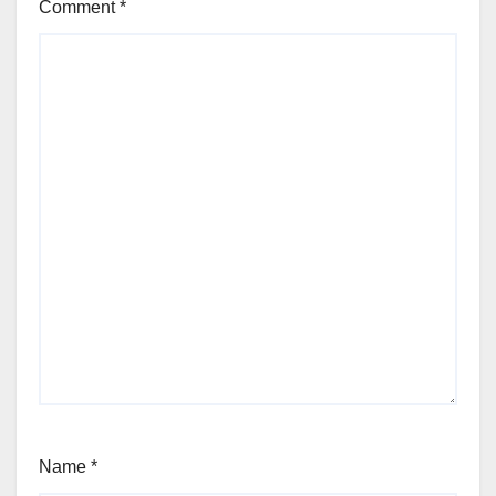
Comment
*
Name
*