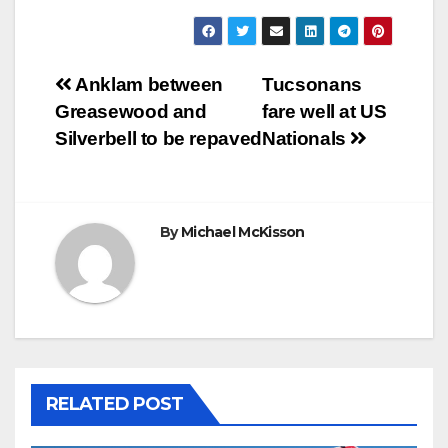
Post
Anklam between
Tucsonans
Greasewood and
fare well at US
navigation
Silverbell to be repaved
Nationals
By
Michael McKisson
RELATED POST