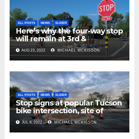
ALL POSTS
NEWS
SLIDER
Here’s why the four-way stop
will remain at 3rd &
Miramonte
AUG 23, 2022
MICHAEL MCKISSON
ALL POSTS
NEWS
SLIDER
Stop signs at popular Tucson
bike intersection, site of
frequent police ticketing,
JUL 8, 2022
MICHAEL MCKISSON
finally being removed