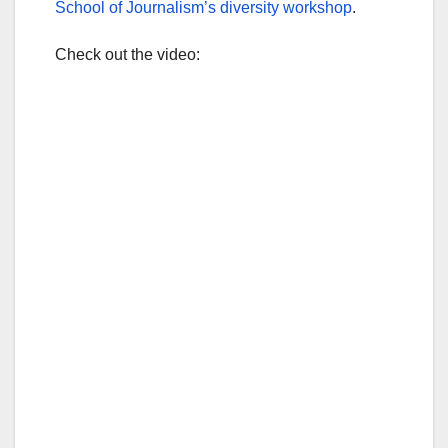
School of Journalism’s diversity workshop
.
Check out the video: