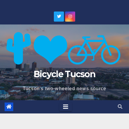
Skip
to
content
Bicycle Tucson
Tucson's two-wheeled news source