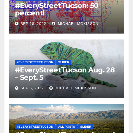
#EveryStreetTucson: 50
percent!
SEP 18, 2022
MICHAEL MCKISSON
#EVERYSTREETTUCSON
SLIDER
#EveryStreetTucson Aug. 28
– Sept. 5
SEP 5, 2022
MICHAEL MCKISSON
#EVERYSTREETTUCSON
ALL POSTS
SLIDER