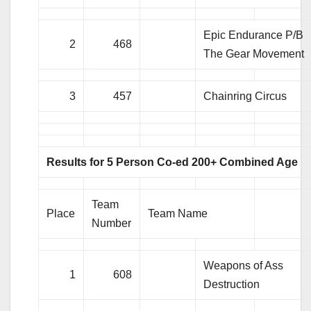
Epic Endurance P/B
2
468
The Gear Movement
3
457
Chainring Circus
Results for 5 Person Co-ed 200+ Combined Age
Team
Place
Team Name
Number
Weapons of Ass
1
608
Destruction