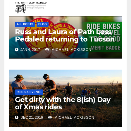
ALL POSTS
BLOG
Russ and Laura of Path Less
Pedaled returning to Tucson
JAN 4, 2017
MICHAEL MCKISSON
RIDES & EVENTS
Get dirty with the 8(ish) Day
of Xmas rides
DEC 21, 2016
MICHAEL MCKISSON