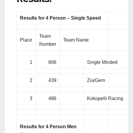
Results for 4 Person – Single Speed
Team
Place
Team Name
Number
1
606
Single Minded
2
439
Zia/Gem
3
486
Kokopelli Racing
Results for 4 Person Men