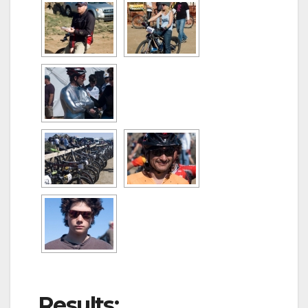
Results: