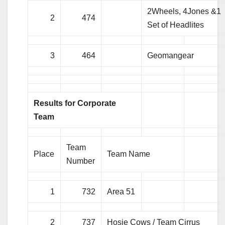
2Wheels, 4Jones &1
2
474
Set of Headlites
3
464
Geomangear
Results for Corporate
Team
Team
Place
Team Name
Number
1
732
Area 51
2
737
Hosie Cows / Team Cirrus