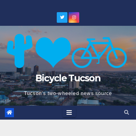
Skip
to
content
Bicycle Tucson
Tucson's two-wheeled news source