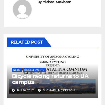
By
Michael McKisson
RELATED POST
NEWS
RIDES & EVENTS
Bicycle racing returns to UA
campus
JAN 26, 2017
MICHAEL MCKISSON