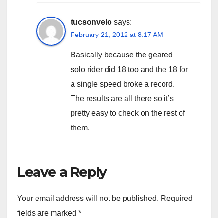
tucsonvelo
says:
February 21, 2012 at 8:17 AM
Basically because the geared
solo rider did 18 too and the 18 for
a single speed broke a record.
The results are all there so it’s
pretty easy to check on the rest of
them.
Leave a Reply
Your email address will not be published.
Required
fields are marked
*