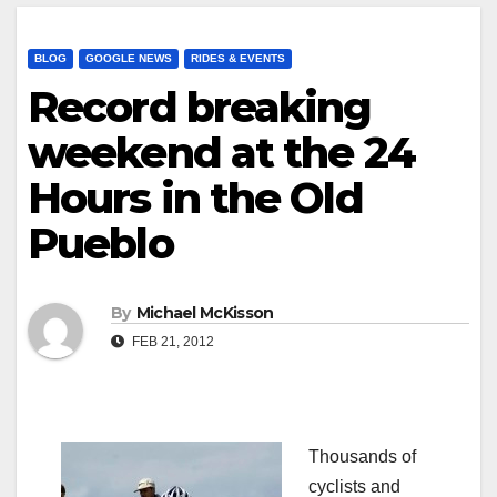
BLOG
GOOGLE NEWS
RIDES & EVENTS
Record breaking
weekend at the 24
Hours in the Old
Pueblo
By
Michael McKisson
FEB 21, 2012
Thousands of
cyclists and