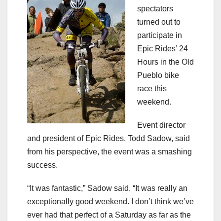
spectators
turned out to
participate in
Epic Rides’ 24
Hours in the Old
Pueblo bike
race this
weekend.
Event director
and president of Epic Rides, Todd Sadow, said
from his perspective, the event was a smashing
success.
“It was fantastic,” Sadow said. “It was really an
exceptionally good weekend. I don’t think we’ve
ever had that perfect of a Saturday as far as the