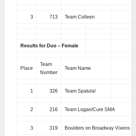
3
713
Team Colleen
Results for Duo – Female
Team
Place
Team Name
Number
1
326
Team Spatula!
2
216
Team Logan/Cure SMA
3
319
Boulders on Broadway Vixens