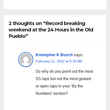
2 thoughts on “Record breaking
weekend at the 24 Hours in the Old
Pueblo”
Kristopher K Bunch
says:
February 21, 2012 at 8:10 AM
So why do you point out the most
SS laps but not the most geared
or open laps in your ‘By the
Numbers’ section?