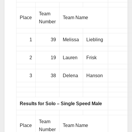
Team
Place
Team Name
Number
1
39
Melissa
Liebling
2
19
Lauren
Frisk
3
38
Delena
Hanson
Results for Solo – Single Speed Male
Team
Place
Team Name
Number