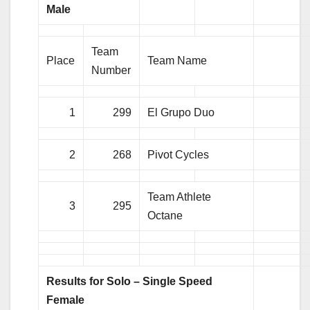
Male
Team
Place
Team Name
Number
1
299
El Grupo Duo
2
268
Pivot Cycles
Team Athlete
3
295
Octane
Results for Solo – Single Speed
Female