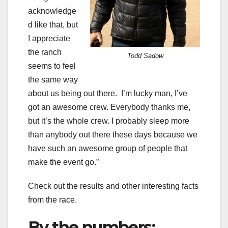
acknowledge
d like that, but
I appreciate
the ranch
Todd Sadow
seems to feel
the same way
about us being out there. I’m lucky man, I’ve
got an awesome crew. Everybody thanks me,
but it’s the whole crew. I probably sleep more
than anybody out there these days because we
have such an awesome group of people that
make the event go.”
Check out the results and other interesting facts
from the race.
By the numbers: