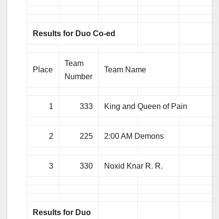
Results for Duo Co-ed
Team
Place
Team Name
Number
1
333
King and Queen of Pain
2
225
2:00 AM Demons
3
330
Noxid Knar R. R.
Results for Duo