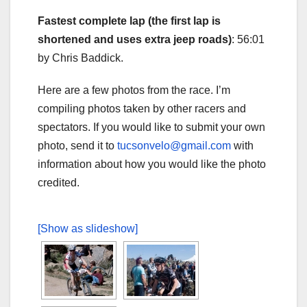
Fastest complete lap (the first lap is
shortened and uses extra jeep roads)
: 56:01
by Chris Baddick.
Here are a few photos from the race. I’m
compiling photos taken by other racers and
spectators. If you would like to submit your own
photo, send it to
tucsonvelo@gmail.com
with
information about how you would like the photo
credited.
[Show as slideshow]