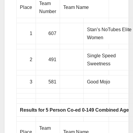
Team
Place
Team Name
Number
Stan’s NoTubes Elite
1
607
Women
Single Speed
2
491
Sweetness
3
581
Good Mojo
Results for 5 Person Co-ed 0-149 Combined Age
Team
Place
Team Name