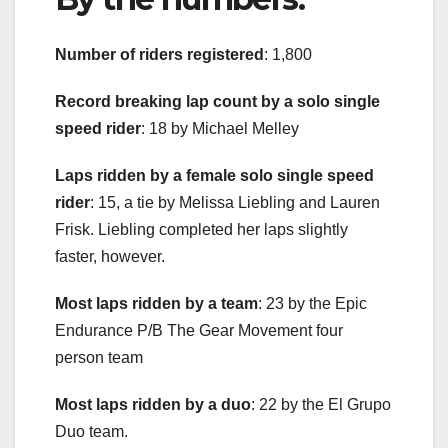
Number of riders registered
: 1,800
Record breaking lap count by a solo single
speed rider
: 18 by Michael Melley
Laps ridden by a female solo single speed
rider
: 15, a tie by Melissa Liebling and Lauren
Frisk. Liebling completed her laps slightly
faster, however.
Most laps ridden by a team
: 23 by the Epic
Endurance P/B The Gear Movement four
person team
Most laps ridden by a duo
: 22 by the El Grupo
Duo team.