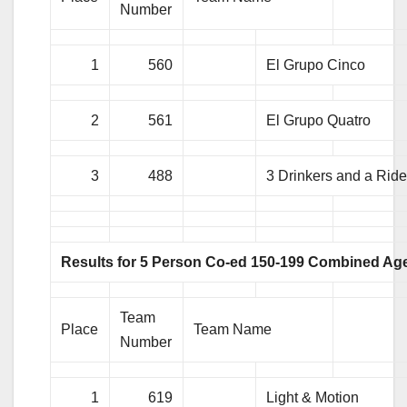
Number
1
560
El Grupo Cinco
2
561
El Grupo Quatro
3
488
3 Drinkers and a Ride
Results for 5 Person Co-ed 150-199 Combined Ag
Team
Place
Team Name
Number
1
619
Light & Motion