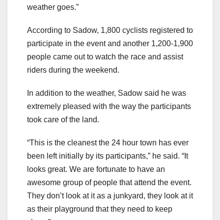
weather goes.”
According to Sadow, 1,800 cyclists registered to
participate in the event and another 1,200-1,900
people came out to watch the race and assist
riders during the weekend.
In addition to the weather, Sadow said he was
extremely pleased with the way the participants
took care of the land.
“This is the cleanest the 24 hour town has ever
been left initially by its participants,” he said. “It
looks great. We are fortunate to have an
awesome group of people that attend the event.
They don’t look at it as a junkyard, they look at it
as their playground that they need to keep