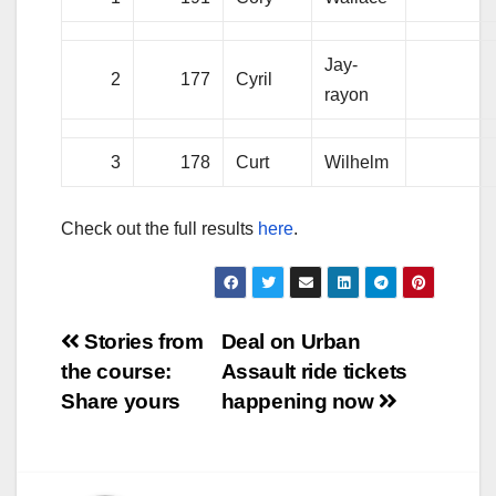
Jay-
2
177
Cyril
rayon
3
178
Curt
Wilhelm
Check out the full results
here
.
Post
Stories from
Deal on Urban
the course:
Assault ride tickets
navigation
Share yours
happening now