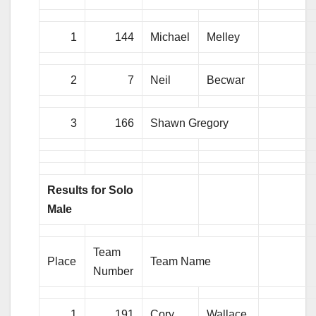
1
144
Michael
Melley
2
7
Neil
Becwar
3
166
Shawn Gregory
Results for Solo
Male
Team
Place
Team Name
Number
1
191
Cory
Wallace