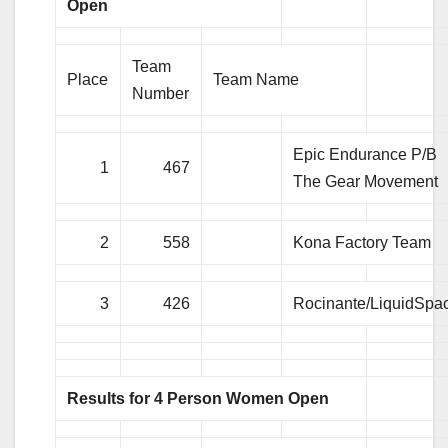
Open
Team
Place
Team Name
Number
Epic Endurance P/B
1
467
The Gear Movement
2
558
Kona Factory Team
3
426
Rocinante/LiquidSpa
Results for 4 Person Women Open