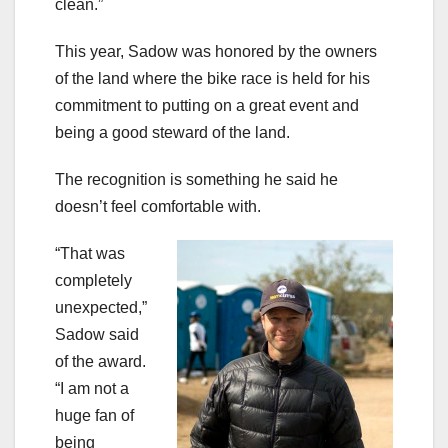
clean.”
This year, Sadow was honored by the owners
of the land where the bike race is held for his
commitment to putting on a great event and
being a good steward of the land.
The recognition is something he said he
doesn’t feel comfortable with.
“That was
completely
unexpected,”
Sadow said
of the award.
“I am not a
huge fan of
being