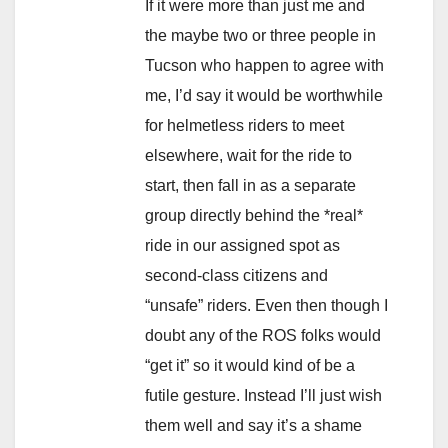
If it were more than just me and
the maybe two or three people in
Tucson who happen to agree with
me, I’d say it would be worthwhile
for helmetless riders to meet
elsewhere, wait for the ride to
start, then fall in as a separate
group directly behind the *real*
ride in our assigned spot as
second-class citizens and
“unsafe” riders. Even then though I
doubt any of the ROS folks would
“get it” so it would kind of be a
futile gesture. Instead I’ll just wish
them well and say it’s a shame