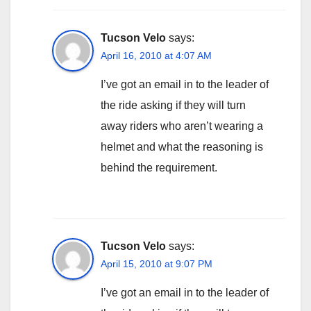
Tucson Velo
says:
April 16, 2010 at 4:07 AM
I’ve got an email in to the leader of
the ride asking if they will turn
away riders who aren’t wearing a
helmet and what the reasoning is
behind the requirement.
Tucson Velo
says:
April 15, 2010 at 9:07 PM
I’ve got an email in to the leader of