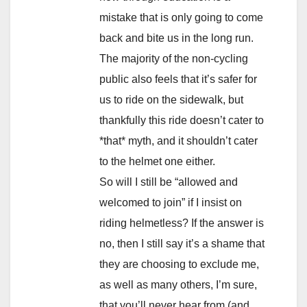
mistake that is only going to come
back and bite us in the long run.
The majority of the non-cycling
public also feels that it’s safer for
us to ride on the sidewalk, but
thankfully this ride doesn’t cater to
*that* myth, and it shouldn’t cater
to the helmet one either.
So will I still be “allowed and
welcomed to join” if I insist on
riding helmetless? If the answer is
no, then I still say it’s a shame that
they are choosing to exclude me,
as well as many others, I’m sure,
that you’ll never hear from (and