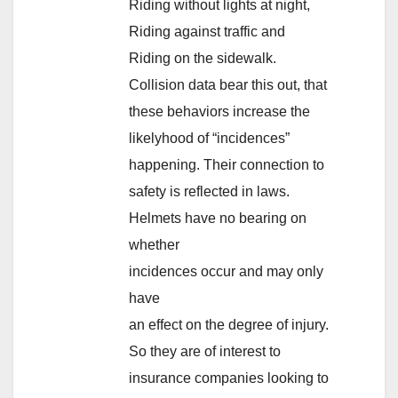
Riding without lights at night,
Riding against traffic and
Riding on the sidewalk.
Collision data bear this out, that
these behaviors increase the
likelyhood of “incidences”
happening. Their connection to
safety is reflected in laws.
Helmets have no bearing on
whether
incidences occur and may only
have
an effect on the degree of injury.
So they are of interest to
insurance companies looking to