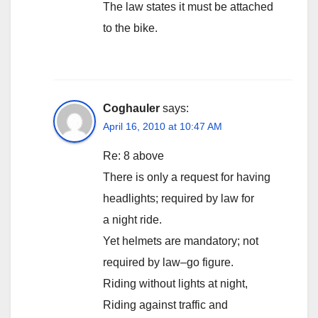
The law states it must be attached
to the bike.
Coghauler
says:
April 16, 2010 at 10:47 AM
Re: 8 above
There is only a request for having
headlights; required by law for
a night ride.
Yet helmets are mandatory; not
required by law–go figure.
Riding without lights at night,
Riding against traffic and