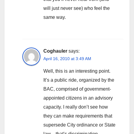
will just never see) who feel the
same way.
Coghauler
says:
April 16, 2010 at 3:49 AM
Well, this is an interesting point.
It’s a public ride, organized by the
BAC, comprised of government-
appointed citizens in an advisory
capacity. I really don’t see how
they can make requirements that
supersede City ordinance or State
law…that’s discrimination.