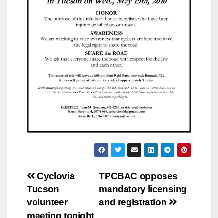
Post
Cyclovia
TPCBAC opposes
Tucson
mandatory licensing
navigation
volunteer
and registration
meeting tonight