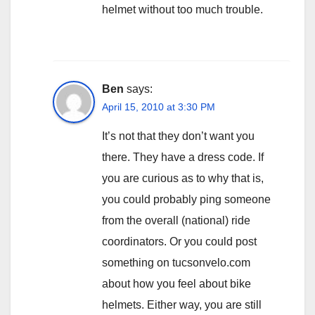
helmet without too much trouble.
Ben
says:
April 15, 2010 at 3:30 PM
It’s not that they don’t want you
there. They have a dress code. If
you are curious as to why that is,
you could probably ping someone
from the overall (national) ride
coordinators. Or you could post
something on tucsonvelo.com
about how you feel about bike
helmets. Either way, you are still