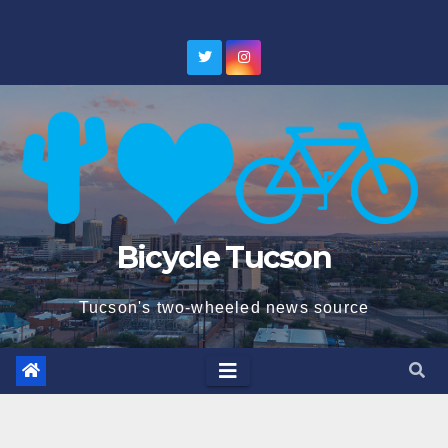
Skip
to
content
Bicycle Tucson
Tucson's two-wheeled news source