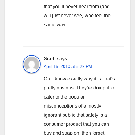
that you’ll never hear from (and
will just never see) who feel the
same way.
Scott
says:
April 15, 2010 at 5:22 PM
Oh, I know exactly why it is, that’s
pretty obvious. They’re doing it to
cater to the popular
misconceptions of a mostly
ignorant public that safety is a
consumer product that you can
buy and strap on, then forget