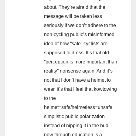
about. They’re afraid that the
message will be taken less
seriously if we don’t adhere to the
non-cycling public’s misinformed
idea of how “safe” cyclists are
supposed to dress. It’s that old
“perception is more important than
reality” nonsense again. And it’s
not that I don’t have a helmet to
wear, it’s that I feel that kowtowing
to the
helmet=safe/helmetless=unsafe
simplistic public polarization
instead of nipping it in the bud
now through education is a