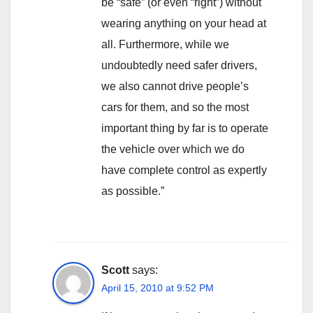
be “safe” (or even “right”) without
wearing anything on your head at
all. Furthermore, while we
undoubtedly need safer drivers,
we also cannot drive people’s
cars for them, and so the most
important thing by far is to operate
the vehicle over which we do
have complete control as expertly
as possible.”
Scott
says:
April 15, 2010 at 9:52 PM