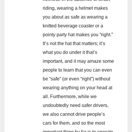
riding, wearing a helmet makes
you about as safe as wearing a
knitted beverage coaster or a
pointy party hat makes you “right.”
It’s not the hat that matters; it’s
what you do under it that’s
important, and it may amaze some
people to learn that you can even
be “safe” (or even “right”) without
wearing anything on your head at
all. Furthermore, while we
undoubtedly need safer drivers,
we also cannot drive people’s
cars for them, and so the most
important thing by far is to operate