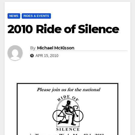
NEWS
RIDES & EVENTS
2010 Ride of Silence
By
Michael McKisson
APR 15, 2010