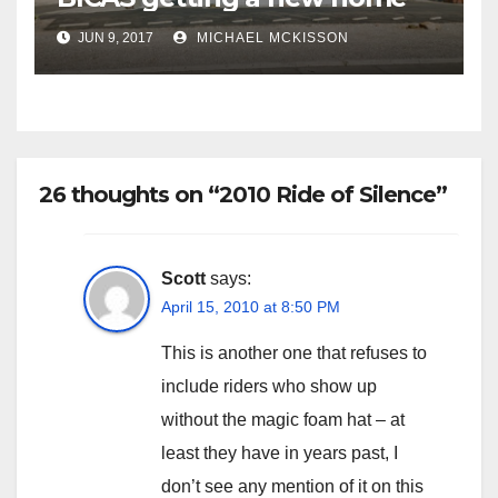
JUN 9, 2017
MICHAEL MCKISSON
26 thoughts on “2010 Ride of Silence”
Scott
says:
April 15, 2010 at 8:50 PM
This is another one that refuses to
include riders who show up
without the magic foam hat – at
least they have in years past, I
don’t see any mention of it on this