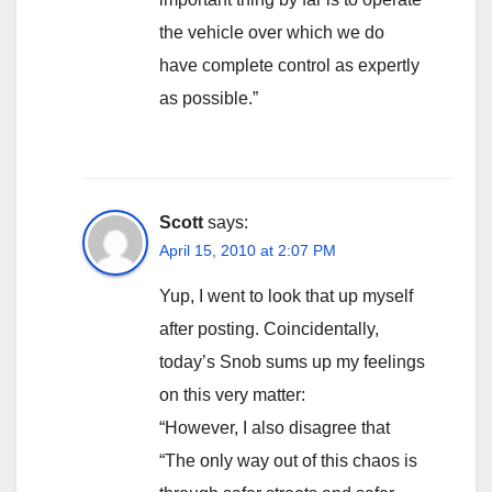
the vehicle over which we do
have complete control as expertly
as possible.”
Scott
says:
April 15, 2010 at 2:07 PM
Yup, I went to look that up myself
after posting. Coincidentally,
today’s Snob sums up my feelings
on this very matter:
“However, I also disagree that
“The only way out of this chaos is