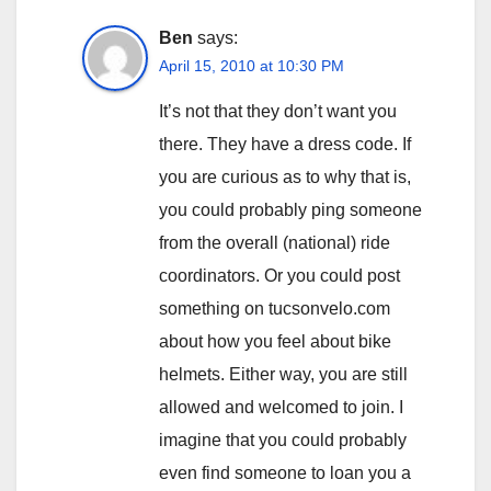
Ben
says:
April 15, 2010 at 10:30 PM
It’s not that they don’t want you
there. They have a dress code. If
you are curious as to why that is,
you could probably ping someone
from the overall (national) ride
coordinators. Or you could post
something on tucsonvelo.com
about how you feel about bike
helmets. Either way, you are still
allowed and welcomed to join. I
imagine that you could probably
even find someone to loan you a