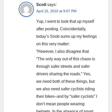
Scott
says:
April 15, 2010 at 9:07 PM
Yup, I went to look that up myself
after posting. Coincidentally,
today’s Snob sums up my feelings
on this very matter:
“However, I also disagree that
“The only way out of this chaos is
through safer streets and safer
drivers sharing the roads.” Yes,
we need both of these things, but
we also need safer cyclists riding
their bikes–and by “safer cyclists” I
don’t mean people wearing
helmets. In the absence of smart