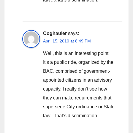
Coghauler
says:
April 15, 2010 at 8:49 PM
Well, this is an interesting point.
It’s a public ride, organized by the
BAC, comprised of government-
appointed citizens in an advisory
capacity. I really don’t see how
they can make requirements that
supersede City ordinance or State
law…that’s discrimination.