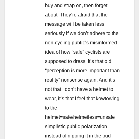
buy and strap on, then forget
about. They’re afraid that the
message will be taken less
seriously if we don’t adhere to the
non-cycling public’s misinformed
idea of how “safe” cyclists are
supposed to dress. It’s that old
“perception is more important than
reality” nonsense again. And it’s
not that I don’t have a helmet to
wear, it’s that I feel that kowtowing
to the
helmet=safe/helmetless=unsafe
simplistic public polarization
instead of nipping it in the bud