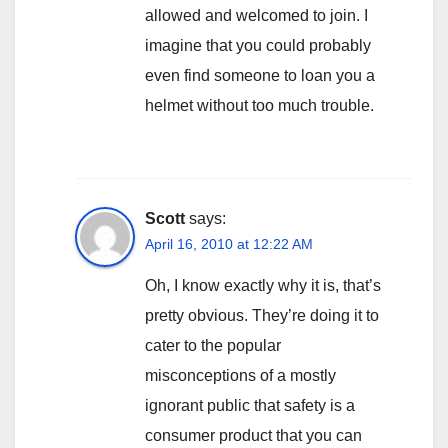
allowed and welcomed to join. I
imagine that you could probably
even find someone to loan you a
helmet without too much trouble.
Scott
says:
April 16, 2010 at 12:22 AM
Oh, I know exactly why it is, that’s
pretty obvious. They’re doing it to
cater to the popular
misconceptions of a mostly
ignorant public that safety is a
consumer product that you can