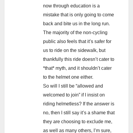
now through education is a
mistake that is only going to come
back and bite us in the long run.
The majority of the non-cycling
public also feels that it’s safer for
us to ride on the sidewalk, but
thankfully this ride doesn’t cater to
*that* myth, and it shouldn’t cater
to the helmet one either.
So will I still be “allowed and
welcomed to join” if I insist on
riding helmetless? If the answer is
no, then I still say it’s a shame that
they are choosing to exclude me,
as well as many others, I’m sure,