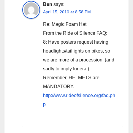
Ben
says:
April 15, 2010 at 8:58 PM
Re: Magic Foam Hat
From the Ride of Silence FAQ:
8: Have posters request having
headlights/taillights on bikes, so
we are more of a procession. (and
sadly to imply funeral).
Remember, HELMETS are
MANDATORY.
http://www.rideofsilence.org/faq.ph
p