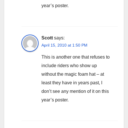
year’s poster.
Scott
says:
April 15, 2010 at 1:50 PM
This is another one that refuses to
include riders who show up
without the magic foam hat – at
least they have in years past, I
don’t see any mention of it on this
year’s poster.