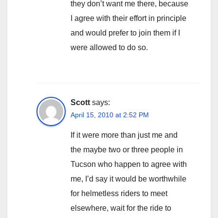
they don’t want me there, because
I agree with their effort in principle
and would prefer to join them if I
were allowed to do so.
Scott
says:
April 15, 2010 at 2:52 PM
If it were more than just me and
the maybe two or three people in
Tucson who happen to agree with
me, I’d say it would be worthwhile
for helmetless riders to meet
elsewhere, wait for the ride to