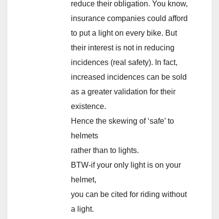
reduce their obligation. You know,
insurance companies could afford
to put a light on every bike. But
their interest is not in reducing
incidences (real safety). In fact,
increased incidences can be sold
as a greater validation for their
existence.
Hence the skewing of ‘safe’ to
helmets
rather than to lights.
BTW-if your only light is on your
helmet,
you can be cited for riding without
a light.