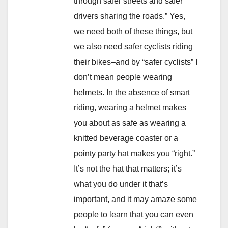
through safer streets and safer
drivers sharing the roads.” Yes,
we need both of these things, but
we also need safer cyclists riding
their bikes–and by “safer cyclists” I
don’t mean people wearing
helmets. In the absence of smart
riding, wearing a helmet makes
you about as safe as wearing a
knitted beverage coaster or a
pointy party hat makes you “right.”
It’s not the hat that matters; it’s
what you do under it that’s
important, and it may amaze some
people to learn that you can even