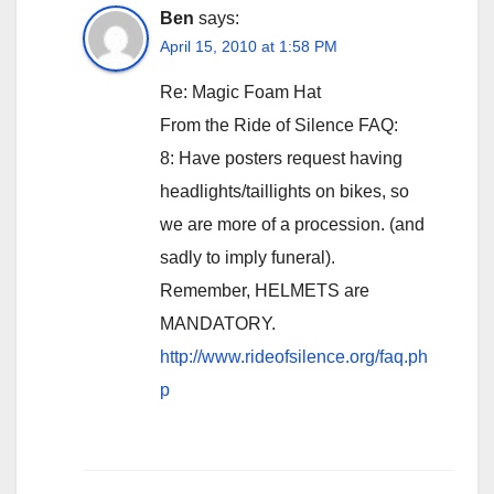
Ben
says:
April 15, 2010 at 1:58 PM
Re: Magic Foam Hat
From the Ride of Silence FAQ:
8: Have posters request having
headlights/taillights on bikes, so
we are more of a procession. (and
sadly to imply funeral).
Remember, HELMETS are
MANDATORY.
http://www.rideofsilence.org/faq.ph
p