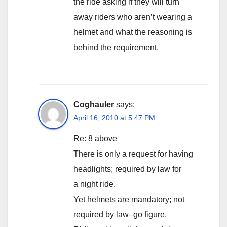
the ride asking if they will turn
away riders who aren’t wearing a
helmet and what the reasoning is
behind the requirement.
Coghauler
says:
April 16, 2010 at 5:47 PM
Re: 8 above
There is only a request for having
headlights; required by law for
a night ride.
Yet helmets are mandatory; not
required by law–go figure.