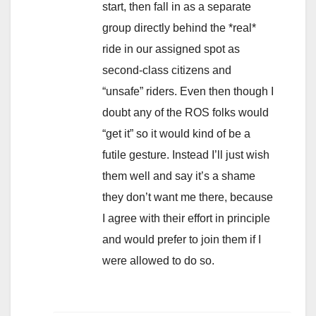
start, then fall in as a separate
group directly behind the *real*
ride in our assigned spot as
second-class citizens and
“unsafe” riders. Even then though I
doubt any of the ROS folks would
“get it” so it would kind of be a
futile gesture. Instead I’ll just wish
them well and say it’s a shame
they don’t want me there, because
I agree with their effort in principle
and would prefer to join them if I
were allowed to do so.