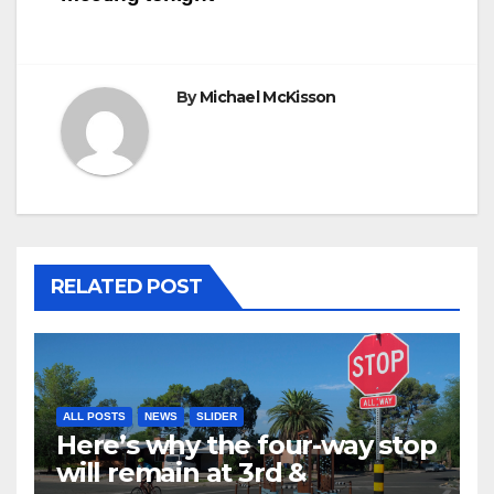
By
Michael McKisson
RELATED POST
ALL POSTS
NEWS
SLIDER
Here’s why the four-way stop
will remain at 3rd &