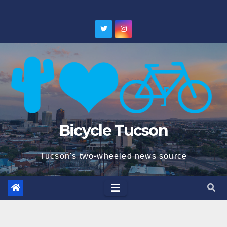
Skip
to
content
Bicycle Tucson
Tucson's two-wheeled news source