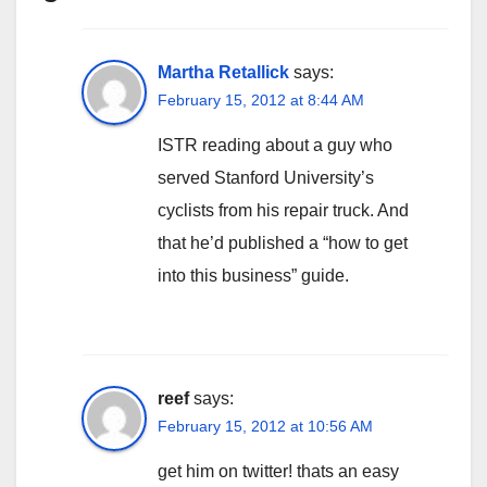
Martha Retallick
says:
February 15, 2012 at 8:44 AM
ISTR reading about a guy who
served Stanford University’s
cyclists from his repair truck. And
that he’d published a “how to get
into this business” guide.
reef
says:
February 15, 2012 at 10:56 AM
get him on twitter! thats an easy