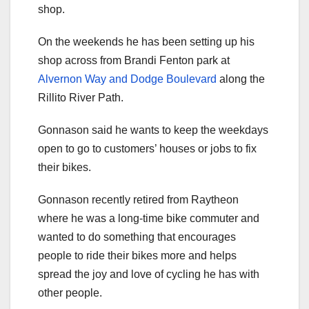
shop.
On the weekends he has been setting up his
shop across from Brandi Fenton park at
Alvernon Way and Dodge Boulevard
along the
Rillito River Path.
Gonnason said he wants to keep the weekdays
open to go to customers’ houses or jobs to fix
their bikes.
Gonnason recently retired from Raytheon
where he was a long-time bike commuter and
wanted to do something that encourages
people to ride their bikes more and helps
spread the joy and love of cycling he has with
other people.