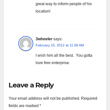
great way to inform people of his
location!
3wheeler
says:
February 15, 2012 at 11:06 AM
I wish him all the best. You gotta
love free enterprise.
Leave a Reply
Your email address will not be published.
Required
fields are marked
*