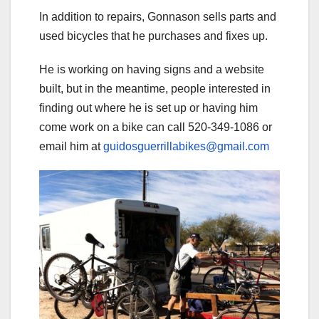
In addition to repairs, Gonnason sells parts and
used bicycles that he purchases and fixes up.
He is working on having signs and a website
built, but in the meantime, people interested in
finding out where he is set up or having him
come work on a bike can call 520-349-1086 or
email him at
guidosguerrillabikes@gmail.com