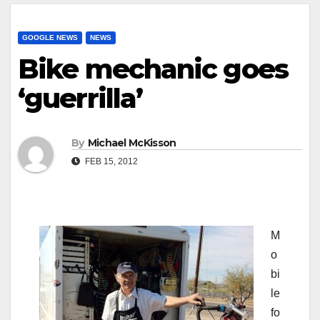
GOOGLE NEWS
NEWS
Bike mechanic goes
‘guerrilla’
By
Michael McKisson
FEB 15, 2012
M
o
bi
le
fo