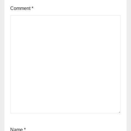
Comment
*
Name
*