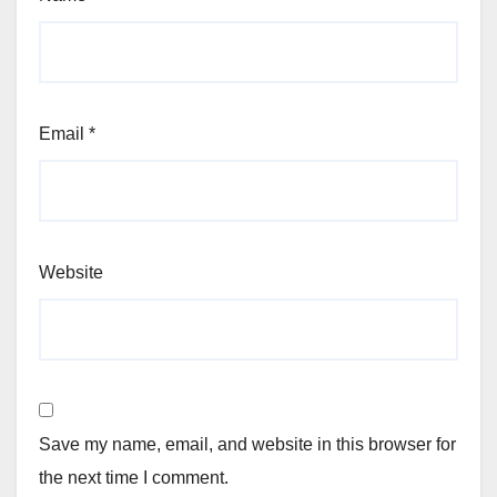
Email
*
Website
Save my name, email, and website in this browser for
the next time I comment.