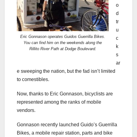
o
d
tr
u
Eric Gonnason operates Guidos Guerrilla Bikes.
c
You can find him on the weekends along the
k
Rillito River Path at Dodge Boulevard.
s
ar
e sweeping the nation, but the fad isn’t limited
to comestibles.
Now, thanks to Eric Gonnason, bicyclists are
represented among the ranks of mobile
vendors.
Gonnason recently launched Guido’s Guerrilla
Bikes, a mobile repair station, parts and bike