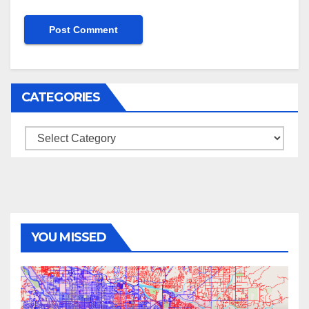
CATEGORIES
Categories
YOU MISSED