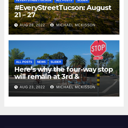
#EVERYSTREETTUCSON
ALL POSTS
SLIDER
#EveryStreetTucson: August
21 – 27
AUG 28, 2022
MICHAEL MCKISSON
ALL POSTS
NEWS
SLIDER
Here’s why the four-way stop
will remain at 3rd &
Miramonte
AUG 23, 2022
MICHAEL MCKISSON