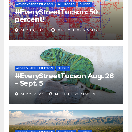
#EVERYSTREETTUCSON
ALL POSTS
SLIDER
#EveryStreetTucson: 50
percent!
SEP 18, 2022
MICHAEL MCKISSON
#EVERYSTREETTUCSON
SLIDER
#EveryStreetTucson Aug. 28
– Sept. 5
SEP 5, 2022
MICHAEL MCKISSON