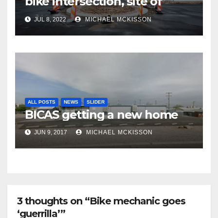
bike intersection, site of
frequent police ticketing,
JUL 8, 2022
MICHAEL MCKISSON
finally being removed
ALL POSTS
NEWS
SLIDER
BICAS getting a new home
JUN 9, 2017
MICHAEL MCKISSON
3 thoughts on “Bike mechanic goes
‘guerrilla’”