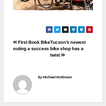
Post
First Book Bike
Tucson’s newest
outing a success
bike shop has a
navigation
twist
By
Michael McKisson