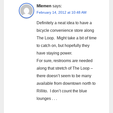
Mlemen
says:
February 14, 2012 at 10:48 AM
Definitely a neat idea to have a
bicycle convenience store along
The Loop. Might take a bit of time
to catch on, but hopefully they
have staying power.
For sure, restrooms are needed
along that stretch of The Loop –
there doesn’t seem to be many
available from downtown north to
Rillito. I don’t count the blue
lounges . . .