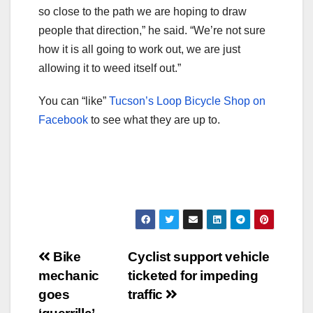
so close to the path we are hoping to draw
people that direction,” he said. “We’re not sure
how it is all going to work out, we are just
allowing it to weed itself out.”
You can “like”
Tucson’s Loop Bicycle Shop on
Facebook
to see what they are up to.
Post
Bike
Cyclist support vehicle
mechanic
ticketed for impeding
navigation
goes
traffic