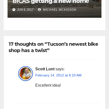
BICAS getting a new home
JUN 9, 2017
MICHAEL MCKISSON
17 thoughts on “Tucson’s newest bike
shop has a twist”
Scott Lunt
says:
February 14, 2012 at 8:10 AM
Excellent idea!