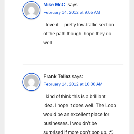
Mike McC.
says:
February 14, 2012 at 9:05 AM
I love it… pretty low-traffic section
of the path though, hope they do
well.
Frank Tellez
says:
February 14, 2012 at 10:00 AM
I kind of think this is a brilliant
idea. I hope it does well. The Loop
would be an excellent place for
businesses. I wouldn’t be
surprised if more don’t pop up. 🙂