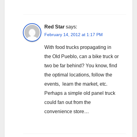
Red Star
says:
February 14, 2012 at 1:17 PM
With food trucks propagating in
the Old Pueblo, can a bike truck or
two be far behind? You know, find
the optimal locations, follow the
events, learn the market, etc.
Perhaps a simple old panel truck
could fan out from the
convenience store…