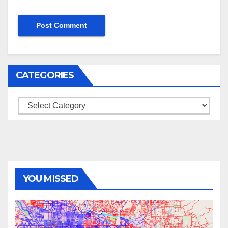
CATEGORIES
Categories
YOU MISSED