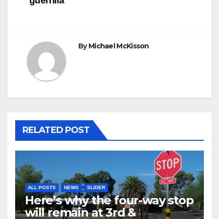
‘guerrilla’
By
Michael McKisson
RELATED POST
ALL POSTS
NEWS
SLIDER
Here’s why the four-way stop
will remain at 3rd &