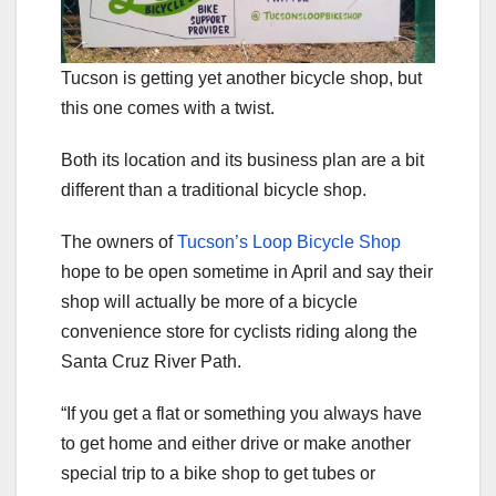
Tucson is getting yet another bicycle shop, but
this one comes with a twist.
Both its location and its business plan are a bit
different than a traditional bicycle shop.
The owners of
Tucson’s Loop Bicycle Shop
hope to be open sometime in April and say their
shop will actually be more of a bicycle
convenience store for cyclists riding along the
Santa Cruz River Path.
“If you get a flat or something you always have
to get home and either drive or make another
special trip to a bike shop to get tubes or