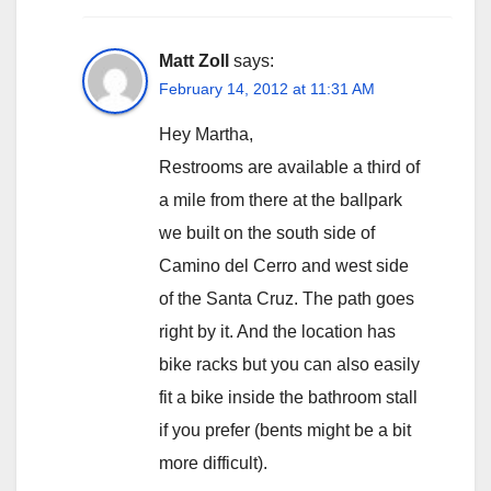
Matt Zoll
says:
February 14, 2012 at 11:31 AM
Hey Martha,
Restrooms are available a third of
a mile from there at the ballpark
we built on the south side of
Camino del Cerro and west side
of the Santa Cruz. The path goes
right by it. And the location has
bike racks but you can also easily
fit a bike inside the bathroom stall
if you prefer (bents might be a bit
more difficult).