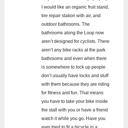
I would like an organic fruit stand,
tire repair station with air, and
outdoor bathrooms. The
bathrooms along the Loop now
aren’t designed for cyclists. There
aren’t any bike racks at the park
bathrooms and even when there
is somewhere to lock up people
don’t usually have locks and stuff
with them because they are riding
for fitness and fun. That means
you have to take your bike inside
the stall with you or have a friend
watch it while you go. Have you
ever tried to fit a bicycle in a