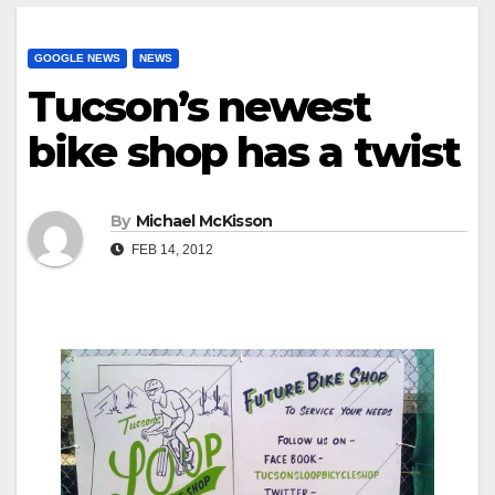
GOOGLE NEWS
NEWS
Tucson’s newest
bike shop has a twist
By
Michael McKisson
FEB 14, 2012