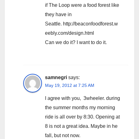
if The Loop were a food forest like
they have in
Seattle. http://beaconfoodforest.w
eebly.com/design.html
Can we do it? I want to do it.
samnegri
says:
May 19, 2012 at 7:25 AM
I agree with you, 3wheeler. during
the summer months my morning
ride is all over by 8:30. Opening at
8 is not a great idea. Maybe in he
fall, but not now.