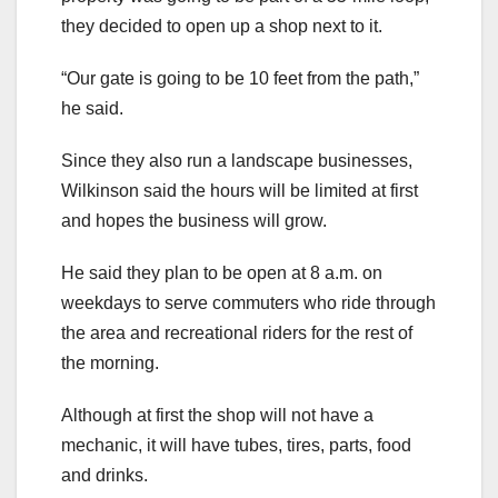
they decided to open up a shop next to it.
“Our gate is going to be 10 feet from the path,”
he said.
Since they also run a landscape businesses,
Wilkinson said the hours will be limited at first
and hopes the business will grow.
He said they plan to be open at 8 a.m. on
weekdays to serve commuters who ride through
the area and recreational riders for the rest of
the morning.
Although at first the shop will not have a
mechanic, it will have tubes, tires, parts, food
and drinks.