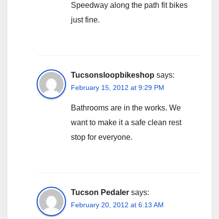
Speedway along the path fit bikes
just fine.
Tucsonsloopbikeshop
says:
February 15, 2012 at 9:29 PM
Bathrooms are in the works. We
want to make it a safe clean rest
stop for everyone.
Tucson Pedaler
says:
February 20, 2012 at 6:13 AM