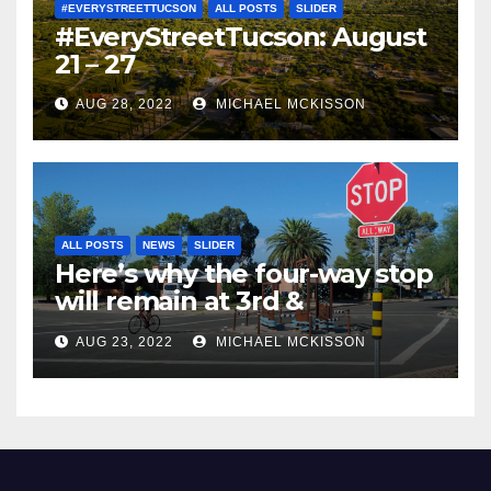
#EVERYSTREETTUCSON
ALL POSTS
SLIDER
#EveryStreetTucson: August
21 – 27
AUG 28, 2022
MICHAEL MCKISSON
ALL POSTS
NEWS
SLIDER
Here’s why the four-way stop
will remain at 3rd &
Miramonte
AUG 23, 2022
MICHAEL MCKISSON