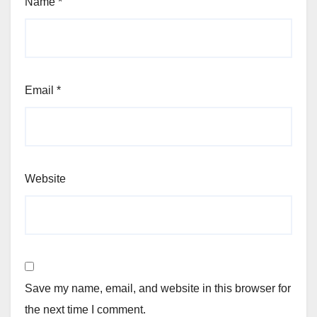
Name
*
Email
*
Website
Save my name, email, and website in this browser for
the next time I comment.