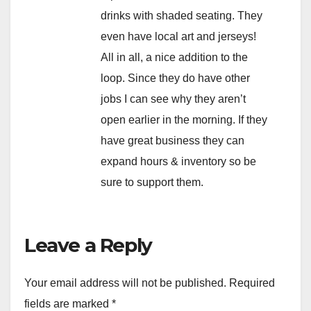
drinks with shaded seating. They
even have local art and jerseys!
All in all, a nice addition to the
loop. Since they do have other
jobs I can see why they aren’t
open earlier in the morning. If they
have great business they can
expand hours & inventory so be
sure to support them.
Leave a Reply
Your email address will not be published.
Required
fields are marked
*