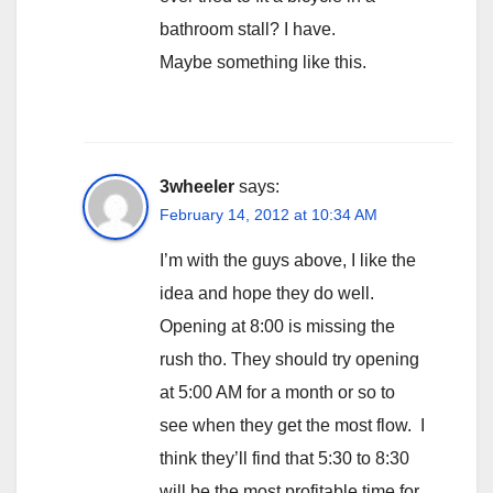
bathroom stall? I have.
Maybe something like this.
3wheeler
says:
February 14, 2012 at 10:34 AM
I’m with the guys above, I like the
idea and hope they do well.
Opening at 8:00 is missing the
rush tho. They should try opening
at 5:00 AM for a month or so to
see when they get the most flow. I
think they’ll find that 5:30 to 8:30
will be the most profitable time for