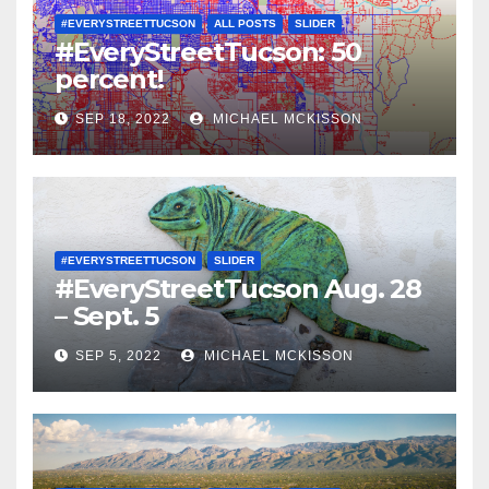
#EVERYSTREETTUCSON
ALL POSTS
SLIDER
#EveryStreetTucson: 50
percent!
SEP 18, 2022
MICHAEL MCKISSON
#EVERYSTREETTUCSON
SLIDER
#EveryStreetTucson Aug. 28
– Sept. 5
SEP 5, 2022
MICHAEL MCKISSON