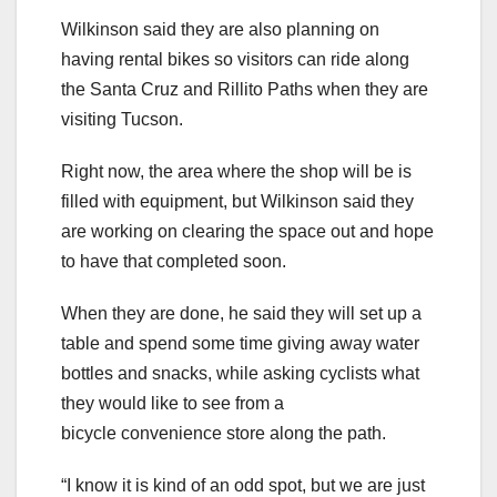
Wilkinson said they are also planning on
having rental bikes so visitors can ride along
the Santa Cruz and Rillito Paths when they are
visiting Tucson.
Right now, the area where the shop will be is
filled with equipment, but Wilkinson said they
are working on clearing the space out and hope
to have that completed soon.
When they are done, he said they will set up a
table and spend some time giving away water
bottles and snacks, while asking cyclists what
they would like to see from a
bicycle convenience store along the path.
“I know it is kind of an odd spot, but we are just