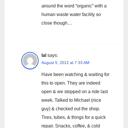
around the word “organic” with a
human waste water facility so
close though…
lal
says:
August 5, 2012 at 7:33 AM
Have been watching & waiting for
this to open. They are indeed
open & we stopped on a ride last
week. Talked to Michael (nice
guy) & checked out the shop.
Tires, tubes, & things for a quick
repair. Snacks, coffee, & cold