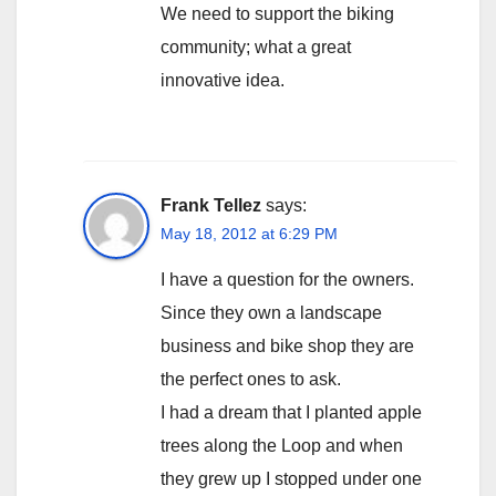
We need to support the biking
community; what a great
innovative idea.
Frank Tellez
says:
May 18, 2012 at 6:29 PM
I have a question for the owners.
Since they own a landscape
business and bike shop they are
the perfect ones to ask.
I had a dream that I planted apple
trees along the Loop and when
they grew up I stopped under one