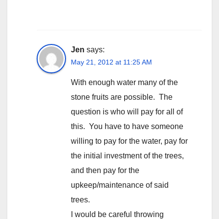
Jen
says:
May 21, 2012 at 11:25 AM
With enough water many of the
stone fruits are possible. The
question is who will pay for all of
this. You have to have someone
willing to pay for the water, pay for
the initial investment of the trees,
and then pay for the
upkeep/maintenance of said
trees.
I would be careful throwing