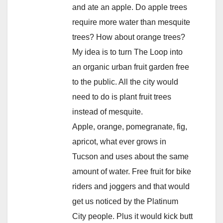
and ate an apple. Do apple trees
require more water than mesquite
trees? How about orange trees?
My idea is to turn The Loop into
an organic urban fruit garden free
to the public. All the city would
need to do is plant fruit trees
instead of mesquite.
Apple, orange, pomegranate, fig,
apricot, what ever grows in
Tucson and uses about the same
amount of water. Free fruit for bike
riders and joggers and that would
get us noticed by the Platinum
City people. Plus it would kick butt