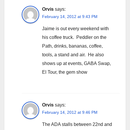
Orvis
says:
February 14, 2012 at 9:43 PM
Jaime is out every weekend with
his coffee truck. Peddler on the
Path, drinks, bananas, coffee,
tools, a stand and air. He also
shows up at events, GABA Swap,
El Tour, the gem show
Orvis
says:
February 14, 2012 at 9:46 PM
The ADA stalls between 22nd and