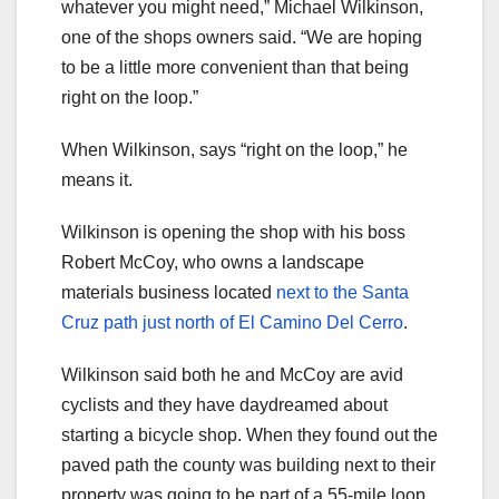
whatever you might need,” Michael Wilkinson,
one of the shops owners said. “We are hoping
to be a little more convenient than that being
right on the loop.”
When Wilkinson, says “right on the loop,” he
means it.
Wilkinson is opening the shop with his boss
Robert McCoy, who owns a landscape
materials business located
next to the Santa
Cruz path just north of El Camino Del Cerro
.
Wilkinson said both he and McCoy are avid
cyclists and they have daydreamed about
starting a bicycle shop. When they found out the
paved path the county was building next to their
property was going to be part of a 55-mile loop,