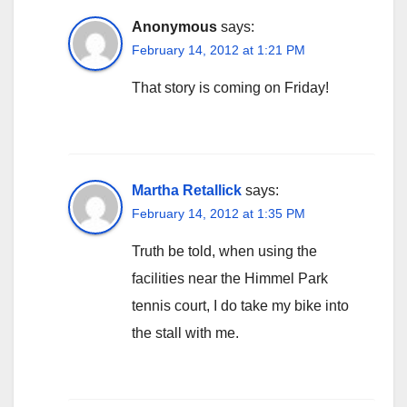
Anonymous
says:
February 14, 2012 at 1:21 PM
That story is coming on Friday!
Martha Retallick
says:
February 14, 2012 at 1:35 PM
Truth be told, when using the
facilities near the Himmel Park
tennis court, I do take my bike into
the stall with me.