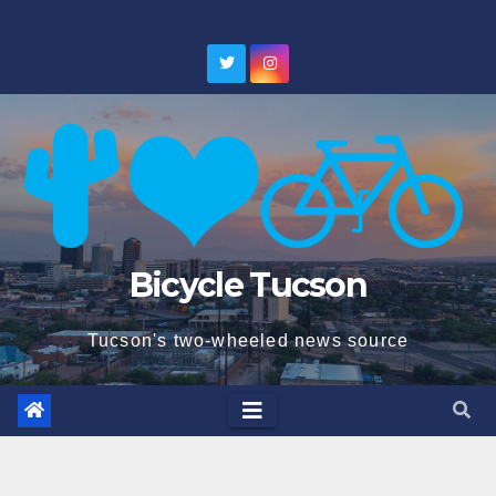
Skip
to
content
Bicycle Tucson
Tucson's two-wheeled news source