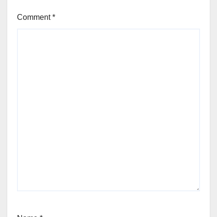
Comment
*