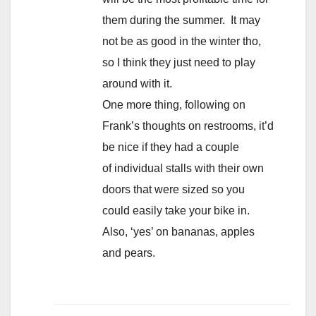
them during the summer. It may
not be as good in the winter tho,
so I think they just need to play
around with it.
One more thing, following on
Frank’s thoughts on restrooms, it’d
be nice if they had a couple
of individual stalls with their own
doors that were sized so you
could easily take your bike in.
Also, ‘yes’ on bananas, apples
and pears.