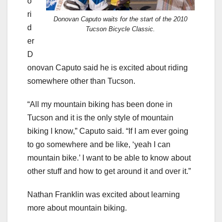
o
ri
Donovan Caputo waits for the start of the 2010
d
Tucson Bicycle Classic.
er
D
onovan Caputo said he is excited about riding
somewhere other than Tucson.
“All my mountain biking has been done in
Tucson and it is the only style of mountain
biking I know,” Caputo said. “If I am ever going
to go somewhere and be like, ‘yeah I can
mountain bike.’ I want to be able to know about
other stuff and how to get around it and over it.”
Nathan Franklin was excited about learning
more about mountain biking.