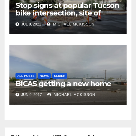
Stop signs at popular Tucson
bike intersection, site of
frequent police ticketing,
JUL 8, 2022
MICHAEL MCKISSON
finally being removed
ALL POSTS
NEWS
SLIDER
BICAS getting a new home
JUN 9, 2017
MICHAEL MCKISSON