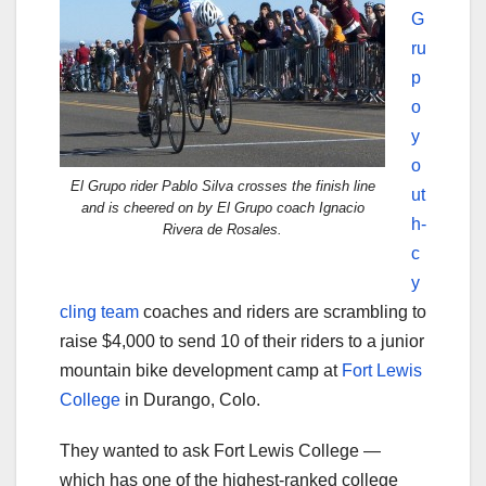
G
ru
p
o
y
o
El Grupo rider Pablo Silva crosses the finish line
ut
and is cheered on by El Grupo coach Ignacio
h-
Rivera de Rosales.
c
y
cling team
coaches and riders are scrambling to
raise $4,000 to send 10 of their riders to a junior
mountain bike development camp at
Fort Lewis
College
in Durango, Colo.
They wanted to ask Fort Lewis College —
which has one of the highest-ranked college