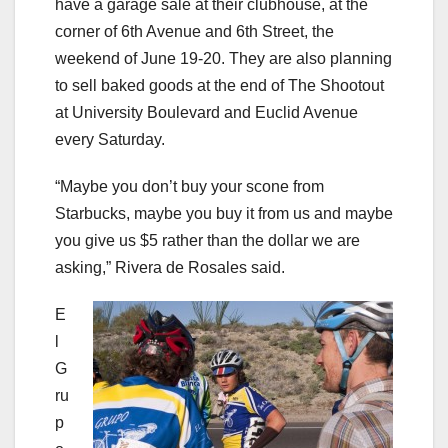
have a garage sale at their clubhouse, at the
corner of 6th Avenue and 6th Street, the
weekend of June 19-20. They are also planning
to sell baked goods at the end of The Shootout
at University Boulevard and Euclid Avenue
every Saturday.
“Maybe you don’t buy your scone from
Starbucks, maybe you buy it from us and maybe
you give us $5 rather than the dollar we are
asking,” Rivera de Rosales said.
E
l
G
ru
p