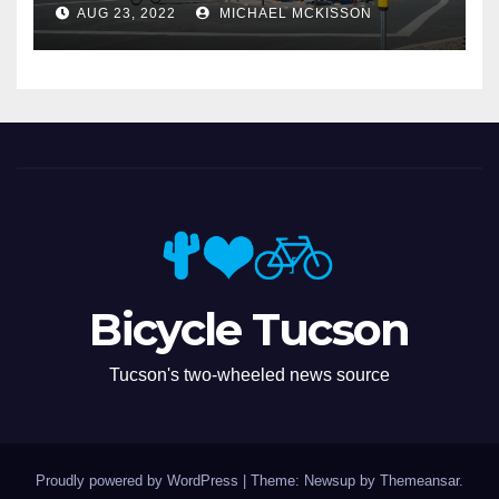
AUG 23, 2022
MICHAEL MCKISSON
Bicycle Tucson
Tucson's two-wheeled news source
Proudly powered by WordPress
|
Theme: Newsup by
Themeansar
.