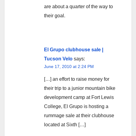
are about a quarter of the way to
their goal.
El Grupo clubhouse sale |
Tucson Velo
says:
June 17, 2010 at 2:24 PM
[…] an effort to raise money for
their trip to a junior mountain bike
development camp at Fort Lewis
College, El Grupo is hosting a
rummage sale at their clubhouse
located at Sixth […]