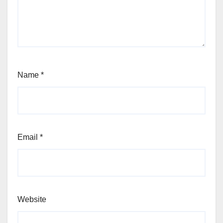
Name
*
Email
*
Website