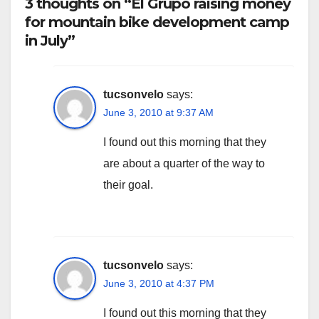
3 thoughts on “El Grupo raising money
for mountain bike development camp
in July”
tucsonvelo
says:
June 3, 2010 at 9:37 AM
I found out this morning that they
are about a quarter of the way to
their goal.
tucsonvelo
says:
June 3, 2010 at 4:37 PM
I found out this morning that they