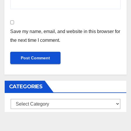
Save my name, email, and website in this browser for
the next time I comment.
CATEGORIES
Categories