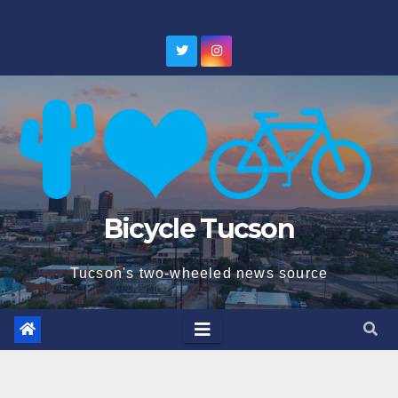
Skip
to
content
Bicycle Tucson
Tucson's two-wheeled news source