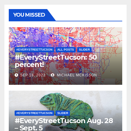
YOU MISSED
#EVERYSTREETTUCSON
ALL POSTS
SLIDER
#EveryStreetTucson: 50
percent!
SEP 18, 2022
MICHAEL MCKISSON
#EVERYSTREETTUCSON
SLIDER
#EveryStreetTucson Aug. 28
– Sept. 5