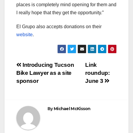
places is completely mind opening for them and
I really hope that they get the opportunity.”
El Grupo also accepts donations on their
website
.
Post
Introducing Tucson
Link
Bike Lawyer as a site
roundup:
navigation
sponsor
June 3
By
Michael McKisson