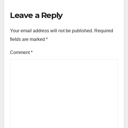
Leave a Reply
Your email address will not be published.
Required
fields are marked
*
Comment
*