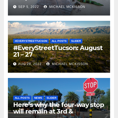
SEP 5, 2022
MICHAEL MCKISSON
#EVERYSTREETTUCSON
ALL POSTS
SLIDER
#EveryStreetTucson: August
21 – 27
AUG 28, 2022
MICHAEL MCKISSON
ALL POSTS
NEWS
SLIDER
Here’s why the four-way stop
will remain at 3rd &
Miramonte