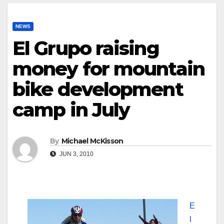
NEWS
El Grupo raising
money for mountain
bike development
camp in July
By
Michael McKisson
JUN 3, 2010
E
l