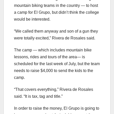
mountain biking teams in the country — to host
a camp for El Grupo, but didn’t think the college
would be interested.
“We called them anyway and son of a gun they
were totally excited,” Rivera de Rosales said.
The camp — which includes mountain bike
lessons, rides and tours of the area— is
scheduled for the last week of July, but the team
needs to raise $4,000 to send the kids to the
camp.
“That covers everything,” Rivera de Rosales
said. “It is tax, tag and title.”
In order to raise the money, El Grupo is going to