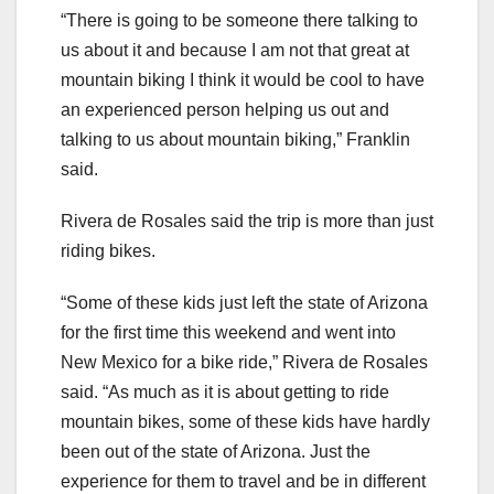
“There is going to be someone there talking to
us about it and because I am not that great at
mountain biking I think it would be cool to have
an experienced person helping us out and
talking to us about mountain biking,” Franklin
said.
Rivera de Rosales said the trip is more than just
riding bikes.
“Some of these kids just left the state of Arizona
for the first time this weekend and went into
New Mexico for a bike ride,” Rivera de Rosales
said. “As much as it is about getting to ride
mountain bikes, some of these kids have hardly
been out of the state of Arizona. Just the
experience for them to travel and be in different