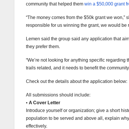
community that helped them
win a $50,000 grant 
“The money comes from the $50k grant we won,” sh
responsible for us winning the grant, we would be 
Lemen said the group said any application that aims
they prefer them.
“We’re not looking for anything specific regarding th
trails related, and it needs to benefit the community
Check out the details about the application below:
All submissions should include:
•
A Cover Letter
Introduce yourself or organization; give a short his
population to be served and above all, explain why
effectively.