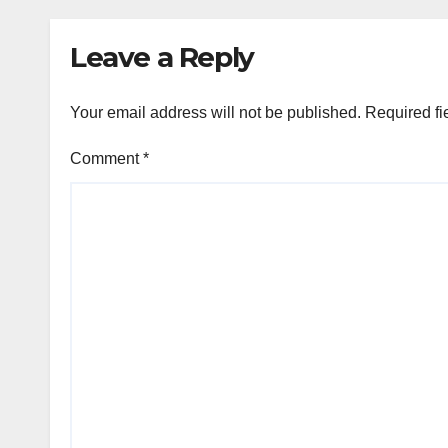
rem
Leave a Reply
Your email address will not be published.
Required fi
Comment
*