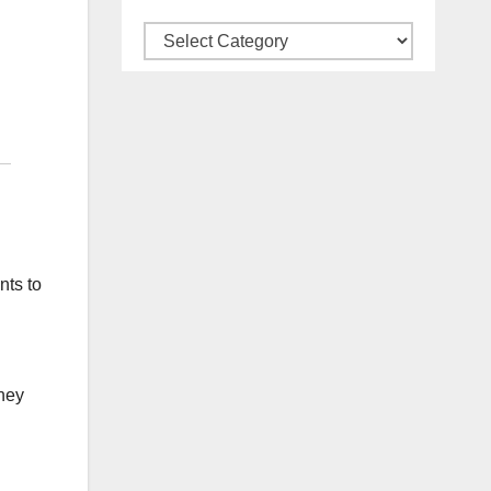
Categories
nts to
hey