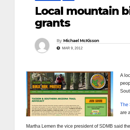
Local mountain bi
grants
By
Michael McKisson
MAR 9, 2012
A lo
peop
Sout
The 
are 
Martha Lemen the vice president of SDMB said the 