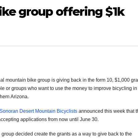
ke group offering $1k
cal mountain bike group is giving back in the form 10, $1,000 gra
le or groups who want to use the money to improve bicycling in
hern Arizona.
Sonoran Desert Mountain Bicyclists
announced this week that t
accepting applications from now until June 30.
group decided create the grants as a way to give back to the