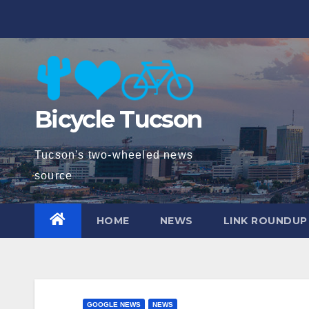
Skip
to
content
Bicycle Tucson
Tucson's two-wheeled news
source
HOME
NEWS
LINK ROUNDUP
GOOGLE NEWS
NEWS