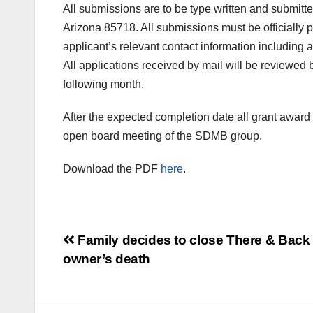
All submissions are to be type written and submi
Arizona 85718. All submissions must be officially
applicant’s relevant contact information includin
All applications received by mail will be reviewed 
following month.
After the expected completion date all grant award 
open board meeting of the SDMB group.
Download the PDF
here
.
Post
Family decides to close There & Back 
owner’s death
navigation