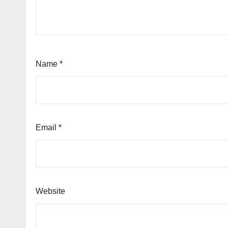
Name
*
Email
*
Website