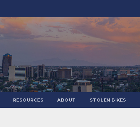
RESOURCES
ABOUT
STOLEN BIKES