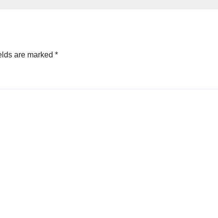
oved
elds are marked
*