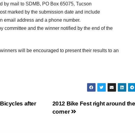
tted by mail to SDMB, PO Box 65075, Tucson
 post marked by the submission date and include
g an email address and a phone number.
by committee and the winner notified by the end of the
winners will be encouraged to present their results to an
Bicycles after
2012 Bike Fest right around th
corner