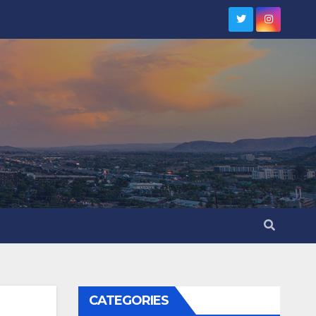
CATEGORIES