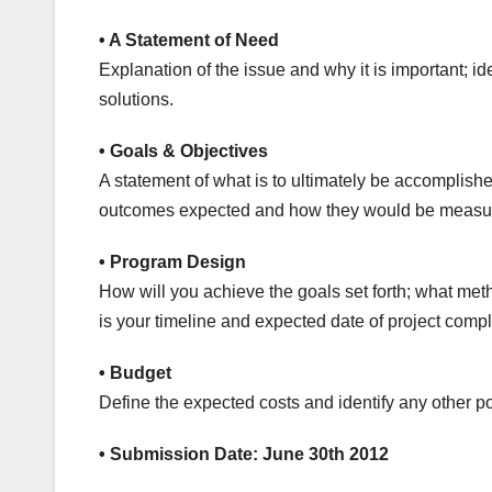
• A Statement of Need
Explanation of the issue and why it is important; 
solutions.
• Goals & Objectives
A statement of what is to ultimately be accomplished 
outcomes expected and how they would be measu
• Program Design
How will you achieve the goals set forth; what met
is your timeline and expected date of project compl
• Budget
Define the expected costs and identify any other p
• Submission Date: June 30th 2012