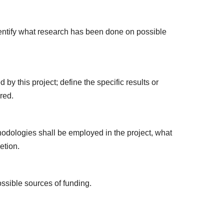
identify what research has been done on possible
by this project; define the specific results or
red.
hodologies shall be employed in the project, what
etion.
ossible sources of funding.