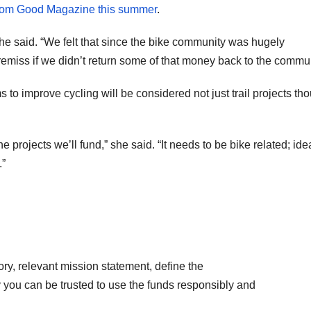
from Good Magazine this summer
.
e said. “We felt that since the bike community was hugely
remiss if we didn’t return some of that money back to the commun
 to improve cycling will be considered not just trail projects th
e projects we’ll fund,” she said. “It needs to be bike related; ide
.”
tory, relevant mission statement, define the
 you can be trusted to use the funds responsibly and