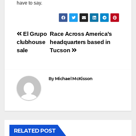
have to say.
Post
El Grupo
Race Across America’s
clubhouse
headquarters based in
navigation
sale
Tucson
By
Michael McKisson
RELATED POST