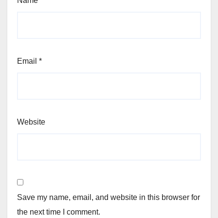
Name
*
Email
*
Website
Save my name, email, and website in this browser for
the next time I comment.