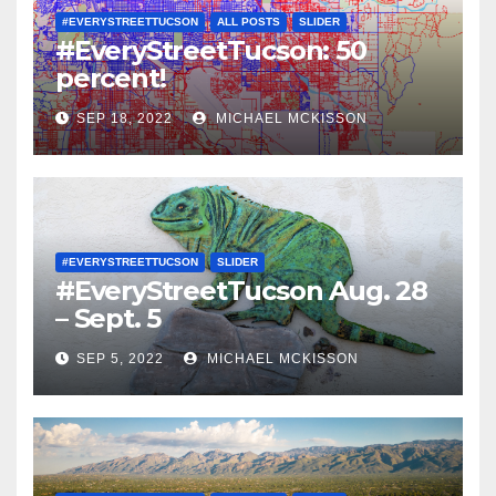
#EVERYSTREETTUCSON
ALL POSTS
SLIDER
#EveryStreetTucson: 50
percent!
SEP 18, 2022
MICHAEL MCKISSON
#EVERYSTREETTUCSON
SLIDER
#EveryStreetTucson Aug. 28
– Sept. 5
SEP 5, 2022
MICHAEL MCKISSON