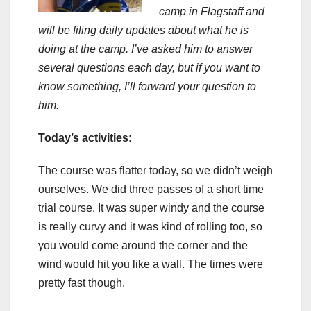
camp in Flagstaff and
will be filing daily updates about what he is
doing at the camp. I’ve asked him to answer
several questions each day, but if you want to
know something, I’ll forward your question to
him.
Today’s activities:
The course was flatter today, so we didn’t weigh
ourselves. We did three passes of a short time
trial course. It was super windy and the course
is really curvy and it was kind of rolling too, so
you would come around the corner and the
wind would hit you like a wall. The times were
pretty fast though.