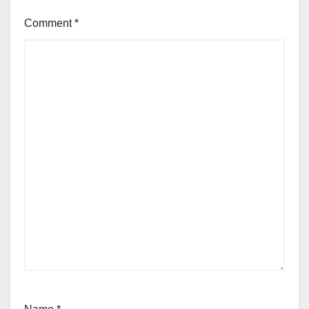
Comment
*