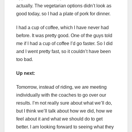
actually. The vegetarian options didn’t look as
good today, so I had a plate of pork for dinner.
I had a cup of coffee, which I have never had
before. It was pretty good. One of the guys told
me if I had a cup of coffee I’d go faster. So I did
and I went pretty fast, so it couldn’t have been
too bad.
Up next:
Tomorrow, instead of riding, we are meeting
individually with the coaches to go over our
results. I’m not really sure about what we’ll do,
but I think we’ll talk about how we did, how we
feel about it and what we should do to get
better. I am looking forward to seeing what they