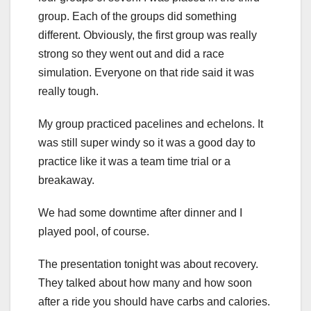
group. Each of the groups did something
different. Obviously, the first group was really
strong so they went out and did a race
simulation. Everyone on that ride said it was
really tough.
My group practiced pacelines and echelons. It
was still super windy so it was a good day to
practice like it was a team time trial or a
breakaway.
We had some downtime after dinner and I
played pool, of course.
The presentation tonight was about recovery.
They talked about how many and how soon
after a ride you should have carbs and calories.