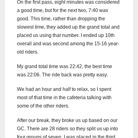
On the first pass, eight minutes was considered
a good time, but for the next two, 7:40 was
good. This time, rather than dropping the
slowest time, they added up the grand total and
placed us using that number. I ended up 10th
overall and was second among the 15-16 year-
old riders.
My grand total time was 22:42, the best time
was 22:06. The ride back was pretty easy.
We had an hour and half to relax, so I spent
most of that time in the cafeteria talking with
some of the other riders.
After our break, they broke us up based on our
GC. There are 28 riders so they split us up into
four groups of seven. I was placed in the third