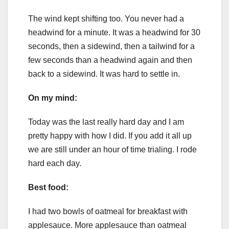
The wind kept shifting too. You never had a
headwind for a minute. It was a headwind for 30
seconds, then a sidewind, then a tailwind for a
few seconds than a headwind again and then
back to a sidewind. It was hard to settle in.
On my mind:
Today was the last really hard day and I am
pretty happy with how I did. If you add it all up
we are still under an hour of time trialing. I rode
hard each day.
Best food:
I had two bowls of oatmeal for breakfast with
applesauce. More applesauce than oatmeal