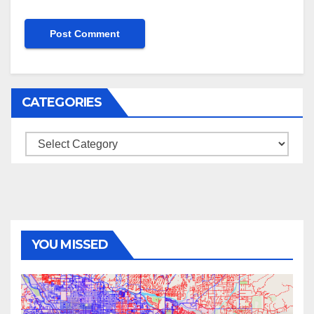
CATEGORIES
Categories
YOU MISSED