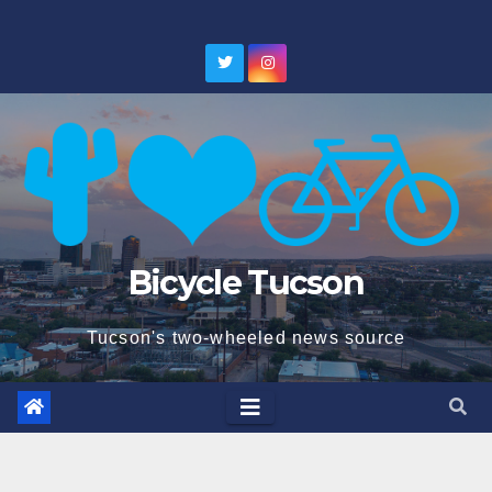
Skip
to
content
Bicycle Tucson
Tucson's two-wheeled news source