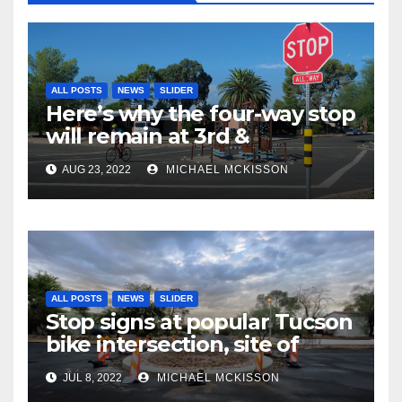
ALL POSTS
NEWS
SLIDER
Here’s why the four-way stop
will remain at 3rd &
Miramonte
AUG 23, 2022
MICHAEL MCKISSON
ALL POSTS
NEWS
SLIDER
Stop signs at popular Tucson
bike intersection, site of
frequent police ticketing,
JUL 8, 2022
MICHAEL MCKISSON
finally being removed