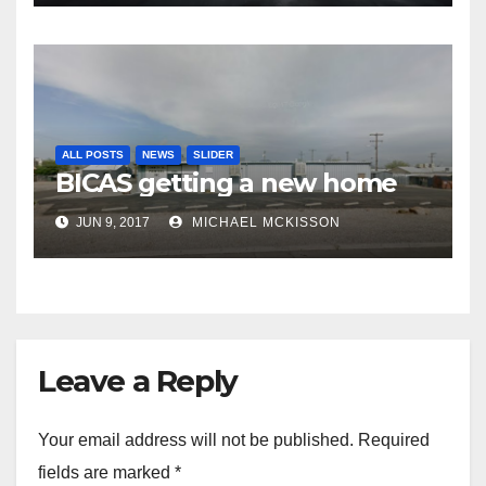
ALL POSTS
NEWS
SLIDER
BICAS getting a new home
JUN 9, 2017
MICHAEL MCKISSON
Leave a Reply
Your email address will not be published.
Required
fields are marked
*