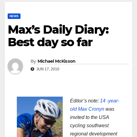
NEWS
Max’s Daily Diary:
Best day so far
By
Michael McKisson
JUN 17, 2010
Editor’s note:
14 -year-
old Max Cronyn
was
invited to the USA
cycling southwest
regional development