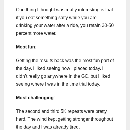
One thing I thought was really interesting is that
if you eat something salty while you are
drinking your water after a ride, you retain 30-50
percent more water.
Most fun:
Getting the results back was the most fun part of
the day. I liked seeing how I placed today. I
didn’t really go anywhere in the GC, but I liked
seeing where I was in the time trial today.
Most challenging:
The second and third 5K repeats were pretty
hard. The wind kept getting stronger throughout
the day and I was already tired.