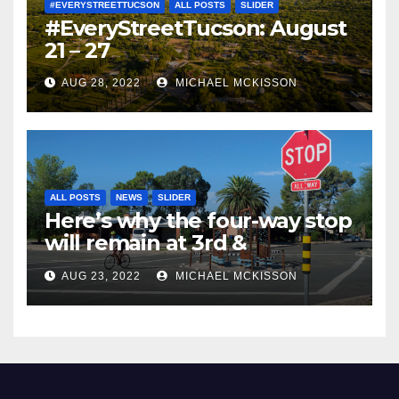
#EVERYSTREETTUCSON
ALL POSTS
SLIDER
#EveryStreetTucson: August
21 – 27
AUG 28, 2022
MICHAEL MCKISSON
ALL POSTS
NEWS
SLIDER
Here’s why the four-way stop
will remain at 3rd &
Miramonte
AUG 23, 2022
MICHAEL MCKISSON