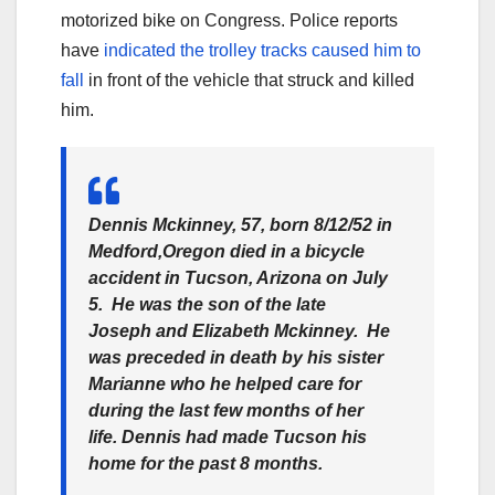
motorized bike on Congress. Police reports
have
indicated the trolley tracks caused him to
fall
in front of the vehicle that struck and killed
him.
Dennis Mckinney, 57, born 8/12/52 in
Medford,Oregon died in a bicycle
accident in Tucson, Arizona on July
5. He was the son of the late
Joseph and Elizabeth Mckinney. He
was preceded in death by his sister
Marianne who he helped care for
during the last few months of her
life. Dennis had made Tucson his
home for the past 8 months.