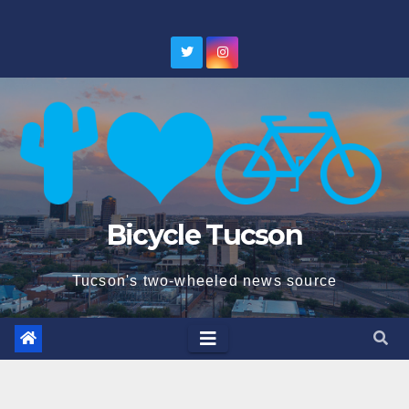
Skip
to
content
Bicycle Tucson
Tucson's two-wheeled news source