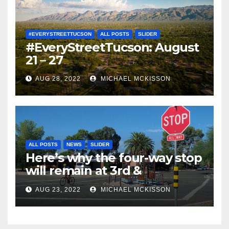
#EVERYSTREETTUCSON
ALL POSTS
SLIDER
#EveryStreetTucson: August
21 – 27
AUG 28, 2022
MICHAEL MCKISSON
ALL POSTS
NEWS
SLIDER
Here’s why the four-way stop
will remain at 3rd &
Miramonte
AUG 23, 2022
MICHAEL MCKISSON