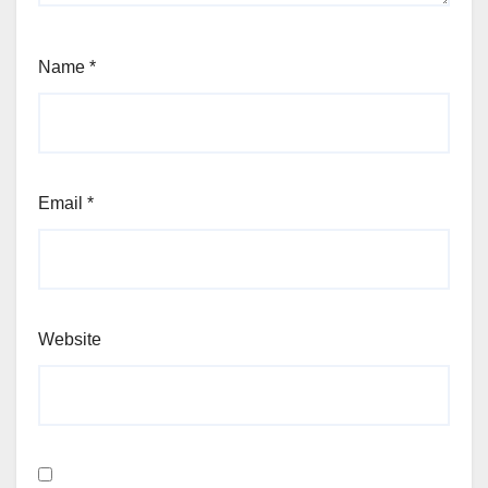
Name
*
Email
*
Website