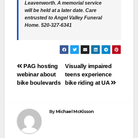
Leavenworth. A memorial service
will be held at a later date. Care
entrusted to Angel Valley Funeral
Home. 520-327-6341
Post
PAG hosting
Visually impaired
webinar about
teens experience
navigation
bike boulevards
bike riding at UA
By
Michael McKisson