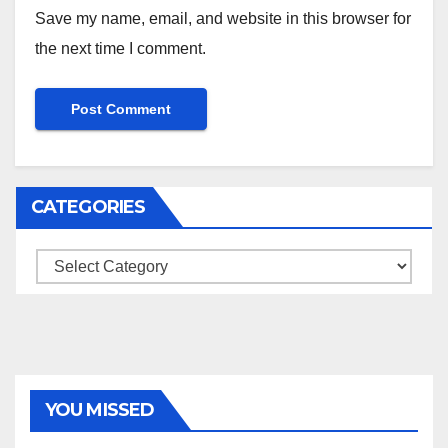
Save my name, email, and website in this browser for
the next time I comment.
CATEGORIES
Categories
YOU MISSED