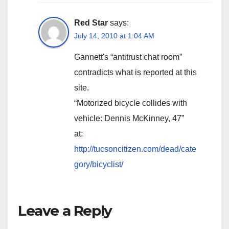
Red Star
says:
July 14, 2010 at 1:04 AM
Gannett's “antitrust chat room”
contradicts what is reported at this
site.
“Motorized bicycle collides with
vehicle: Dennis McKinney, 47”
at:
http://tucsoncitizen.com/dead/cate
gory/bicyclist/
Leave a Reply