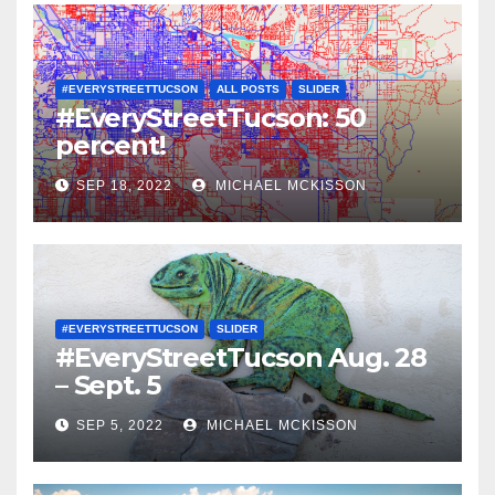
#EVERYSTREETTUCSON
ALL POSTS
SLIDER
#EveryStreetTucson: 50
percent!
SEP 18, 2022
MICHAEL MCKISSON
#EVERYSTREETTUCSON
SLIDER
#EveryStreetTucson Aug. 28
– Sept. 5
SEP 5, 2022
MICHAEL MCKISSON