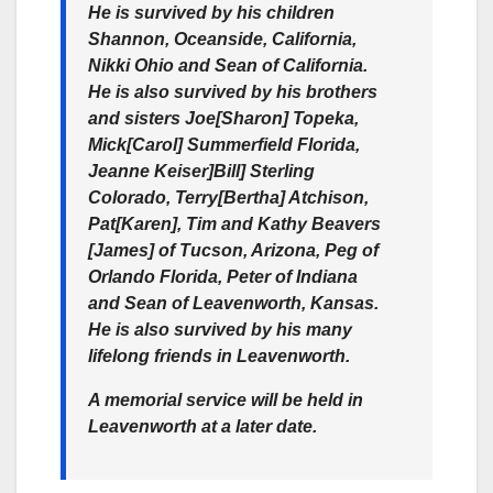
He is survived by his children
Shannon, Oceanside, California,
Nikki Ohio and Sean of California.
He is also survived by his brothers
and sisters Joe[Sharon] Topeka,
Mick[Carol] Summerfield Florida,
Jeanne Keiser]Bill] Sterling
Colorado, Terry[Bertha] Atchison,
Pat[Karen], Tim and Kathy Beavers
[James] of Tucson, Arizona, Peg of
Orlando Florida, Peter of Indiana
and Sean of Leavenworth, Kansas.
He is also survived by his many
lifelong friends in Leavenworth.
A memorial service will be held in
Leavenworth at a later date.