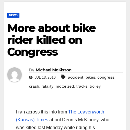
NEWS
More about bike
rider killed on
Congress
By
Michael McKisson
,
,
,
accident
bikes
congress
JUL 13, 2010
,
,
,
,
crash
fatality
motorized
tracks
trolley
I ran across this info from
The Leavenworth
(Kansas) Times
about Dennis McKinney, who
was killed last Monday while riding his