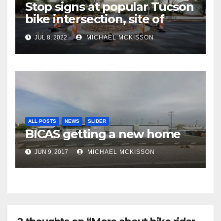
Stop signs at popular Tucson
bike intersection, site of
frequent police ticketing,
JUL 8, 2022
MICHAEL MCKISSON
finally being removed
ALL POSTS
NEWS
SLIDER
BICAS getting a new home
JUN 9, 2017
MICHAEL MCKISSON