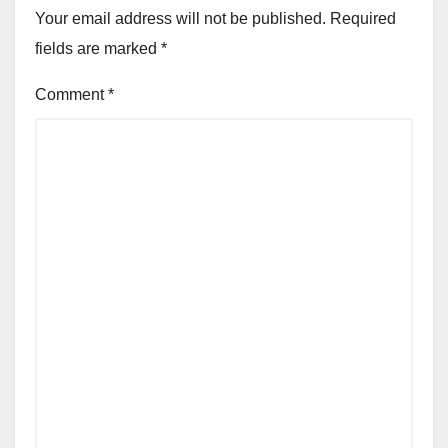
Your email address will not be published.
Required
fields are marked
*
Comment
*