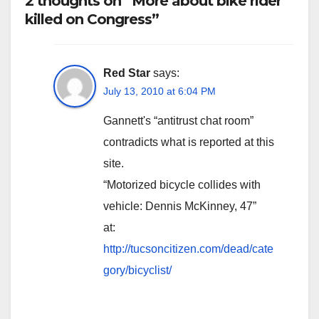
2 thoughts on “More about bike rider
killed on Congress”
Red Star
says:
July 13, 2010 at 6:04 PM
Gannett's “antitrust chat room”
contradicts what is reported at this
site.
“Motorized bicycle collides with
vehicle: Dennis McKinney, 47”
at:
http://tucsoncitizen.com/dead/cate
gory/bicyclist/