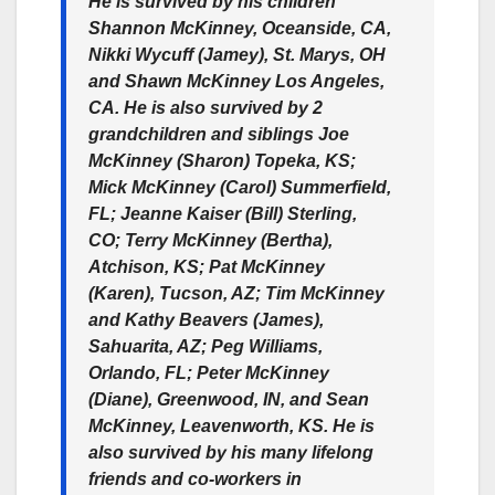
He is survived by his children
Shannon McKinney, Oceanside, CA,
Nikki Wycuff (Jamey), St. Marys, OH
and Shawn McKinney Los Angeles,
CA. He is also survived by 2
grandchildren and siblings Joe
McKinney (Sharon) Topeka, KS;
Mick McKinney (Carol) Summerfield,
FL; Jeanne Kaiser (Bill) Sterling,
CO; Terry McKinney (Bertha),
Atchison, KS; Pat McKinney
(Karen), Tucson, AZ; Tim McKinney
and Kathy Beavers (James),
Sahuarita, AZ; Peg Williams,
Orlando, FL; Peter McKinney
(Diane), Greenwood, IN, and Sean
McKinney, Leavenworth, KS. He is
also survived by his many lifelong
friends and co-workers in