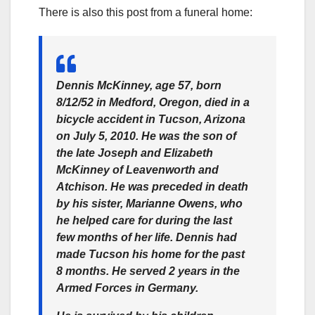
There is also this post from a funeral home:
Dennis McKinney, age 57, born
8/12/52 in Medford, Oregon, died in a
bicycle accident in Tucson, Arizona
on July 5, 2010. He was the son of
the late Joseph and Elizabeth
McKinney of Leavenworth and
Atchison. He was preceded in death
by his sister, Marianne Owens, who
he helped care for during the last
few months of her life. Dennis had
made Tucson his home for the past
8 months. He served 2 years in the
Armed Forces in Germany.