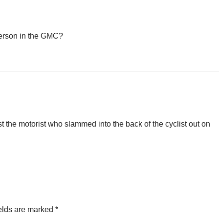
person in the GMC?
st the motorist who slammed into the back of the cyclist out on
elds are marked
*