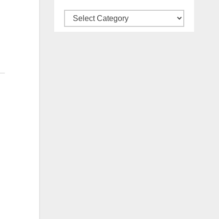
Categories