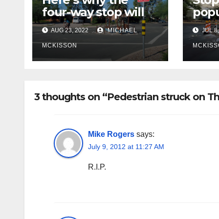
four-way stop will
popu
remain at 3rd &
bike
AUG 23, 2022
MICHAEL
JUL 8,
Miramonte
site
poli
MCKISSON
MCKISS
fina
rem
3 thoughts on “Pedestrian struck on T
Mike Rogers
says:
July 9, 2012 at 11:27 AM
R.I.P.