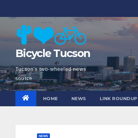
Skip
to
content
Bicycle Tucson
Tucson's two-wheeled news
source
HOME
NEWS
LINK ROUNDUP
NEWS