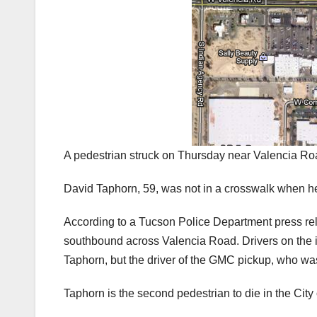
A pedestrian struck on Thursday near Valencia Roa
David Taphorn, 59, was not in a crosswalk when h
According to a Tucson Police Department press rel
southbound across Valencia Road. Drivers on the i
Taphorn, but the driver of the GMC pickup, who was
Taphorn is the second pedestrian to die in the City 