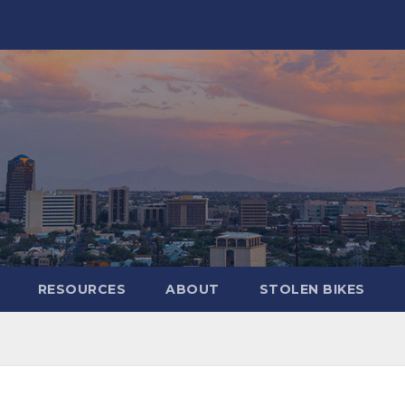
RESOURCES
ABOUT
STOLEN BIKES