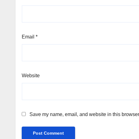
Email
*
Website
Save my name, email, and website in this browser 