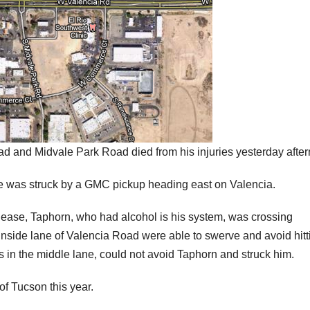
d and Midvale Park Road died from his injuries yesterday afte
e was struck by a GMC pickup heading east on Valencia.
ease, Taphorn, who had alcohol is his system, was crossing
nside lane of Valencia Road were able to swerve and avoid hitt
 in the middle lane, could not avoid Taphorn and struck him.
of Tucson this year.