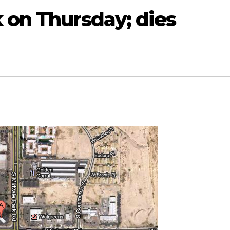
 on Thursday; dies