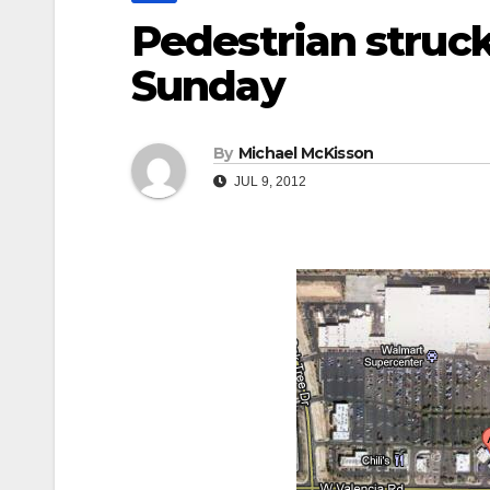
Pedestrian struck
Sunday
By
Michael McKisson
JUL 9, 2012