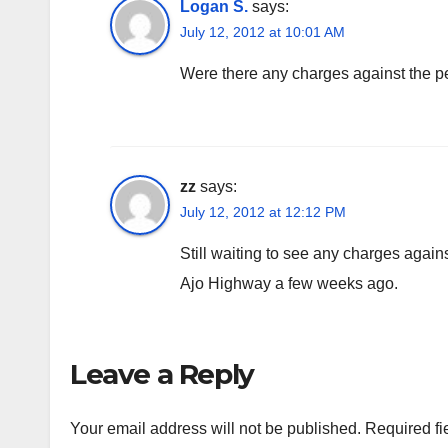
Logan S.
says:
July 12, 2012 at 10:01 AM
Were there any charges against the 
zz
says:
July 12, 2012 at 12:12 PM
Still waiting to see any charges again
Ajo Highway a few weeks ago.
Leave a Reply
Your email address will not be published.
Required fi