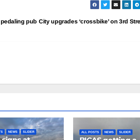
 pedaling pub
City upgrades ‘crossbike’ on 3rd Str
TS
NEWS
SLIDER
ALL POSTS
NEWS
SLIDER
 signs at