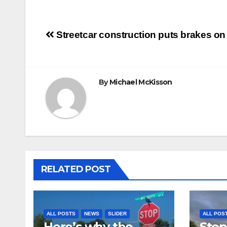
Post
Streetcar construction puts brakes on
navigation
By
Michael McKisson
RELATED POST
ALL POSTS
NEWS
SLIDER
ALL POS
Here’s why the
Stop