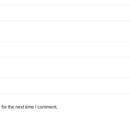
for the next time I comment.