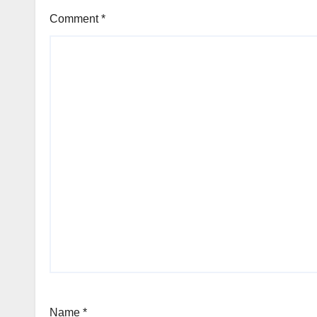
Comment
*
Name
*