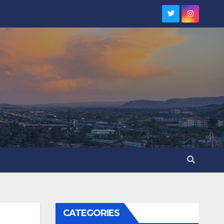
CATEGORIES