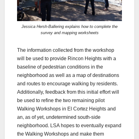
Jessica Hersh-Ballering explains how to complete the
survey and mapping worksheets
The information collected from the workshop
will be used to provide Rincon Heights with a
baseline of pedestrian conditions in the
neighborhood as well as a map of destinations
and routes to encourage walking by residents.
Additionally, feedback from this initial effort will
be used to refine the two remaining pilot
Walking Workshops in El Cortez Heights and
an, as of yet, undetermined south-side
neighborhood. LSA hopes to eventually expand
the Walking Workshops and make them