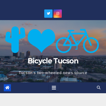
Skip
to
content
Bicycle Tucson
Tucson's two-wheeled news source