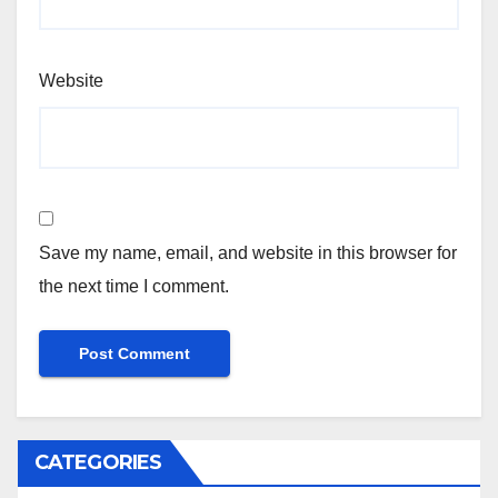
Website
Save my name, email, and website in this browser for
the next time I comment.
CATEGORIES