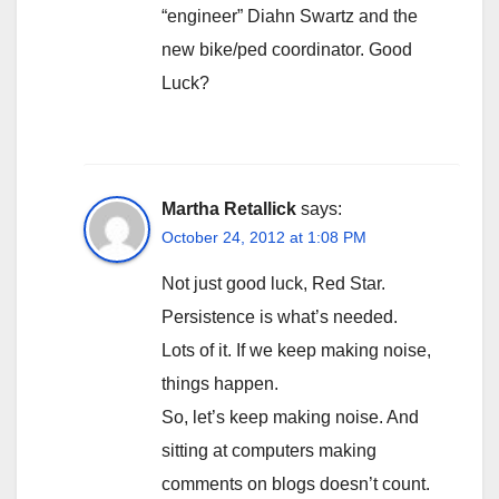
“engineer” Diahn Swartz and the
new bike/ped coordinator. Good
Luck?
Martha Retallick
says:
October 24, 2012 at 1:08 PM
Not just good luck, Red Star.
Persistence is what’s needed.
Lots of it. If we keep making noise,
things happen.
So, let’s keep making noise. And
sitting at computers making
comments on blogs doesn’t count.