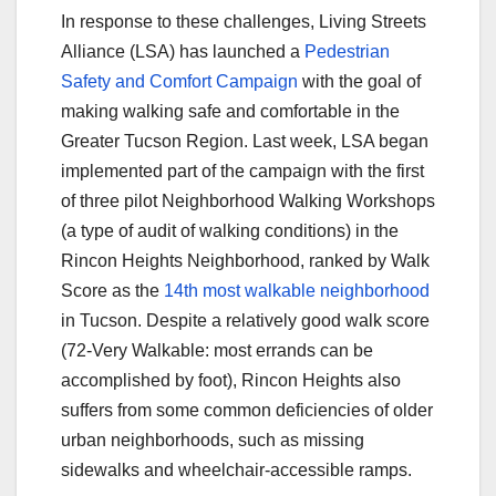
In response to these challenges, Living Streets
Alliance (LSA) has launched a
Pedestrian
Safety and Comfort Campaign
with the goal of
making walking safe and comfortable in the
Greater Tucson Region. Last week, LSA began
implemented part of the campaign with the first
of three pilot Neighborhood Walking Workshops
(a type of audit of walking conditions) in the
Rincon Heights Neighborhood, ranked by Walk
Score as the
14th most walkable neighborhood
in Tucson. Despite a relatively good walk score
(72-Very Walkable: most errands can be
accomplished by foot), Rincon Heights also
suffers from some common deficiencies of older
urban neighborhoods, such as missing
sidewalks and wheelchair-accessible ramps.