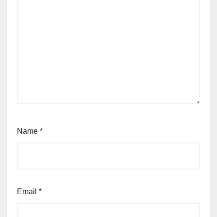
Name
*
Email
*