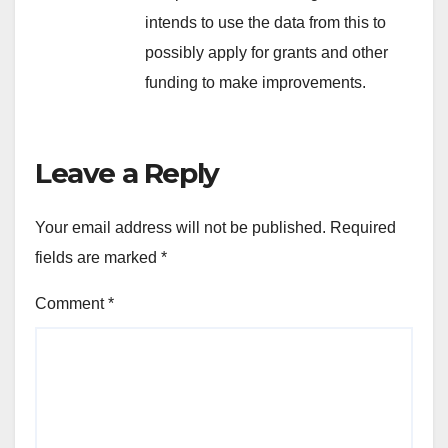
intends to use the data from this to
possibly apply for grants and other
funding to make improvements.
Leave a Reply
Your email address will not be published.
Required
fields are marked
*
Comment
*