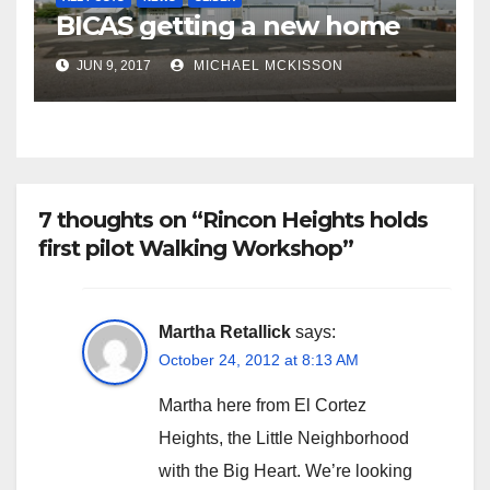
BICAS getting a new home
JUN 9, 2017
MICHAEL MCKISSON
7 thoughts on “Rincon Heights holds
first pilot Walking Workshop”
Martha Retallick
says:
October 24, 2012 at 8:13 AM
Martha here from El Cortez
Heights, the Little Neighborhood
with the Big Heart. We’re looking