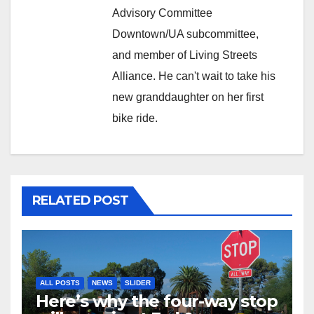
Advisory Committee
Downtown/UA subcommittee,
and member of Living Streets
Alliance. He can't wait to take his
new granddaughter on her first
bike ride.
RELATED POST
ALL POSTS
NEWS
SLIDER
Here’s why the four-way stop