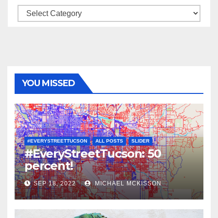
Categories
YOU MISSED
#EVERYSTREETTUCSON
ALL POSTS
SLIDER
#EveryStreetTucson: 50
percent!
SEP 18, 2022
MICHAEL MCKISSON