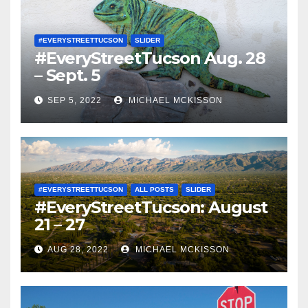
#EVERYSTREETTUCSON
SLIDER
#EveryStreetTucson Aug. 28
– Sept. 5
SEP 5, 2022
MICHAEL MCKISSON
#EVERYSTREETTUCSON
ALL POSTS
SLIDER
#EveryStreetTucson: August
21 – 27
AUG 28, 2022
MICHAEL MCKISSON