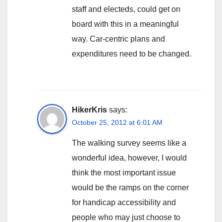
staff and electeds, could get on
board with this in a meaningful
way. Car-centric plans and
expenditures need to be changed.
HikerKris
says:
October 25, 2012 at 6:01 AM
The walking survey seems like a
wonderful idea, however, I would
think the most important issue
would be the ramps on the corner
for handicap accessibility and
people who may just choose to