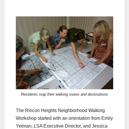
Residents map their walking routes and destinations
The Rincon Heights Neighborhood Walking
Workshop started with an orientation from Emily
Yetman, LSA Executive Director, and Jessica