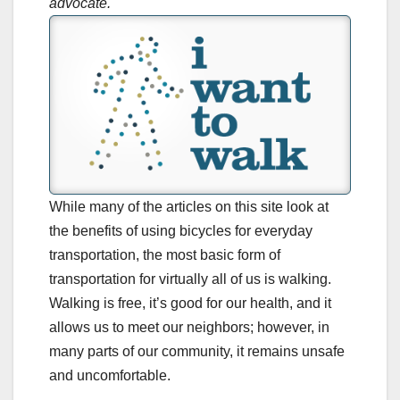
advocate.
While many of the articles on this site look at
the benefits of using bicycles for everyday
transportation, the most basic form of
transportation for virtually all of us is walking.
Walking is free, it’s good for our health, and it
allows us to meet our neighbors; however, in
many parts of our community, it remains unsafe
and uncomfortable.