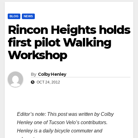
BLOG
NEWS
Rincon Heights holds
first pilot Walking
Workshop
By
Colby Henley
OCT 24, 2012
Editor’s note: This post was written by Colby
Henley one of Tucson Velo’s contributors.
Henley is a daily bicycle commuter and