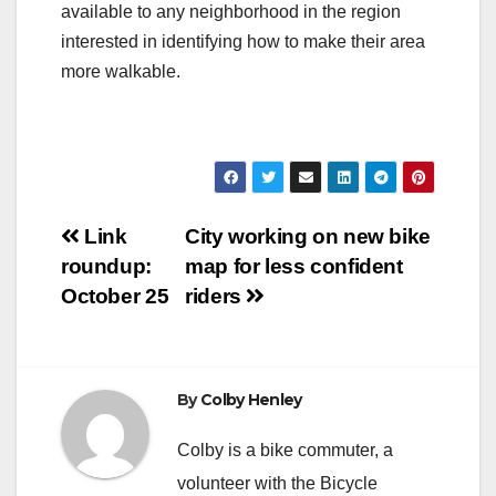
available to any neighborhood in the region
interested in identifying how to make their area
more walkable.
Post
Link
City working on new bike
roundup:
map for less confident
navigation
October 25
riders
By
Colby Henley
Colby is a bike commuter, a
volunteer with the Bicycle