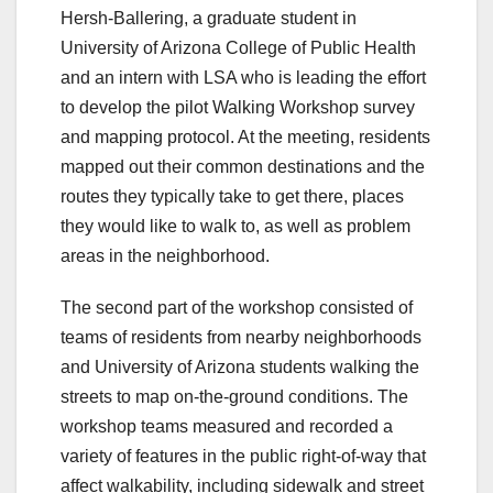
Hersh-Ballering, a graduate student in
University of Arizona College of Public Health
and an intern with LSA who is leading the effort
to develop the pilot Walking Workshop survey
and mapping protocol. At the meeting, residents
mapped out their common destinations and the
routes they typically take to get there, places
they would like to walk to, as well as problem
areas in the neighborhood.
The second part of the workshop consisted of
teams of residents from nearby neighborhoods
and University of Arizona students walking the
streets to map on-the-ground conditions. The
workshop teams measured and recorded a
variety of features in the public right-of-way that
affect walkability, including sidewalk and street