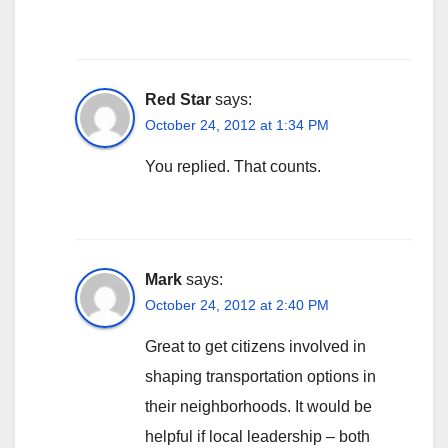
Red Star
says:
October 24, 2012 at 1:34 PM
You replied. That counts.
Mark
says:
October 24, 2012 at 2:40 PM
Great to get citizens involved in
shaping transportation options in
their neighborhoods. It would be
helpful if local leadership – both