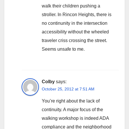
walk their children pushing a
stroller. In Rincon Heights, there is
no continunity in the intersection
accessibility without the wheeled
traveler criss crossing the street.
Seems unsafe to me.
Colby
says:
October 25, 2012 at 7:51 AM
You’re right about the lack of
continuity. A major focus of the
walking workshop is indeed ADA
compliance and the neighborhood