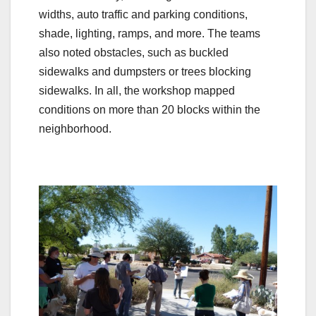
widths, auto traffic and parking conditions,
shade, lighting, ramps, and more. The teams
also noted obstacles, such as buckled
sidewalks and dumpsters or trees blocking
sidewalks. In all, the workshop mapped
conditions on more than 20 blocks within the
neighborhood.