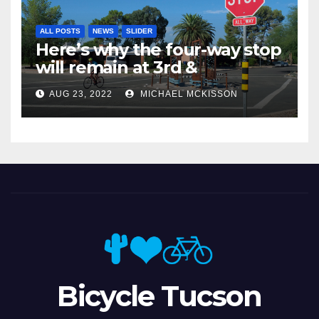
ALL POSTS
NEWS
SLIDER
Here’s why the four-way stop
will remain at 3rd &
Miramonte
AUG 23, 2022
MICHAEL MCKISSON
Bicycle Tucson