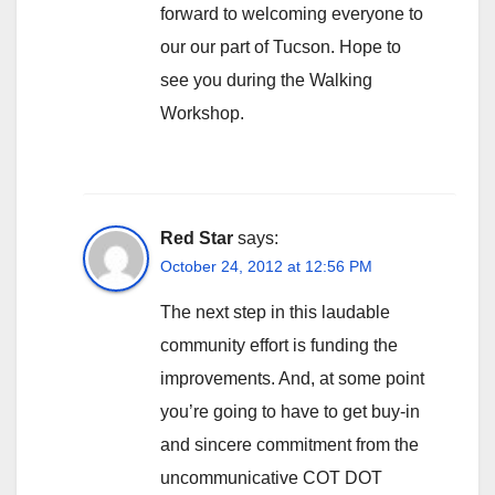
forward to welcoming everyone to
our our part of Tucson. Hope to
see you during the Walking
Workshop.
Red Star
says:
October 24, 2012 at 12:56 PM
The next step in this laudable
community effort is funding the
improvements. And, at some point
you’re going to have to get buy-in
and sincere commitment from the
uncommunicative COT DOT