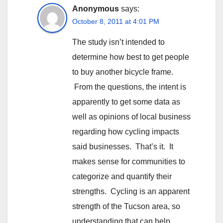
Anonymous
says:
October 8, 2011 at 4:01 PM
The study isn’t intended to
determine how best to get people
to buy another bicycle frame.
From the questions, the intent is
apparently to get some data as
well as opinions of local business
regarding how cycling impacts
said businesses. That’s it. It
makes sense for communities to
categorize and quantify their
strengths. Cycling is an apparent
strength of the Tucson area, so
understanding that can help