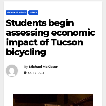
GOOGLE NEWS
NEWS
Students begin
assessing economic
impact of Tucson
bicycling
By
Michael McKisson
OCT 7, 2011