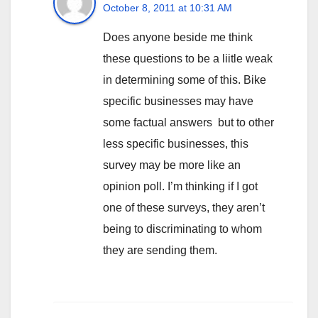
October 8, 2011 at 10:31 AM
Does anyone beside me think
these questions to be a liitle weak
in determining some of this. Bike
specific businesses may have
some factual answers but to other
less specific businesses, this
survey may be more like an
opinion poll. I’m thinking if I got
one of these surveys, they aren’t
being to discriminating to whom
they are sending them.