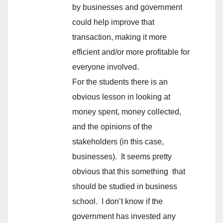
by businesses and government
could help improve that
transaction, making it more
efficient and/or more profitable for
everyone involved.
For the students there is an
obvious lesson in looking at
money spent, money collected,
and the opinions of the
stakeholders (in this case,
businesses). It seems pretty
obvious that this something that
should be studied in business
school. I don’t know if the
government has invested any