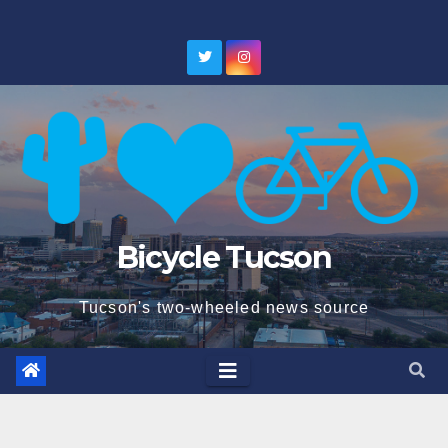
Skip
to
content
Bicycle Tucson
Tucson's two-wheeled news source