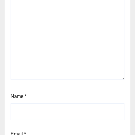
Name
*
Email
*