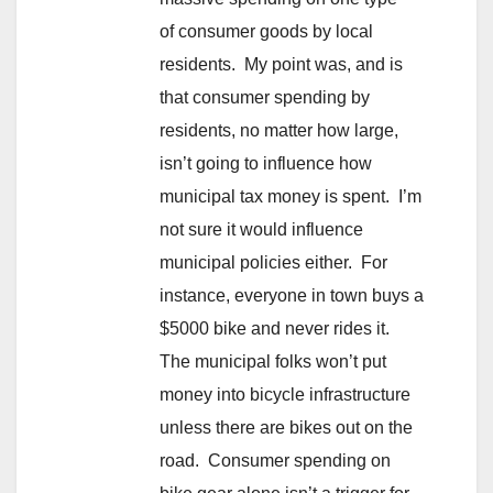
of consumer goods by local
residents. My point was, and is
that consumer spending by
residents, no matter how large,
isn’t going to influence how
municipal tax money is spent. I’m
not sure it would influence
municipal policies either. For
instance, everyone in town buys a
$5000 bike and never rides it.
The municipal folks won’t put
money into bicycle infrastructure
unless there are bikes out on the
road. Consumer spending on