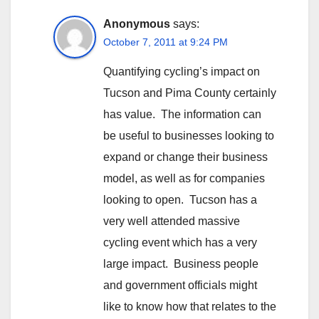
Anonymous
says:
October 7, 2011 at 9:24 PM
Quantifying cycling’s impact on
Tucson and Pima County certainly
has value. The information can
be useful to businesses looking to
expand or change their business
model, as well as for companies
looking to open. Tucson has a
very well attended massive
cycling event which has a very
large impact. Business people
and government officials might
like to know how that relates to the