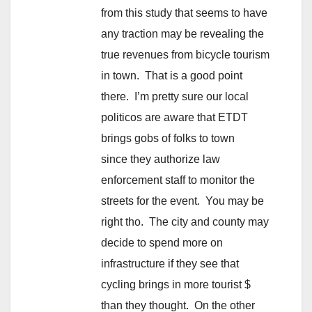
from this study that seems to have
any traction may be revealing the
true revenues from bicycle tourism
in town. That is a good point
there. I’m pretty sure our local
politicos are aware that ETDT
brings gobs of folks to town
since they authorize law
enforcement staff to monitor the
streets for the event. You may be
right tho. The city and county may
decide to spend more on
infrastructure if they see that
cycling brings in more tourist $
than they thought. On the other