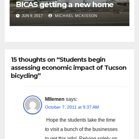
BICAS getting a new home
JUN 9, 2017
MICHAEL MCKISSON
15 thoughts on “Students begin
assessing economic impact of Tucson
bicycling”
Mllemen
says:
October 7, 2011 at 9:37 AM
Hope the students take the time
to visit a bunch of the businesses
to get this info! Relying solely on