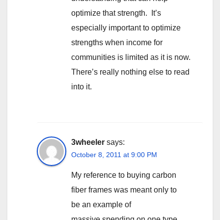
optimize that strength. It’s
especially important to optimize
strengths when income for
communities is limited as it is now.
There’s really nothing else to read
into it.
3wheeler
says:
October 8, 2011 at 9:00 PM
My reference to buying carbon
fiber frames was meant only to
be an example of
massive spending on one type