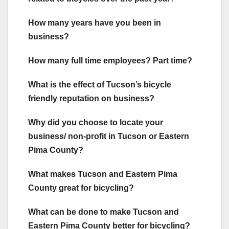
How many years have you been in
business?
How many full time employees? Part time?
What is the effect of Tucson’s bicycle
friendly reputation on business?
Why did you choose to locate your
business/ non-profit in Tucson or Eastern
Pima County?
What makes Tucson and Eastern Pima
County great for bicycling?
What can be done to make Tucson and
Eastern Pima County better for bicycling?