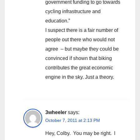
government funding to go towards
cycling infrastructure and
education.”
I suspect there is a fair number of
people out there who would not
agree – but maybe they could be
convinced if shown that biking
contributes the great economic
engine in the sky. Just a theory.
3wheeler
says:
October 7, 2011 at 2:13 PM
Hey, Colby. You may be right. I