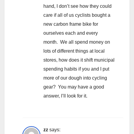
hand, I don’t see how they could
care if all of us cyclists bought a
new carbon frame bike for
ourselves each and every
month. We all spend money on
lots of different things at local
stores, how does it shift municipal
spending habits if you and I put
more of our dough into cycling
gear? You may have a good
answer, I’ll look for it.
zz
says: