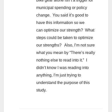
bike gear alone isn’t a trigger for
municipal spending or policy
change. You said it’s good to
have this information so we
can optimize our strength? What
steps could be taken to optimize
our strengths? Also, I’m not sure
what you mean by “There’s really
nothing else to read into it.” I
didn’t know I was reading into
anything, I’m just trying to
understand the purpose of this
study.