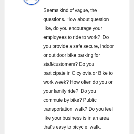
Seems kind of vague, the
questions. How about question
like, do you encourage your
employees to ride to work? Do
you provide a safe secure, indoor
or out door bike parking for
staff/customers? Do you
participate in Cicylovia or Bike to
work week? How often do you or
your family ride? Do you
commute by bike? Public
transportation, walk? Do you feel
like your business is in an area
that’s easy to bicycle, walk,