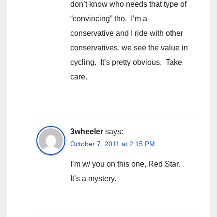
don’t know who needs that type of
“convincing” tho. I’m a
conservative and I ride with other
conservatives, we see the value in
cycling. It’s pretty obvious. Take
care.
3wheeler
says:
October 7, 2011 at 2:15 PM
I’m w/ you on this one, Red Star.
It’s a mystery.