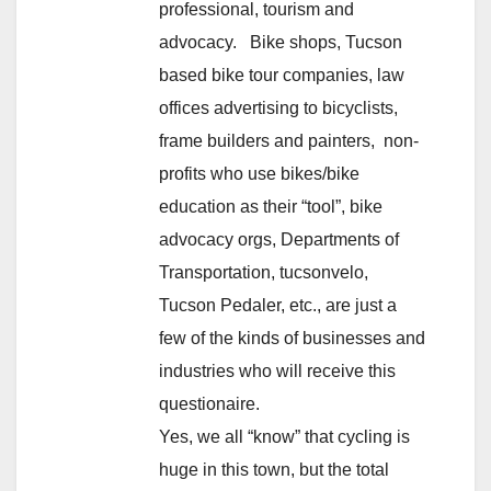
professional, tourism and
advocacy. Bike shops, Tucson
based bike tour companies, law
offices advertising to bicyclists,
frame builders and painters, non-
profits who use bikes/bike
education as their “tool”, bike
advocacy orgs, Departments of
Transportation, tucsonvelo,
Tucson Pedaler, etc., are just a
few of the kinds of businesses and
industries who will receive this
questionaire.
Yes, we all “know” that cycling is
huge in this town, but the total