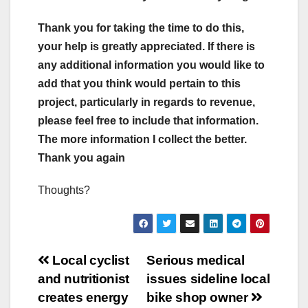
Thank you for taking the time to do this,
your help is greatly appreciated. If there is
any additional information you would like to
add that you think would pertain to this
project, particularly in regards to revenue,
please feel free to include that information.
The more information I collect the better.
Thank you again
Thoughts?
Post
Local cyclist
Serious medical
and nutritionist
issues sideline local
navigation
creates energy
bike shop owner