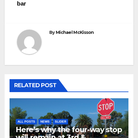
bar
By
Michael McKisson
RELATED POST
ALL POSTS
NEWS
SLIDER
Here’s why the four-way stop
will remain at 3rd &