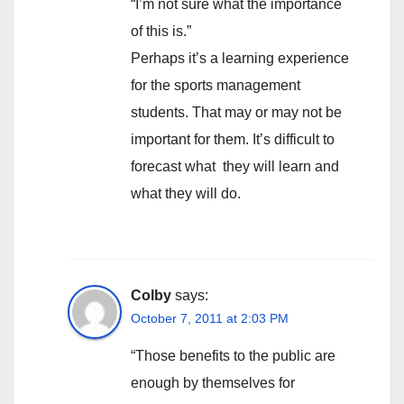
“I’m not sure what the importance
of this is.”
Perhaps it’s a learning experience
for the sports management
students. That may or may not be
important for them. It’s difficult to
forecast what they will learn and
what they will do.
Colby
says:
October 7, 2011 at 2:03 PM
“Those benefits to the public are
enough by themselves for