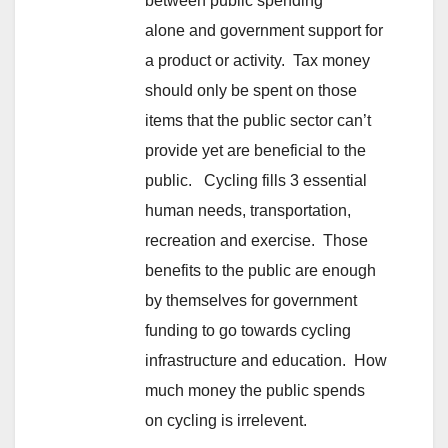
between public spending
alone and government support for
a product or activity. Tax money
should only be spent on those
items that the public sector can’t
provide yet are beneficial to the
public. Cycling fills 3 essential
human needs, transportation,
recreation and exercise. Those
benefits to the public are enough
by themselves for government
funding to go towards cycling
infrastructure and education. How
much money the public spends
on cycling is irrelevent.