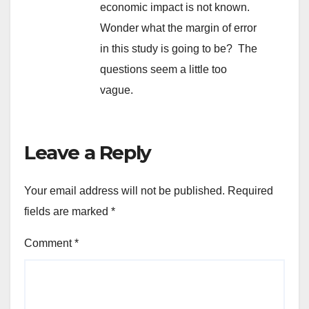
economic impact is not known.
Wonder what the margin of error
in this study is going to be? The
questions seem a little too
vague.
Leave a Reply
Your email address will not be published.
Required
fields are marked
*
Comment
*