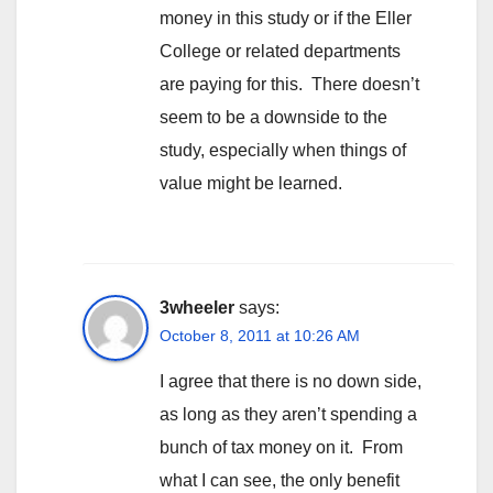
money in this study or if the Eller
College or related departments
are paying for this. There doesn’t
seem to be a downside to the
study, especially when things of
value might be learned.
3wheeler
says:
October 8, 2011 at 10:26 AM
I agree that there is no down side,
as long as they aren’t spending a
bunch of tax money on it. From
what I can see, the only benefit