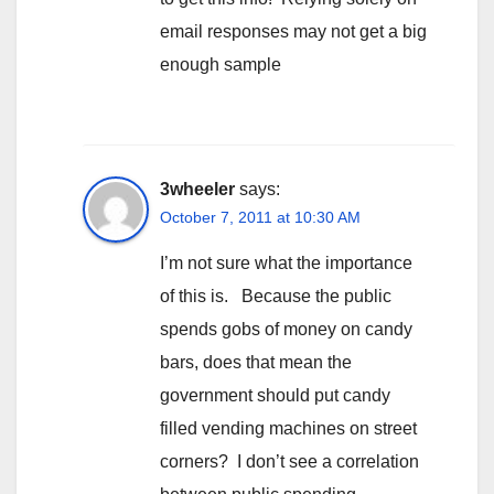
email responses may not get a big
enough sample
3wheeler
says:
October 7, 2011 at 10:30 AM
I’m not sure what the importance
of this is. Because the public
spends gobs of money on candy
bars, does that mean the
government should put candy
filled vending machines on street
corners? I don’t see a correlation