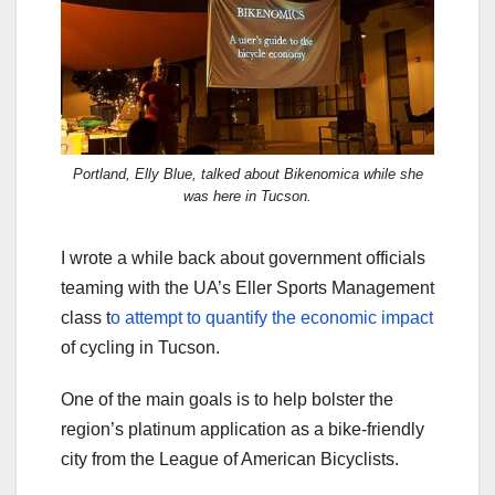
Portland, Elly Blue, talked about Bikenomica while she
was here in Tucson.
I wrote a while back about government officials
teaming with the UA’s Eller Sports Management
class t
o attempt to quantify the economic impact
of cycling in Tucson.
One of the main goals is to help bolster the
region’s platinum application as a bike-friendly
city from the League of American Bicyclists.