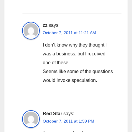
zz
says:
October 7, 2011 at 11:21 AM
I don’t know why they thought I
was a business, but I received
one of these.
Seems like some of the questions
would invoke speculation.
Red Star
says:
October 7, 2011 at 1:59 PM