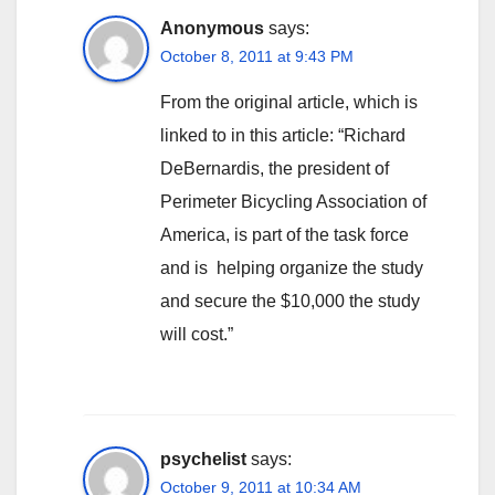
Anonymous
says:
October 8, 2011 at 9:43 PM
From the original article, which is
linked to in this article: “Richard
DeBernardis, the president of
Perimeter Bicycling Association of
America, is part of the task force
and is helping organize the study
and secure the $10,000 the study
will cost.”
psychelist
says:
October 9, 2011 at 10:34 AM