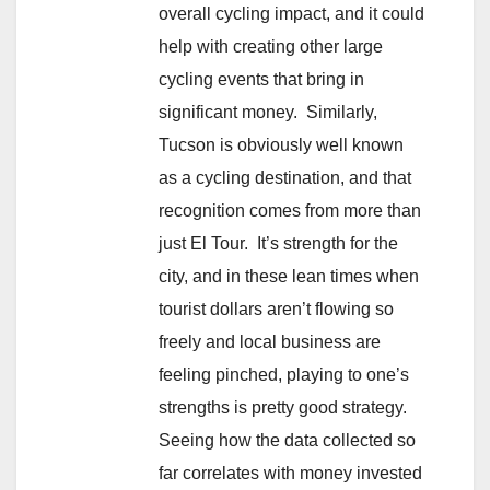
overall cycling impact, and it could
help with creating other large
cycling events that bring in
significant money. Similarly,
Tucson is obviously well known
as a cycling destination, and that
recognition comes from more than
just El Tour. It’s strength for the
city, and in these lean times when
tourist dollars aren’t flowing so
freely and local business are
feeling pinched, playing to one’s
strengths is pretty good strategy.
Seeing how the data collected so
far correlates with money invested