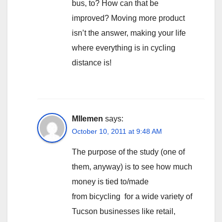
bus, to? How can that be
improved? Moving more product
isn’t the answer, making your life
where everything is in cycling
distance is!
Mllemen
says:
October 10, 2011 at 9:48 AM
The purpose of the study (one of
them, anyway) is to see how much
money is tied to/made
from bicycling for a wide variety of
Tucson businesses like retail,