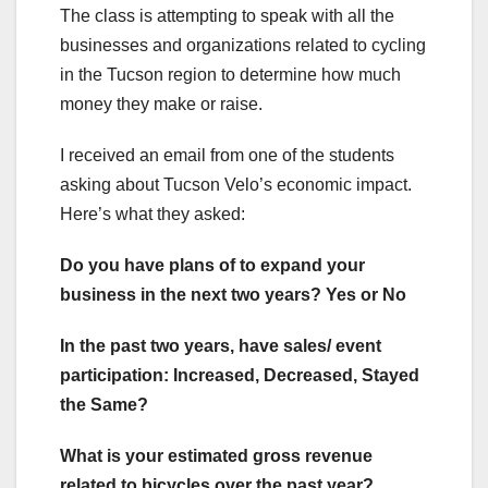
The class is attempting to speak with all the
businesses and organizations related to cycling
in the Tucson region to determine how much
money they make or raise.
I received an email from one of the students
asking about Tucson Velo’s economic impact.
Here’s what they asked:
Do you have plans of to expand your
business in the next two years? Yes or No
In the past two years, have sales/ event
participation: Increased, Decreased, Stayed
the Same?
What is your estimated gross revenue
related to bicycles over the past year?