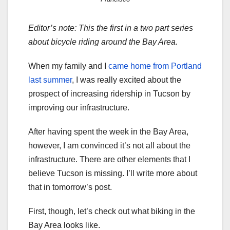
Editor’s note: This the first in a two part series
about bicycle riding around the Bay Area.
When my family and I
came home from Portland
last summer
, I was really excited about the
prospect of increasing ridership in Tucson by
improving our infrastructure.
After having spent the week in the Bay Area,
however, I am convinced it’s not all about the
infrastructure. There are other elements that I
believe Tucson is missing. I’ll write more about
that in tomorrow’s post.
First, though, let’s check out what biking in the
Bay Area looks like.