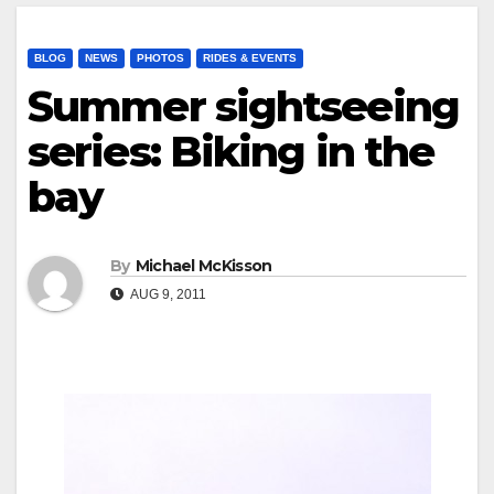
BLOG
NEWS
PHOTOS
RIDES & EVENTS
Summer sightseeing
series: Biking in the
bay
By
Michael McKisson
AUG 9, 2011