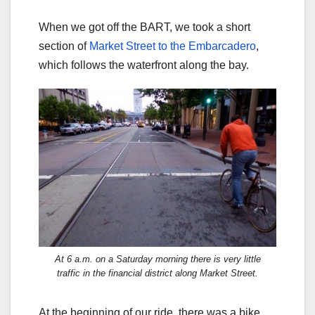
When we got off the BART, we took a short
section of
Market Street to the Embarcadero
,
which follows the waterfront along the bay.
At 6 a.m. on a Saturday morning there is very little
traffic in the financial district along Market Street.
At the beginning of our ride, there was a bike