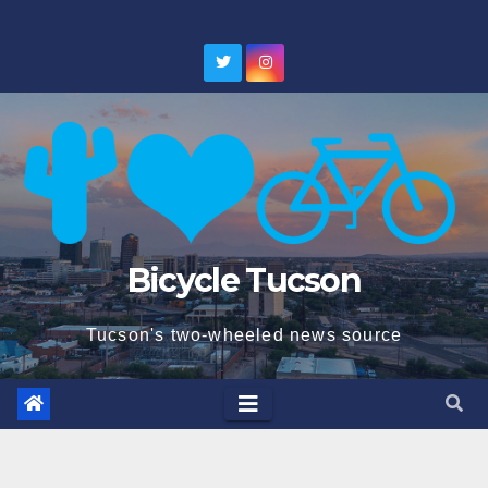
Skip
to
content
Bicycle Tucson
Tucson's two-wheeled news source