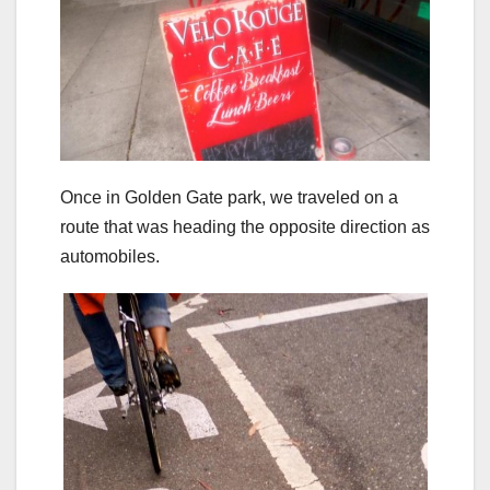
Once in Golden Gate park, we traveled on a
route that was heading the opposite direction as
automobiles.