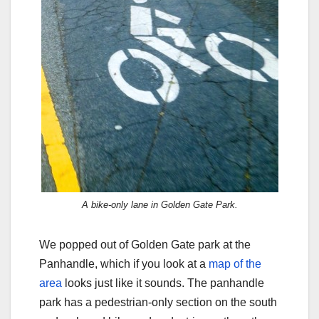
A bike-only lane in Golden Gate Park.
We popped out of Golden Gate park at the
Panhandle, which if you look at a
map of the
area
looks just like it sounds. The panhandle
park has a pedestrian-only section on the south