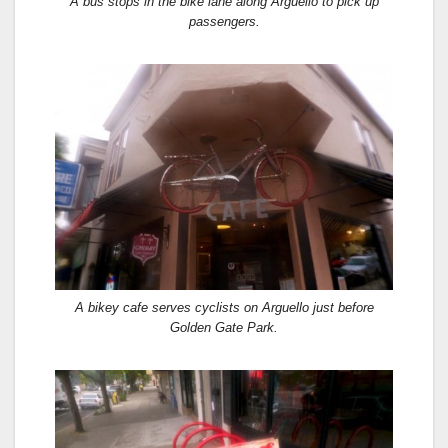
A bus stops in the bike lane along Arguello to pick up
passengers.
A bikey cafe serves cyclists on Arguello just before
Golden Gate Park.