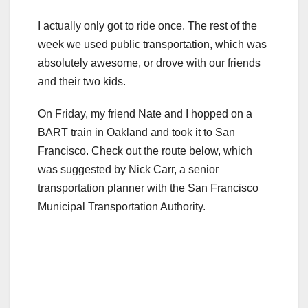
I actually only got to ride once. The rest of the
week we used public transportation, which was
absolutely awesome, or drove with our friends
and their two kids.
On Friday, my friend Nate and I hopped on a
BART train in Oakland and took it to San
Francisco. Check out the route below, which
was suggested by Nick Carr, a senior
transportation planner with the San Francisco
Municipal Transportation Authority.