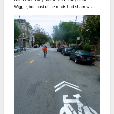
Wiggle, but most of the roads had sharrows.