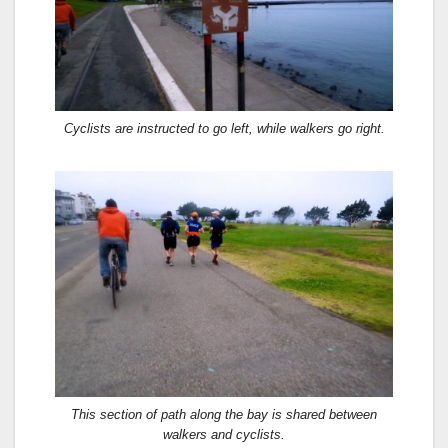
Cyclists are instructed to go left, while walkers go right.
This section of path along the bay is shared between
walkers and cyclists.