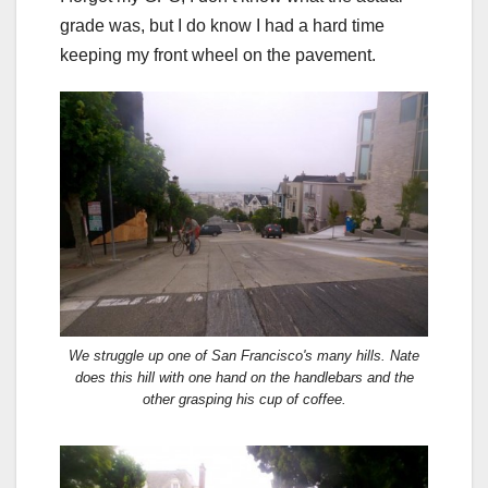
grade was, but I do know I had a hard time
keeping my front wheel on the pavement.
We struggle up one of San Francisco's many hills. Nate
does this hill with one hand on the handlebars and the
other grasping his cup of coffee.