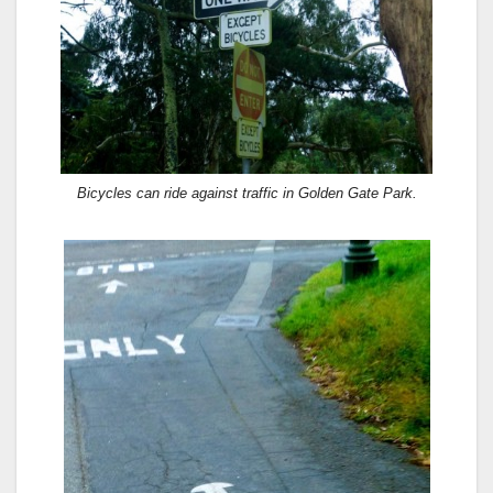
Bicycles can ride against traffic in Golden Gate Park.