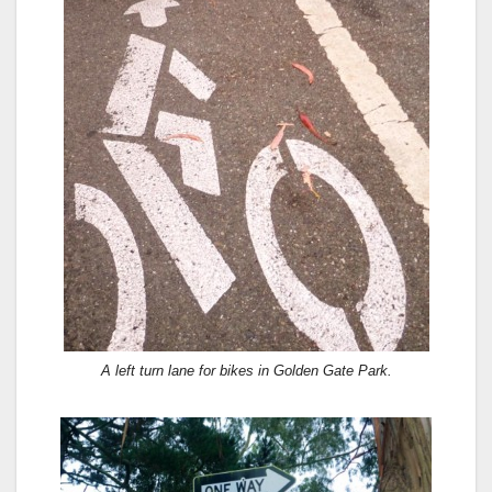
A left turn lane for bikes in Golden Gate Park.