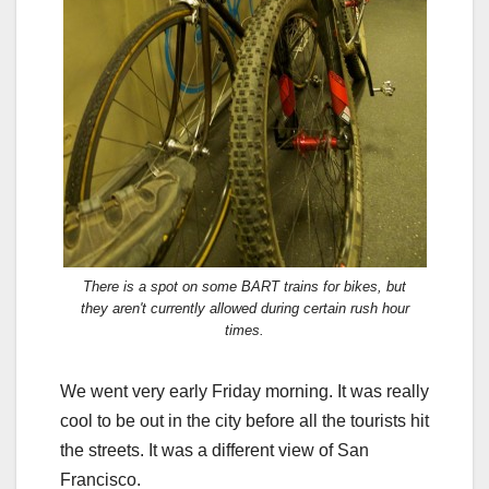
There is a spot on some BART trains for bikes, but
they aren't currently allowed during certain rush hour
times.
We went very early Friday morning. It was really
cool to be out in the city before all the tourists hit
the streets. It was a different view of San
Francisco.