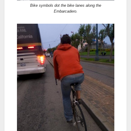
Bike symbols dot the bike lanes along the
Embarcadero.