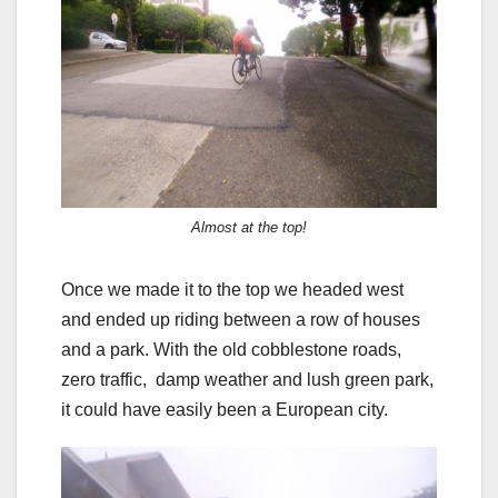
Almost at the top!
Once we made it to the top we headed west
and ended up riding between a row of houses
and a park. With the old cobblestone roads,
zero traffic, damp weather and lush green park,
it could have easily been a European city.