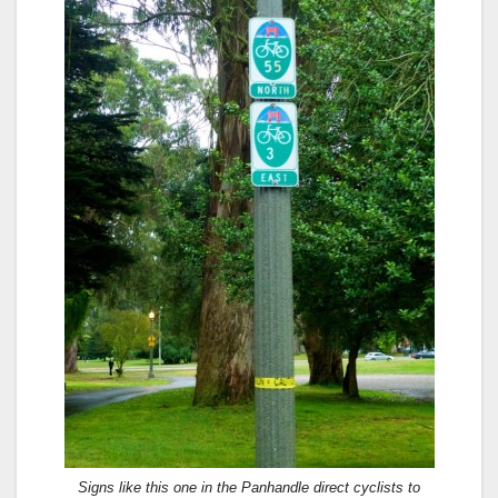
Signs like this one in the Panhandle direct cyclists to