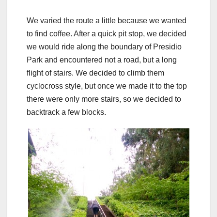
We varied the route a little because we wanted
to find coffee. After a quick pit stop, we decided
we would ride along the boundary of Presidio
Park and encountered not a road, but a long
flight of stairs. We decided to climb them
cyclocross style, but once we made it to the top
there were only more stairs, so we decided to
backtrack a few blocks.