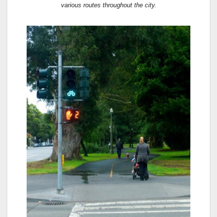
various routes throughout the city.