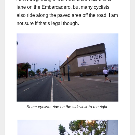
lane on the Embarcadero, but many cyclists
also ride along the paved area off the road. I am
not sure if that’s legal though.
Some cyclists ride on the sidewalk to the right.