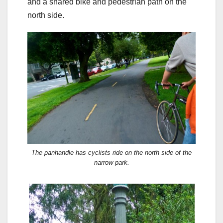
and a shared bike and pedestrian path on the
north side.
The panhandle has cyclists ride on the north side of the
narrow park.