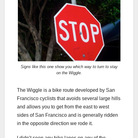
Signs like this one show you which way to turn to stay
on the Wiggle.
The Wiggle is a bike route developed by San
Francisco cyclists that avoids several large hills
and allows you to get from the east to west
sides of San Francisco and is generally ridden
in the opposite direction we rode it.
I didn’t seen any bike lanes on any of the