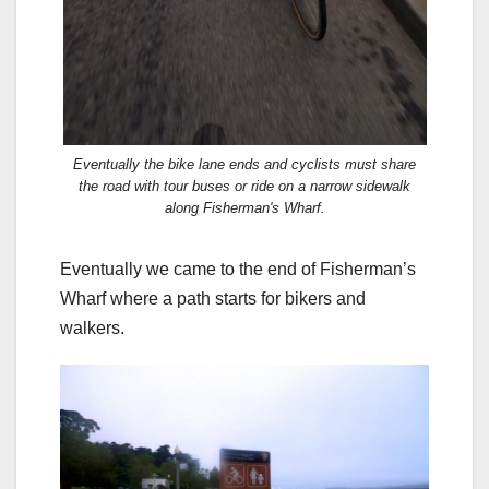
Eventually the bike lane ends and cyclists must share
the road with tour buses or ride on a narrow sidewalk
along Fisherman's Wharf.
Eventually we came to the end of Fisherman’s
Wharf where a path starts for bikers and
walkers.