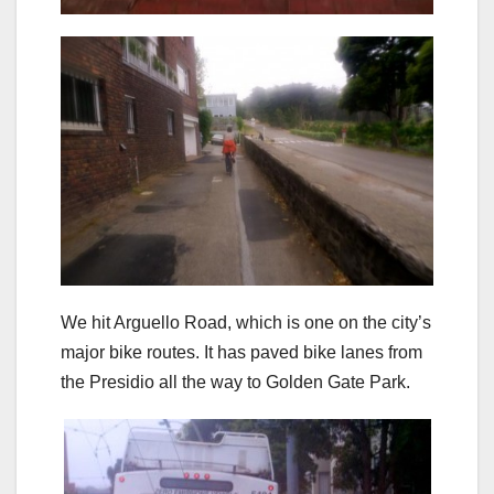
We hit Arguello Road, which is one on the city’s
major bike routes. It has paved bike lanes from
the Presidio all the way to Golden Gate Park.