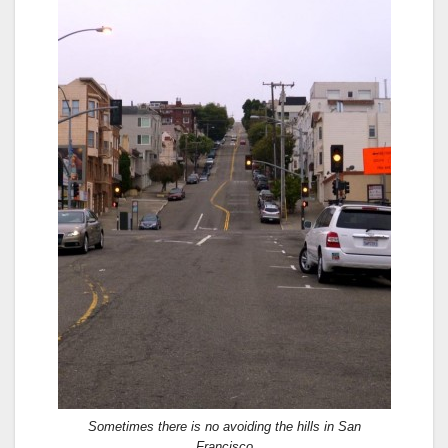
Sometimes there is no avoiding the hills in San
Francisco