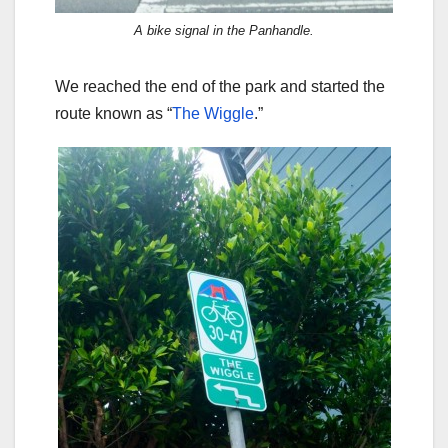
A bike signal in the Panhandle.
We reached the end of the park and started the
route known as “
The Wiggle
.”