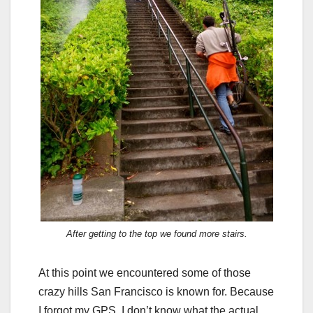
After getting to the top we found more stairs.
At this point we encountered some of those
crazy hills San Francisco is known for. Because
I forgot my GPS, I don’t know what the actual