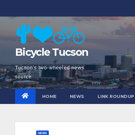
Skip
to
content
Bicycle Tucson
Tucson's two-wheeled news
source
HOME
NEWS
LINK ROUNDUP
NEWS