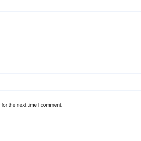
for the next time I comment.