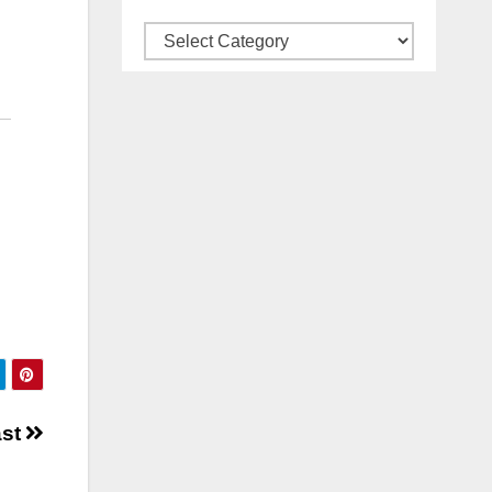
Categories
ast