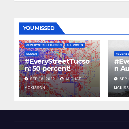
YOU MISSED
#EVERYSTREETTUCSON
ALL POSTS
SLIDER
#EVERY
#EveryStreetTucso
#Ev
n: 50 percent!
n Au
SEP 18, 2022
MICHAEL
SEP 
MCKISSON
MCKIS