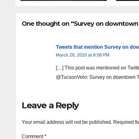
fina
rem
One thought on “Survey on downtown 
Tweets that mention Survey on dow
March 28, 2010 at 8:58 PM
[…] This post was mentioned on Twitt
@TucsonVelo: Survey on downtown T
Leave a Reply
Your email address will not be published.
Required fi
Comment
*