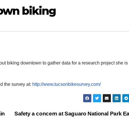
own biking
ut biking downtown to gather data for a research project she is
nd the survey at:
http://www.tucsonbikesurvey.com/
ain
Safety a concern at Saguaro National Park E