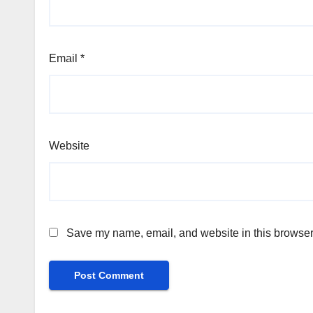
Email
*
Website
Save my name, email, and website in this browser 