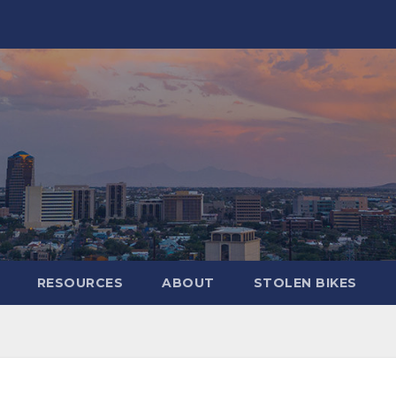
RESOURCES
ABOUT
STOLEN BIKES