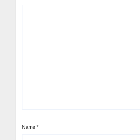
Name
*