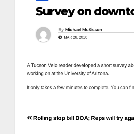
Survey on downt
By
Michael McKisson
MAR 28, 2010
A Tucson Velo reader developed a short survey abo
working on at the University of Arizona.
It only takes a few minutes to complete. You can fi
Post
Rolling stop bill DOA; Reps will try ag
navigation