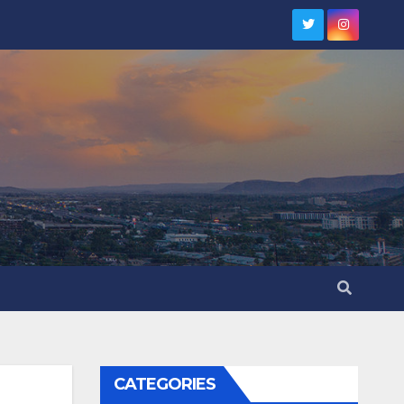
CATEGORIES