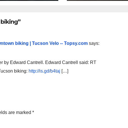
lly being
oved
biking”
ntown biking | Tucson Velo -- Topsy.com
says:
er by Edward Cantrell. Edward Cantrell said: RT
ucson biking:
http://is.gd/b4taj
[…]
elds are marked
*