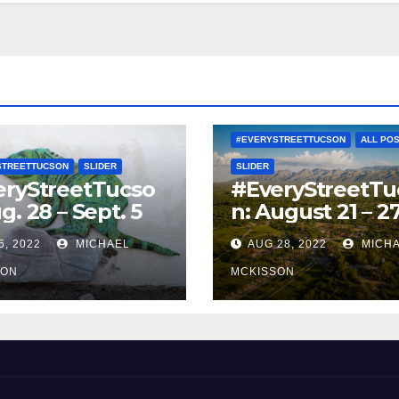
#EVERYSTREETTUCSON
ALL PO
STREETTUCSON
SLIDER
SLIDER
eryStreetTucso
#EveryStreetTu
g. 28 – Sept. 5
n: August 21 – 2
5, 2022
MICHAEL
AUG 28, 2022
MICH
SON
MCKISSON