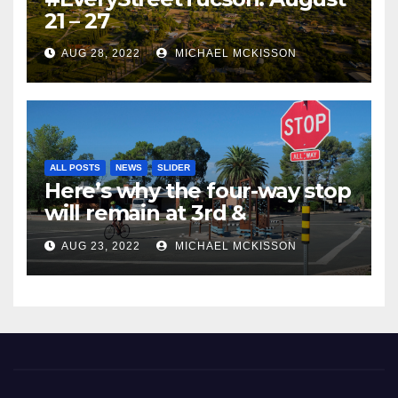
21 – 27
AUG 28, 2022
MICHAEL MCKISSON
ALL POSTS
NEWS
SLIDER
Here’s why the four-way stop
will remain at 3rd &
Miramonte
AUG 23, 2022
MICHAEL MCKISSON