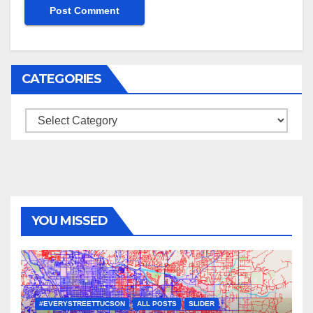
CATEGORIES
Categories
YOU MISSED
#EVERYSTREETTUCSON
ALL POSTS
SLIDER