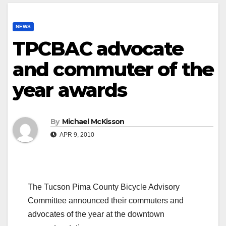
NEWS
TPCBAC advocate
and commuter of the
year awards
By
Michael McKisson
APR 9, 2010
The Tucson Pima County Bicycle Advisory
Committee announced their commuters and
advocates of the year at the downtown