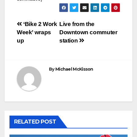
Post
‘Bike 2 Work
Live from the
Week’ wraps
Downtown commuter
navigation
up
station
By
Michael McKisson
RELATED POST