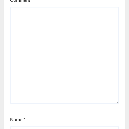
Comment
*
Name
*