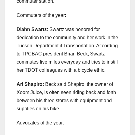
commuter station.
Commuters of the year:
Diahn Swartz:
Swartz was honored for
dedication to the community and her work in the
Tucson Department if Transportation. According
to TPCBAC president Brian Beck, Swartz
commutes five miles everyday and tries to instill
her TDOT colleagues with a bicycle ethic.
Ari Shapiro:
Beck said Shapiro, the owner of
Xoom Juice, is often seen riding back and forth
between his three stores with equipment and
supplies on his bike.
Advocates of the year: