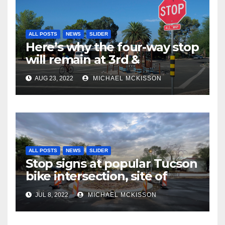
ALL POSTS
NEWS
SLIDER
Here’s why the four-way stop
will remain at 3rd &
Miramonte
AUG 23, 2022
MICHAEL MCKISSON
ALL POSTS
NEWS
SLIDER
Stop signs at popular Tucson
bike intersection, site of
frequent police ticketing,
JUL 8, 2022
MICHAEL MCKISSON
finally being removed