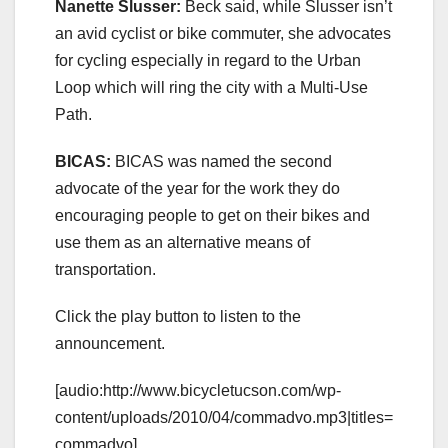
Nanette Slusser:
Beck said, while Slusser isn’t
an avid cyclist or bike commuter, she advocates
for cycling especially in regard to the Urban
Loop which will ring the city with a Multi-Use
Path.
BICAS:
BICAS was named the second
advocate of the year for the work they do
encouraging people to get on their bikes and
use them as an alternative means of
transportation.
Click the play button to listen to the
announcement.
[audio:http://www.bicycletucson.com/wp-
content/uploads/2010/04/commadvo.mp3|titles=
commadvo]