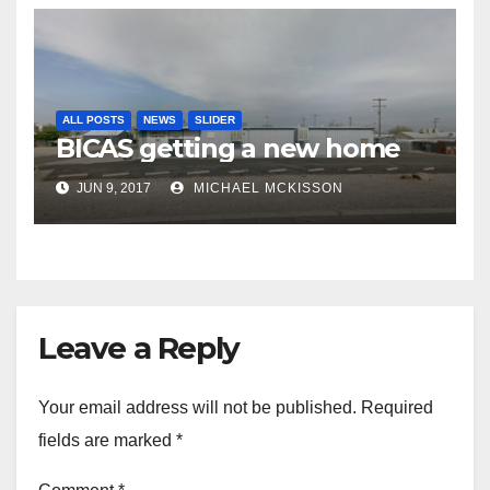
ALL POSTS
NEWS
SLIDER
BICAS getting a new home
JUN 9, 2017
MICHAEL MCKISSON
Leave a Reply
Your email address will not be published.
Required
fields are marked
*