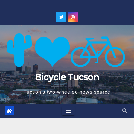
Skip
to
content
Bicycle Tucson
Tucson's two-wheeled news source