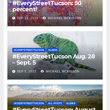
#EveryStreetTucson: 50
percent!
SEP 18, 2022
MICHAEL MCKISSON
#EVERYSTREETTUCSON
SLIDER
#EveryStreetTucson Aug. 28
– Sept. 5
SEP 5, 2022
MICHAEL MCKISSON
#EVERYSTREETTUCSON
ALL POSTS
SLIDER
#EveryStreetTucson: August