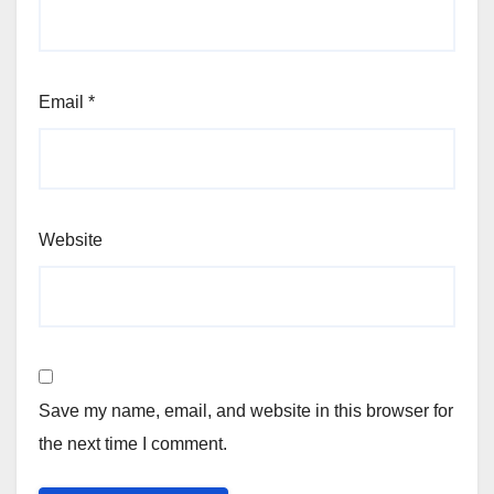
Email
*
Website
Save my name, email, and website in this browser for
the next time I comment.