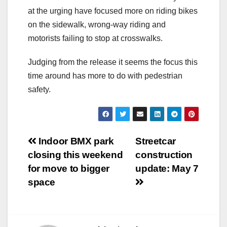
at the urging have focused more on riding bikes
on the sidewalk, wrong-way riding and
motorists failing to stop at crosswalks.
Judging from the release it seems the focus this
time around has more to do with pedestrian
safety.
Post
Indoor BMX park
Streetcar
closing this weekend
construction
navigation
for move to bigger
update: May 7
space