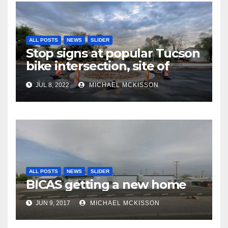
ALL POSTS
NEWS
SLIDER
Stop signs at popular Tucson
bike intersection, site of
frequent police ticketing,
JUL 8, 2022
MICHAEL MCKISSON
finally being removed
ALL POSTS
NEWS
SLIDER
BICAS getting a new home
JUN 9, 2017
MICHAEL MCKISSON