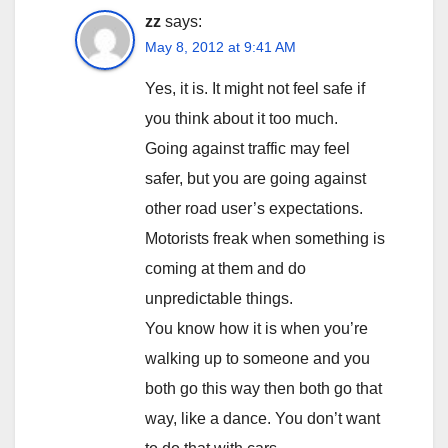
zz
says:
May 8, 2012 at 9:41 AM
Yes, it is. It might not feel safe if
you think about it too much.
Going against traffic may feel
safer, but you are going against
other road user’s expectations.
Motorists freak when something is
coming at them and do
unpredictable things.
You know how it is when you’re
walking up to someone and you
both go this way then both go that
way, like a dance. You don’t want