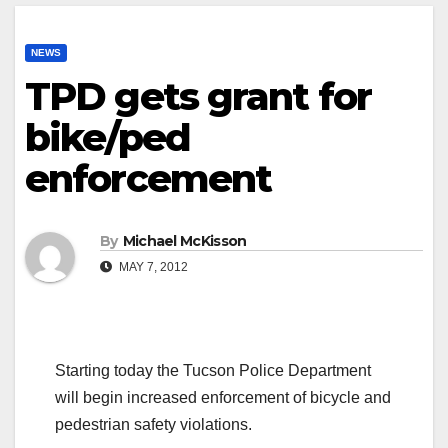
NEWS
TPD gets grant for
bike/ped
enforcement
By
Michael McKisson
MAY 7, 2012
Starting today the Tucson Police Department
will begin increased enforcement of bicycle and
pedestrian safety violations.