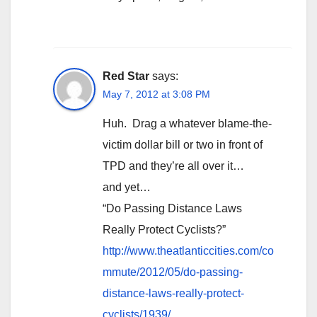
Red Star
says:
May 7, 2012 at 3:08 PM
Huh. Drag a whatever blame-the-
victim dollar bill or two in front of
TPD and they’re all over it…
and yet…
“Do Passing Distance Laws
Really Protect Cyclists?”
http://www.theatlanticcities.com/co
mmute/2012/05/do-passing-
distance-laws-really-protect-
cyclists/1939/