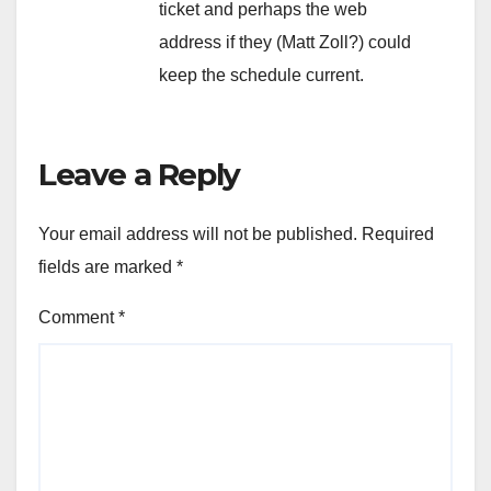
ticket and perhaps the web
address if they (Matt Zoll?) could
keep the schedule current.
Leave a Reply
Your email address will not be published.
Required
fields are marked
*
Comment
*