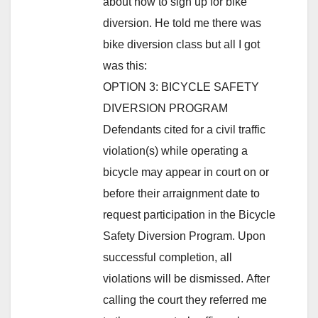
about how to sign up for bike
diversion. He told me there was
bike diversion class but all I got
was this:
OPTION 3: BICYCLE SAFETY
DIVERSION PROGRAM
Defendants cited for a civil traffic
violation(s) while operating a
bicycle may appear in court on or
before their arraignment date to
request participation in the Bicycle
Safety Diversion Program. Upon
successful completion, all
violations will be dismissed. After
calling the court they referred me