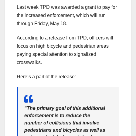
Last week TPD was awarded a grant to pay for
the increased enforcement, which will run
through Friday, May 18.
According to a release from TPD, officers will
focus on high bicycle and pedestrian areas
paying special attention to signalized
crosswalks.
Here’s a part of the release:
“The primary goal of this additional
enforcement is to reduce the
number of collisions that involve
pedestrians and bicycles as well as