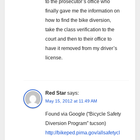
to the prosecutor’s office who
finally gave me the information on
how to find the bike diversion,
take the class verification to the
court and then to their office to
have it removed from my driver’s
license.
Red Star
says:
May 15, 2012 at 11:49 AM
Found via Google (“Bicycle Safety
Diversion Program” tucson)
http://bikeped.pima.gov/allsafetycl