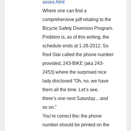
asses.html
Where one can find a
comprehensive pdf relating to the
Bicycle Safety Diversion Program.
Problem is, as of this writing, the
schedule ends at 1-28-2012. So
Red Star called the phone number
provided, 243-BIKE (aka 243-
2453) where the surprised nice
lady disclosed “Oh, no, we have
them all the time. Let’s see,
there’s one next Saturday…and
so on.”
You’re correct the: the phone
number should be printed on the