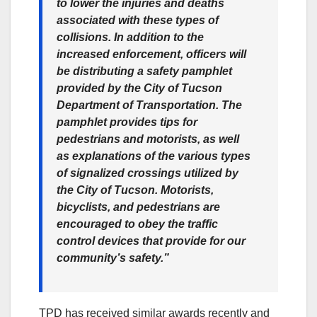
to lower the injuries and deaths
associated with these types of
collisions. In addition to the
increased enforcement, officers will
be distributing a safety pamphlet
provided by the City of Tucson
Department of Transportation. The
pamphlet provides tips for
pedestrians and motorists, as well
as explanations of the various types
of signalized crossings utilized by
the City of Tucson. Motorists,
bicyclists, and pedestrians are
encouraged to obey the traffic
control devices that provide for our
community’s safety.”
TPD has received similar awards recently and