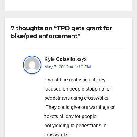
7 thoughts on “TPD gets grant for
bike/ped enforcement”
Kyle Colavito
says:
May 7, 2012 at 1:16 PM
It would be really nice if they
focused on people stopping for
pedestrians using crosswalks.
They could give out warnings or
tickets all day for people
not yielding to pedestrians in
crosswalks!