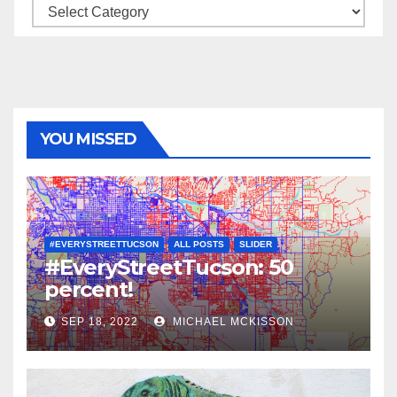
Categories
YOU MISSED
#EVERYSTREETTUCSON
ALL POSTS
SLIDER
#EveryStreetTucson: 50
percent!
SEP 18, 2022
MICHAEL MCKISSON