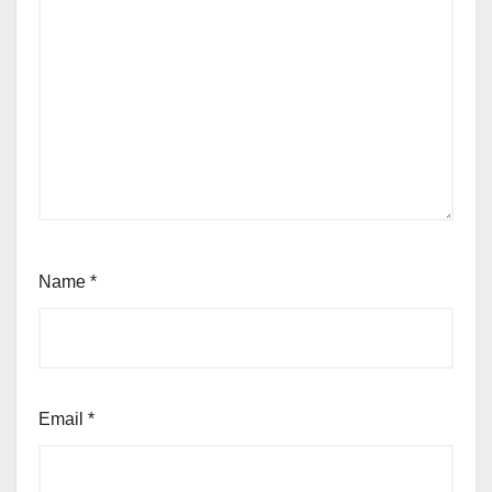
Name
*
Email
*