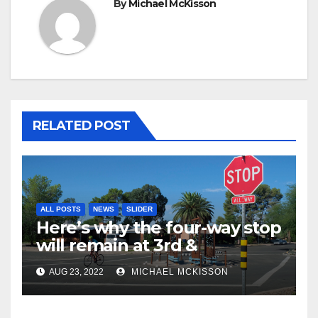
By
Michael McKisson
RELATED POST
ALL POSTS
NEWS
SLIDER
Here’s why the four-way stop
will remain at 3rd &
Miramonte
AUG 23, 2022
MICHAEL MCKISSON