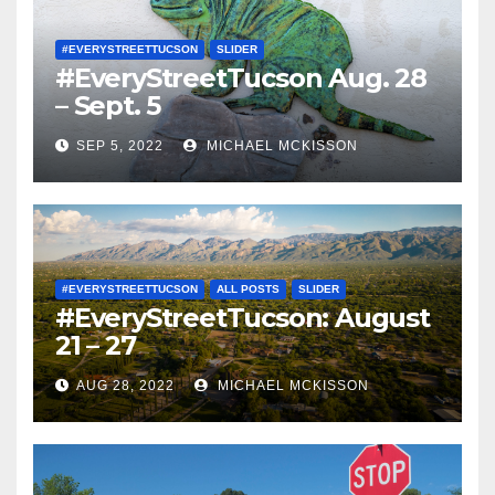
#EVERYSTREETTUCSON
SLIDER
#EveryStreetTucson Aug. 28
– Sept. 5
SEP 5, 2022
MICHAEL MCKISSON
#EVERYSTREETTUCSON
ALL POSTS
SLIDER
#EveryStreetTucson: August
21 – 27
AUG 28, 2022
MICHAEL MCKISSON