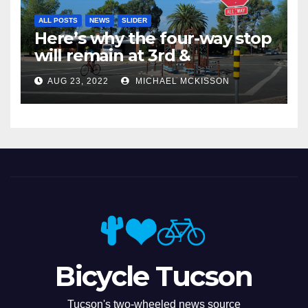
ALL POSTS
NEWS
SLIDER
Here’s why the four-way stop
will remain at 3rd &
Miramonte
AUG 23, 2022
MICHAEL MCKISSON
Bicycle Tucson
Tucson's two-wheeled news source