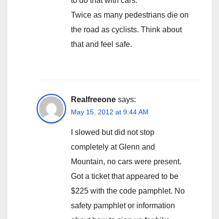
to do that with cars.
Twice as many pedestrians die on
the road as cyclists. Think about
that and feel safe.
Realfreeone
says:
May 15, 2012 at 9:44 AM
I slowed but did not stop
completely at Glenn and
Mountain, no cars were present.
Got a ticket that appeared to be
$225 with the code pamphlet. No
safety pamphlet or information