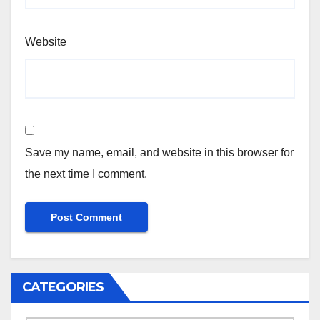
Website
Save my name, email, and website in this browser for
the next time I comment.
CATEGORIES