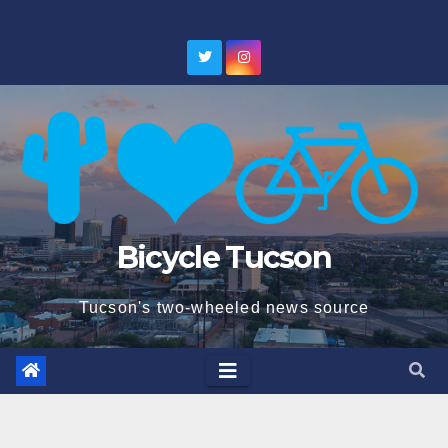
Skip
to
content
Bicycle Tucson
Tucson's two-wheeled news source