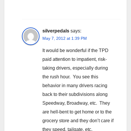
silverpedals
says:
May 7, 2012 at 1:39 PM
It would be wonderful if the TPD
paid attention to impatient, risk-
taking drivers, especially during
the rush hour. You see this
behavior in many drivers racing
back to their subdivisions along
Speedway, Broadway, etc. They
are hell-bent to get home or to the
grocery store and they don’t care if
they speed, tailgate, etc.