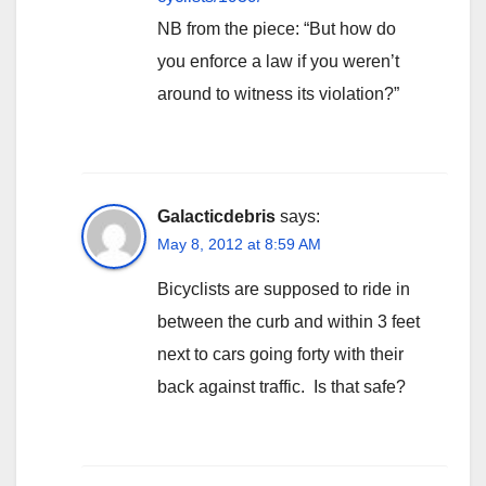
NB from the piece: “But how do
you enforce a law if you weren’t
around to witness its violation?”
Galacticdebris
says:
May 8, 2012 at 8:59 AM
Bicyclists are supposed to ride in
between the curb and within 3 feet
next to cars going forty with their
back against traffic. Is that safe?