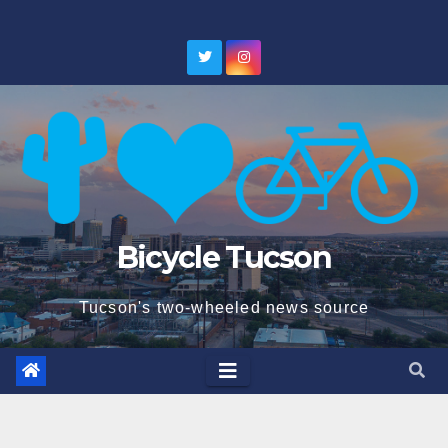
Skip
to
content
Bicycle Tucson
Tucson's two-wheeled news source