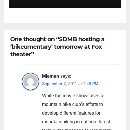
One thought on “SDMB hosting a
‘bikeumentary’ tomorrow at Fox
theater”
Mlemen
says:
September 7, 2011 at 7:48 PM
While the movie showcases a
mountain bike club’s efforts to
develop different features for
mountain biking in national forest