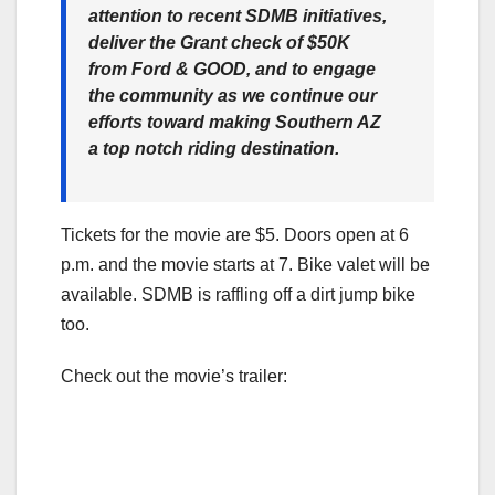
attention to recent SDMB initiatives,
deliver the Grant check of $50K
from Ford & GOOD, and to engage
the community as we continue our
efforts toward making Southern AZ
a top notch riding destination.
Tickets for the movie are $5. Doors open at 6
p.m. and the movie starts at 7. Bike valet will be
available. SDMB is raffling off a dirt jump bike
too.
Check out the movie’s trailer: