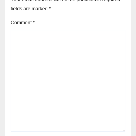
fields are marked
*
Comment
*