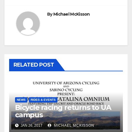
By
Michael McKisson
RELATED POST
NEWS
RIDES & EVENTS
Bicycle racing returns to UA
campus
JAN 26, 2017
MICHAEL MCKISSON