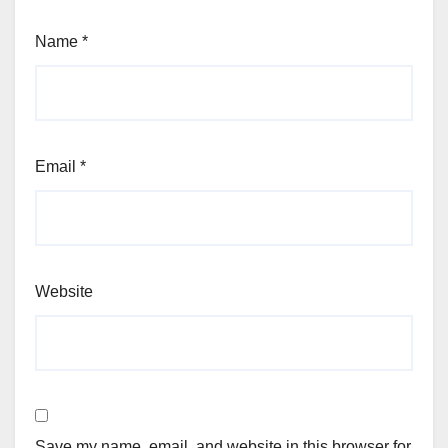
Name
*
Email
*
Website
Save my name, email, and website in this browser for