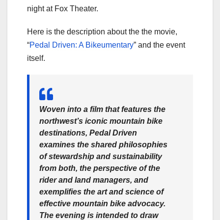
night at Fox Theater.
Here is the description about the the movie,
“
Pedal Driven: A Bikeumentary
” and the event
itself.
Woven into a film that features the
northwest’s iconic mountain bike
destinations, Pedal Driven
examines the shared philosophies
of stewardship and sustainability
from both, the perspective of the
rider and land managers, and
exemplifies the art and science of
effective mountain bike advocacy.
The evening is intended to draw