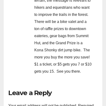
terrain, the message is relevant to
hikers and equestrians who want
to improve the trails in the forest.
There will be a bike valet and a
ton of raffle prizes to downtown
eateries, gear bags from Summit
Hut, and the Grand Prize is a
Kona Shonky dirt jump bike. The
more you buy the more you save!
$1 a ticket, or $5 gets you 7 or $10
gets you 15. See you there.
Leave a Reply
Your email address will not be published.
Required