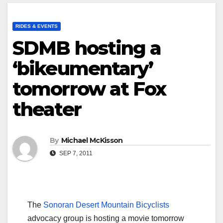
RIDES & EVENTS
SDMB hosting a
‘bikeumentary’
tomorrow at Fox
theater
By
Michael McKisson
SEP 7, 2011
The
Sonoran Desert Mountain Bicyclists
advocacy group is hosting a movie tomorrow