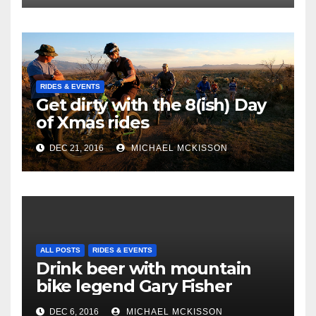
RIDES & EVENTS
Get dirty with the 8(ish) Day
of Xmas rides
DEC 21, 2016
MICHAEL MCKISSON
ALL POSTS
RIDES & EVENTS
Drink beer with mountain
bike legend Gary Fisher
DEC 6, 2016
MICHAEL MCKISSON