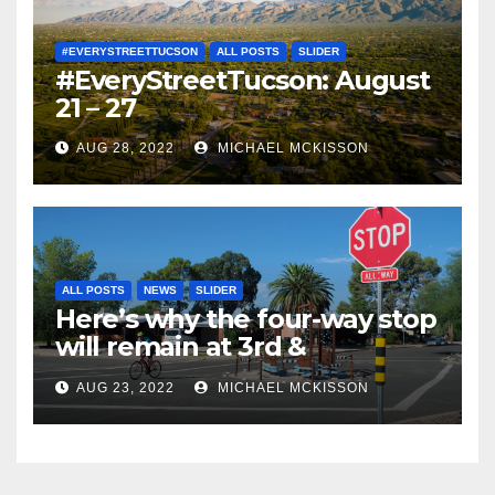
#EVERYSTREETTUCSON
ALL POSTS
SLIDER
#EveryStreetTucson: August
21 – 27
AUG 28, 2022
MICHAEL MCKISSON
ALL POSTS
NEWS
SLIDER
Here’s why the four-way stop
will remain at 3rd &
Miramonte
AUG 23, 2022
MICHAEL MCKISSON