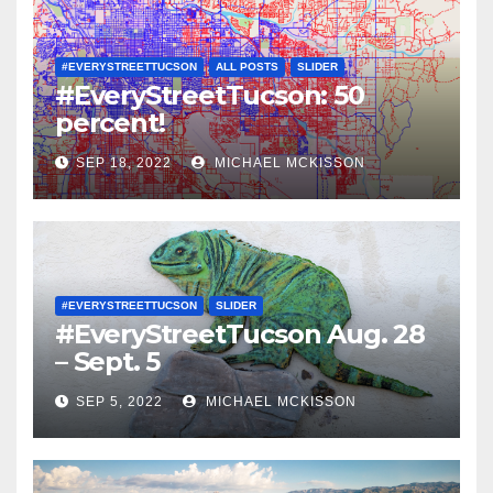
#EVERYSTREETTUCSON
ALL POSTS
SLIDER
#EveryStreetTucson: 50
percent!
SEP 18, 2022
MICHAEL MCKISSON
#EVERYSTREETTUCSON
SLIDER
#EveryStreetTucson Aug. 28
– Sept. 5
SEP 5, 2022
MICHAEL MCKISSON