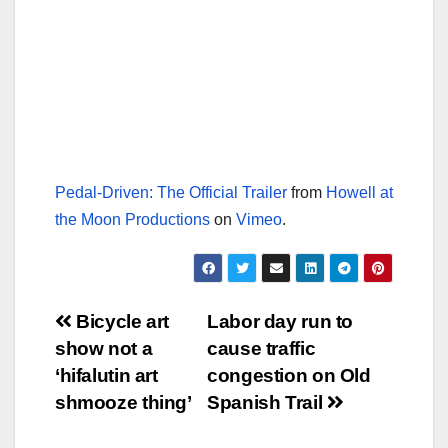
Pedal-Driven: The Official Trailer
from
Howell at
the Moon Productions
on
Vimeo
.
Post
Bicycle art
Labor day run to
show not a
cause traffic
navigation
‘hifalutin art
congestion on Old
shmooze thing’
Spanish Trail