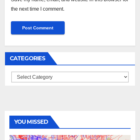
the next time I comment.
CATEGORIES
Categories
YOU MISSED