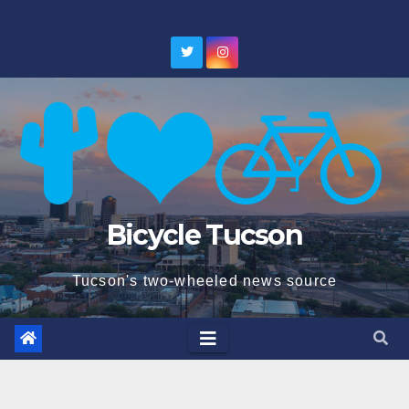
Skip
to
content
Bicycle Tucson
Tucson's two-wheeled news source