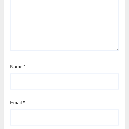
Name
*
Email
*