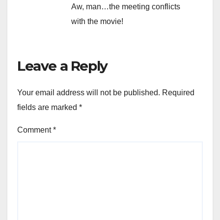
Aw, man…the meeting conflicts
with the movie!
Leave a Reply
Your email address will not be published.
Required
fields are marked
*
Comment
*