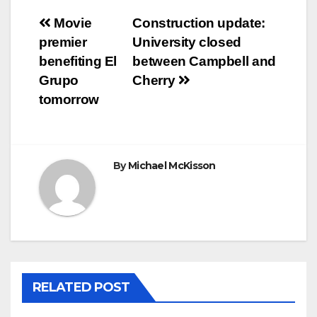
Post
Movie
Construction update:
premier
University closed
navigation
benefiting El
between Campbell and
Grupo
Cherry
tomorrow
By
Michael McKisson
RELATED POST