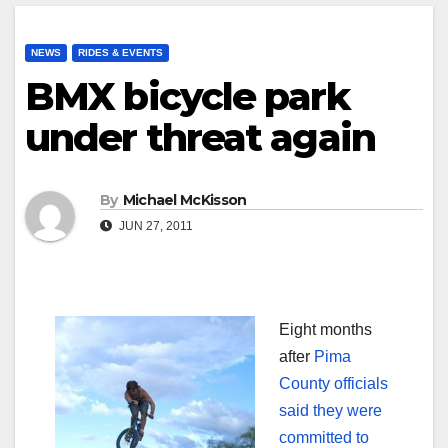
NEWS
RIDES & EVENTS
BMX bicycle park
under threat again
By
Michael McKisson
JUN 27, 2011
Eight months
after
Pima
County officials
said they were
committed to