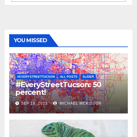
YOU MISSED
#EVERYSTREETTUCSON
ALL POSTS
SLIDER
#EveryStreetTucson: 50
percent!
SEP 18, 2022
MICHAEL MCKISSON