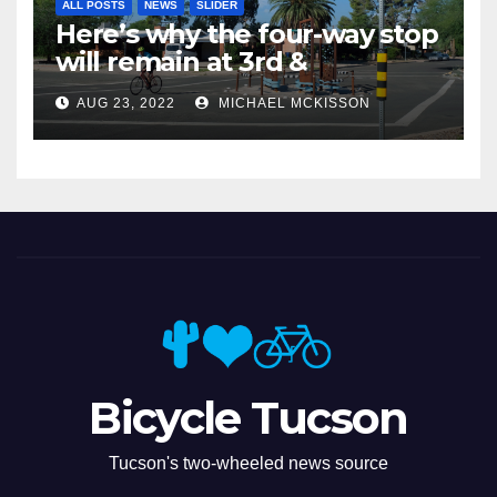
ALL POSTS
NEWS
SLIDER
Here’s why the four-way stop
will remain at 3rd &
Miramonte
AUG 23, 2022
MICHAEL MCKISSON
Bicycle Tucson
Tucson's two-wheeled news source