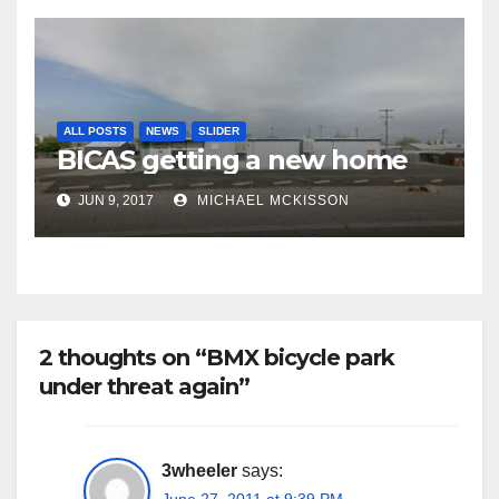
ALL POSTS
NEWS
SLIDER
BICAS getting a new home
JUN 9, 2017
MICHAEL MCKISSON
2 thoughts on “BMX bicycle park
under threat again”
3wheeler
says:
June 27, 2011 at 9:39 PM