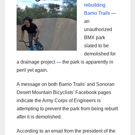
rebuilding
Barrio Trails
—
an
unauthorized
BMX park
slated to be
demolished for
a drainage project — the park is apparently in
peril yet again.
A message on both Barrio Trails’ and Sonoran
Desert Mountain Bicyclists’ Facebook pages
indicate the Army Corps of Engineers is
attempting to prevent the park from being rebuilt
after it is demolished.
According to an email from the president of the