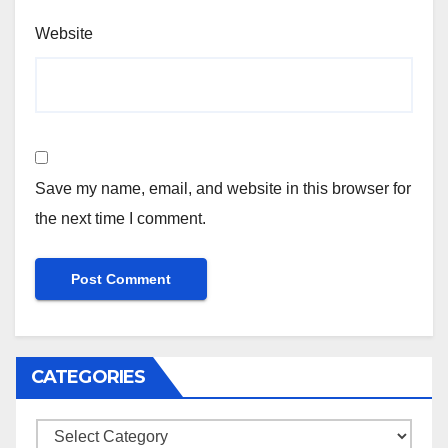
Website
Save my name, email, and website in this browser for
the next time I comment.
CATEGORIES
Categories