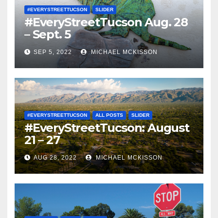
#EVERYSTREETTUCSON
SLIDER
#EveryStreetTucson Aug. 28
– Sept. 5
SEP 5, 2022
MICHAEL MCKISSON
#EVERYSTREETTUCSON
ALL POSTS
SLIDER
#EveryStreetTucson: August
21 – 27
AUG 28, 2022
MICHAEL MCKISSON