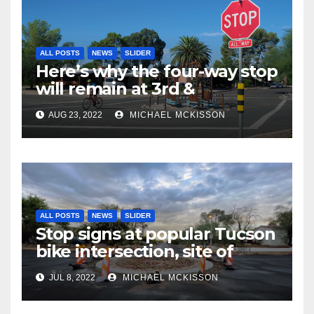
ALL POSTS
NEWS
SLIDER
Here’s why the four-way stop
will remain at 3rd &
Miramonte
AUG 23, 2022
MICHAEL MCKISSON
ALL POSTS
NEWS
SLIDER
Stop signs at popular Tucson
bike intersection, site of
frequent police ticketing,
JUL 8, 2022
MICHAEL MCKISSON
finally being removed