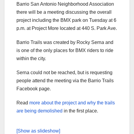
Barrio San Antonio Neighborhood Association
there will be a meeting discussing the overall
project including the BMX park on Tuesday at 6
p.m. at Project More located at 440 S. Park Ave.
Barrio Trails was created by Rocky Serna and
is one of the only places for BMX riders to ride
within the city.
Serna could not be reached, but is requesting
people attend the meeting via the Barrio Trails
Facebook page.
Read
more about the project and why the trails
are being demolished
in the first place.
[Show as slideshow]