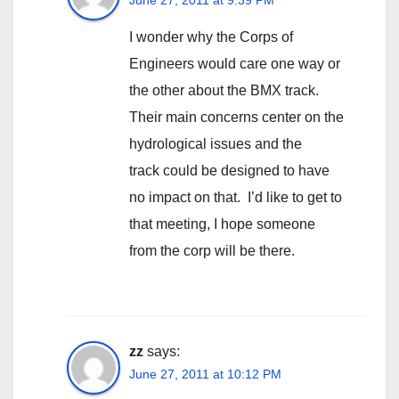
I wonder why the Corps of
Engineers would care one way or
the other about the BMX track.
Their main concerns center on the
hydrological issues and the
track could be designed to have
no impact on that. I’d like to get to
that meeting, I hope someone
from the corp will be there.
zz
says:
June 27, 2011 at 10:12 PM