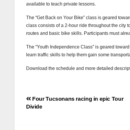
available to teach private lessons.
The “Get Back on Your Bike” class is geared towa
class consists of a 2-hour ride throughout the city to
routes and basic bike skills. Participants must alre
The “Youth Independence Class” is geared toward 
learn traffic skills to help them gain some transpo
Download the schedule and more detailed descripti
Post
Four Tucsonans racing in epic Tour
Divide
navigation