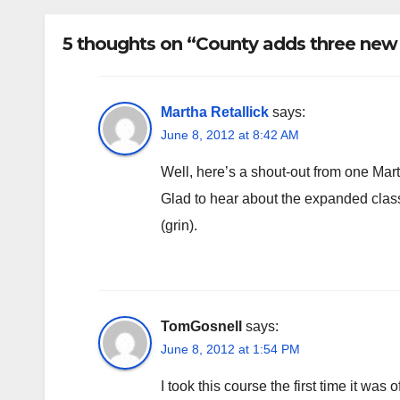
rem
5 thoughts on “County adds three new b
Martha Retallick
says:
June 8, 2012 at 8:42 AM
Well, here’s a shout-out from one Mart
Glad to hear about the expanded class r
(grin).
TomGosnell
says:
June 8, 2012 at 1:54 PM
I took this course the first time it was