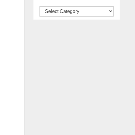
Categories