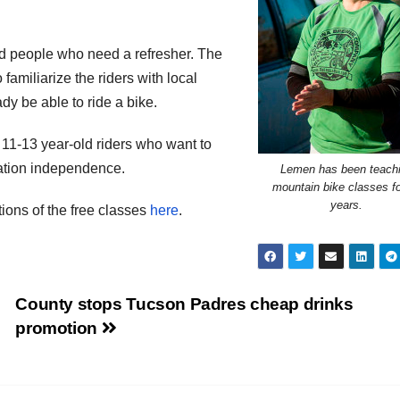
rd people who need a refresher. The
 familiarize the riders with local
ady be able to ride a bike.
11-13 year-old riders who want to
rtation independence.
Lemen has been teach
mountain bike classes fo
years.
ons of the free classes
here
.
County stops Tucson Padres cheap drinks
promotion