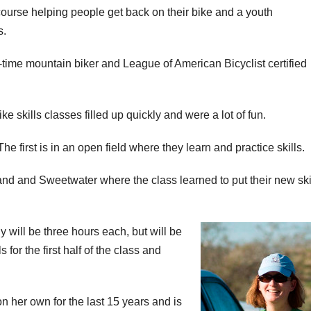
ourse helping people get back on their bike and a youth
s.
time mountain biker and League of American Bicyclist certified
ke skills classes filled up quickly and were a lot of fun.
 first is in an open field where they learn and practice skills.
d and Sweetwater where the class learned to put their new skil
will be three hours each, but will be
for the first half of the class and
her own for the last 15 years and is