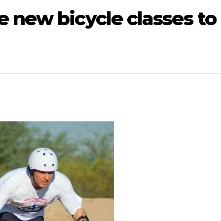
 new bicycle classes to