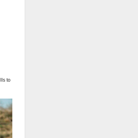
ls to