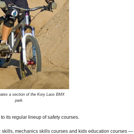
igates a section of the Kory Laos BMX
park.
 its regular lineup of safety courses.
ic skills, mechanics skills courses and kids education courses —