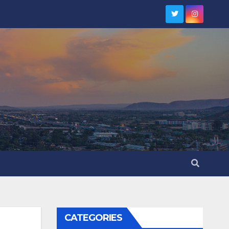
CATEGORIES