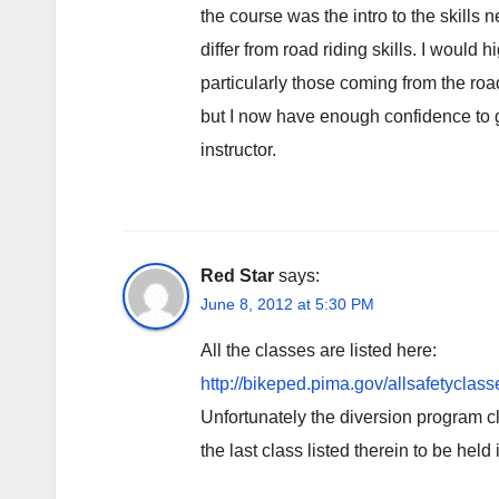
the course was the intro to the skills
differ from road riding skills. I woul
particularly those coming from the roa
but I now have enough confidence to g
instructor.
Red Star
says:
June 8, 2012 at 5:30 PM
All the classes are listed here:
http://bikeped.pima.gov/allsafetyclass
Unfortunately the diversion program c
the last class listed therein to be he