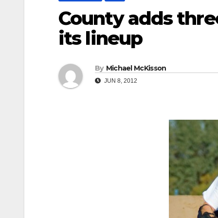
County adds three
its lineup
By
Michael McKisson
JUN 8, 2012