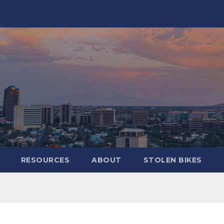
RESOURCES
ABOUT
STOLEN BIKES