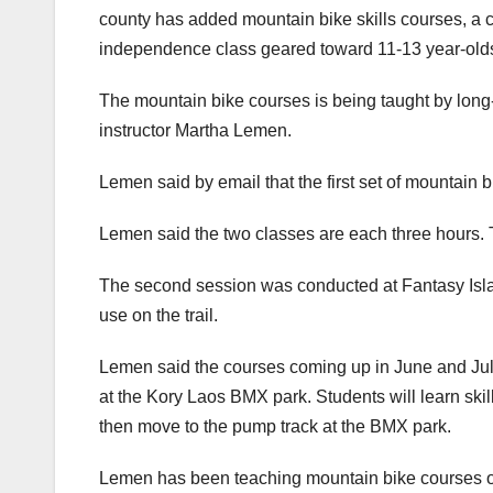
county has added mountain bike skills courses, a c
independence class geared toward 11-13 year-old
The mountain bike courses is being taught by long-
instructor Martha Lemen.
Lemen said by email that the first set of mountain bi
Lemen said the two classes are each three hours. The
The second session was conducted at Fantasy Islan
use on the trail.
Lemen said the courses coming up in June and July 
at the Kory Laos BMX park. Students will learn skills 
then move to the pump track at the BMX park.
Lemen has been teaching mountain bike courses on 