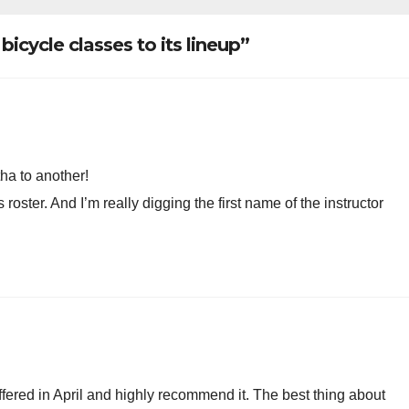
oved
icycle classes to its lineup”
ha to another!
oster. And I’m really digging the first name of the instructor
 offered in April and highly recommend it. The best thing about