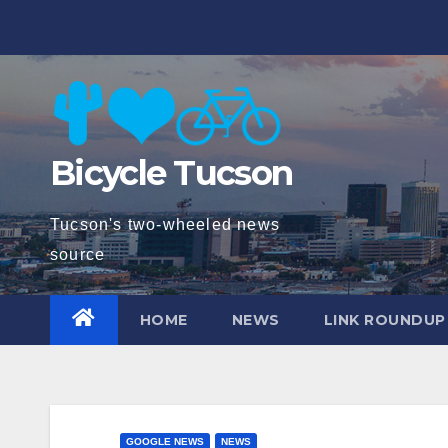
Skip
to
content
Bicycle Tucson
Tucson's two-wheeled news
source
HOME
NEWS
LINK ROUNDUP
GOOGLE NEWS
NEWS