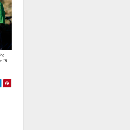
ing
r 15