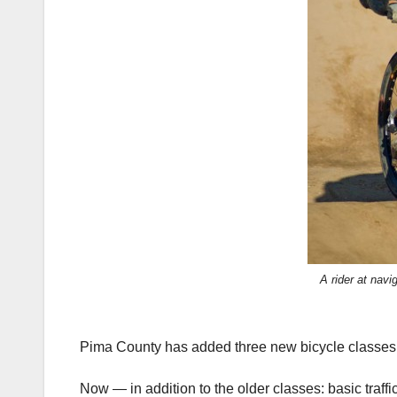
A rider at nav
Pima County has added three new bicycle classes to
Now — in addition to the older classes: basic traff