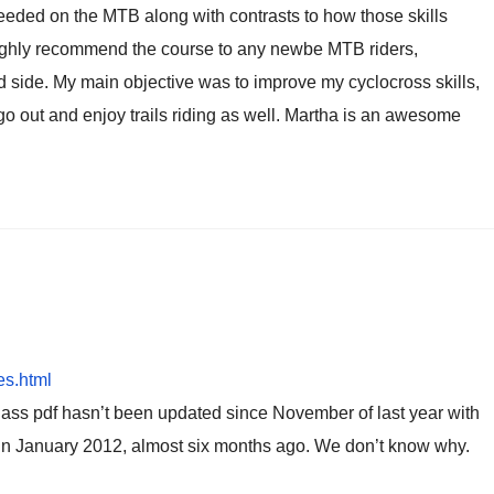
 needed on the MTB along with contrasts to how those skills
d highly recommend the course to any newbe MTB riders,
d side. My main objective was to improve my cyclocross skills,
o out and enjoy trails riding as well. Martha is an awesome
es.html
lass pdf hasn’t been updated since November of last year with
ld in January 2012, almost six months ago. We don’t know why.