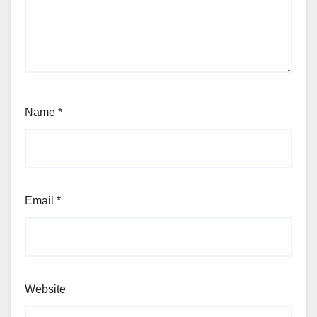
Name
*
Email
*
Website