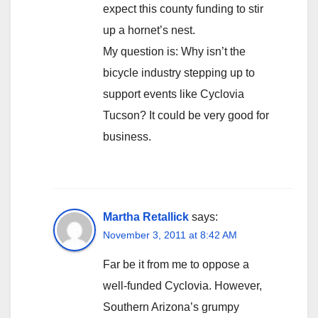
expect this county funding to stir
up a hornet’s nest.
My question is: Why isn’t the
bicycle industry stepping up to
support events like Cyclovia
Tucson? It could be very good for
business.
Martha Retallick
says:
November 3, 2011 at 8:42 AM
Far be it from me to oppose a
well-funded Cyclovia. However,
Southern Arizona’s grumpy