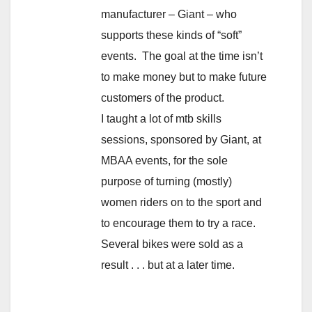
manufacturer – Giant – who
supports these kinds of “soft”
events. The goal at the time isn’t
to make money but to make future
customers of the product.
I taught a lot of mtb skills
sessions, sponsored by Giant, at
MBAA events, for the sole
purpose of turning (mostly)
women riders on to the sport and
to encourage them to try a race.
Several bikes were sold as a
result . . . but at a later time.