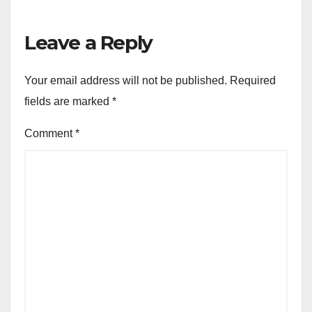
Leave a Reply
Your email address will not be published.
Required
fields are marked
*
Comment
*