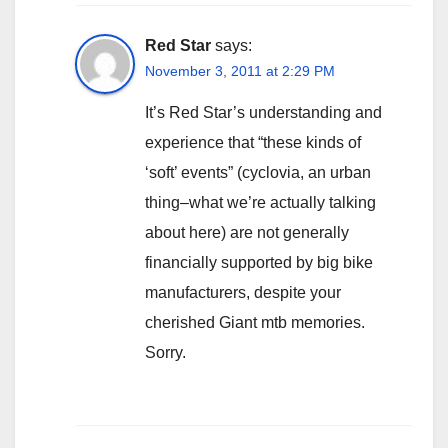
Red Star
says:
November 3, 2011 at 2:29 PM
It’s Red Star’s understanding and
experience that “these kinds of
‘soft’ events” (cyclovia, an urban
thing–what we’re actually talking
about here) are not generally
financially supported by big bike
manufacturers, despite your
cherished Giant mtb memories.
Sorry.