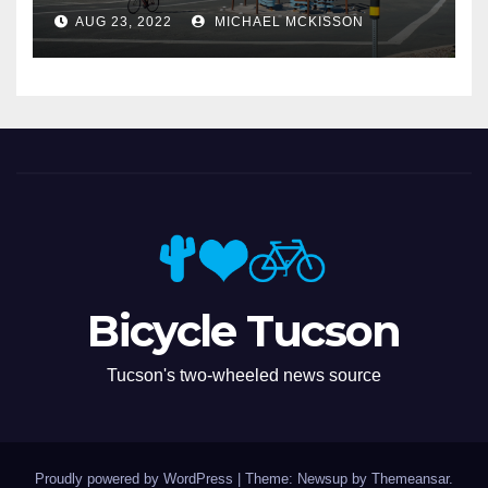
Miramonte
AUG 23, 2022
MICHAEL MCKISSON
Bicycle Tucson
Tucson's two-wheeled news source
Proudly powered by WordPress
|
Theme: Newsup by
Themeansar
.