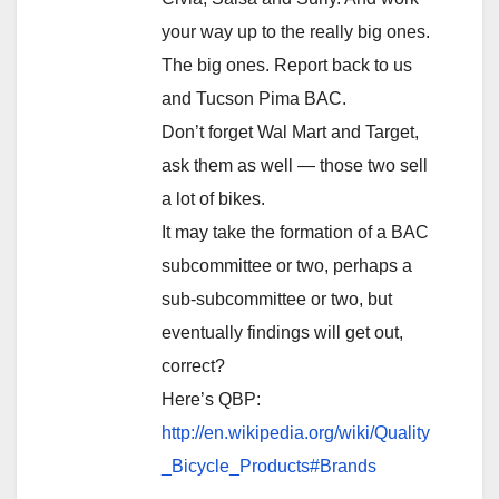
your way up to the really big ones.
The big ones. Report back to us
and Tucson Pima BAC.
Don’t forget Wal Mart and Target,
ask them as well — those two sell
a lot of bikes.
It may take the formation of a BAC
subcommittee or two, perhaps a
sub-subcommittee or two, but
eventually findings will get out,
correct?
Here’s QBP:
http://en.wikipedia.org/wiki/Quality
_Bicycle_Products#Brands