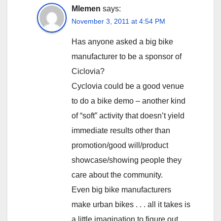
Mlemen
says:
November 3, 2011 at 4:54 PM
Has anyone asked a big bike
manufacturer to be a sponsor of
Ciclovia?
Cyclovia could be a good venue
to do a bike demo – another kind
of “soft” activity that doesn’t yield
immediate results other than
promotion/good will/product
showcase/showing people they
care about the community.
Even big bike manufacturers
make urban bikes . . . all it takes is
a little imagination to figure out