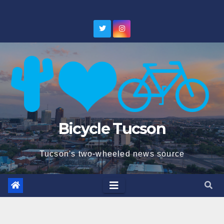
Skip
to
content
Bicycle Tucson
Tucson's two-wheeled news source