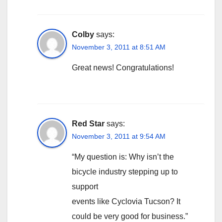
Colby
says:
November 3, 2011 at 8:51 AM
Great news! Congratulations!
Red Star
says:
November 3, 2011 at 9:54 AM
“My question is: Why isn’t the
bicycle industry stepping up to
support
events like Cyclovia Tucson? It
could be very good for business.”