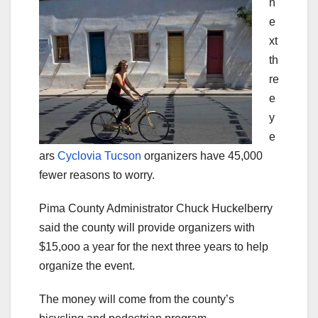
n
e
xt
th
re
e
y
e
ars
Cyclovia Tucson
organizers have 45,000
fewer reasons to worry.
Pima County Administrator Chuck Huckelberry
said the county will provide organizers with
$15,ooo a year for the next three years to help
organize the event.
The money will come from the county’s