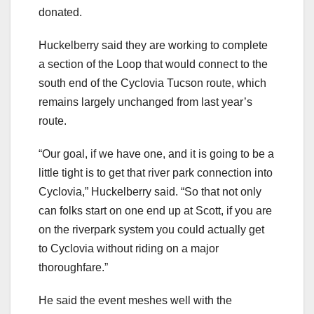
donated.
Huckelberry said they are working to complete
a section of the Loop that would connect to the
south end of the Cyclovia Tucson route, which
remains largely unchanged from last year’s
route.
“Our goal, if we have one, and it is going to be a
little tight is to get that river park connection into
Cyclovia,” Huckelberry said. “So that not only
can folks start on one end up at Scott, if you are
on the riverpark system you could actually get
to Cyclovia without riding on a major
thoroughfare.”
He said the event meshes well with the