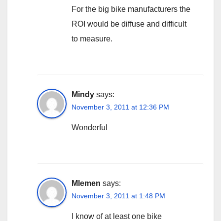
For the big bike manufacturers the
ROI would be diffuse and difficult
to measure.
Mindy
says:
November 3, 2011 at 12:36 PM
Wonderful
Mlemen
says:
November 3, 2011 at 1:48 PM
I know of at least one bike