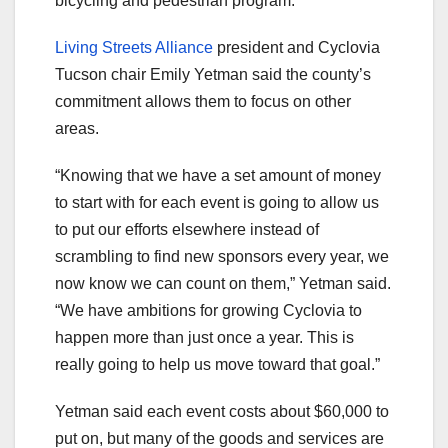
bicycling and pedestrian program.
Living Streets Alliance
president and Cyclovia
Tucson chair Emily Yetman said the county’s
commitment allows them to focus on other
areas.
“Knowing that we have a set amount of money
to start with for each event is going to allow us
to put our efforts elsewhere instead of
scrambling to find new sponsors every year, we
now know we can count on them,” Yetman said.
“We have ambitions for growing Cyclovia to
happen more than just once a year. This is
really going to help us move toward that goal.”
Yetman said each event costs about $60,000 to
put on, but many of the goods and services are