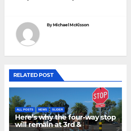
By
Michael McKisson
RELATED POST
ALL POSTS
NEWS
SLIDER
Here’s why the four-way stop
will remain at 3rd &