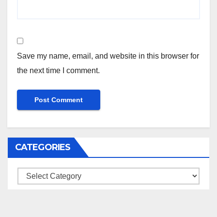
Save my name, email, and website in this browser for
the next time I comment.
CATEGORIES
Categories