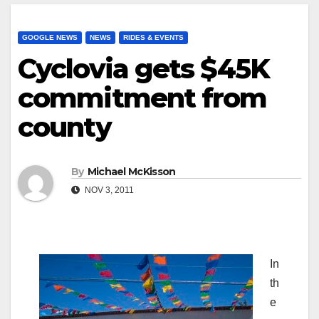
GOOGLE NEWS
NEWS
RIDES & EVENTS
Cyclovia gets $45K
commitment from
county
By
Michael McKisson
NOV 3, 2011
In
th
e