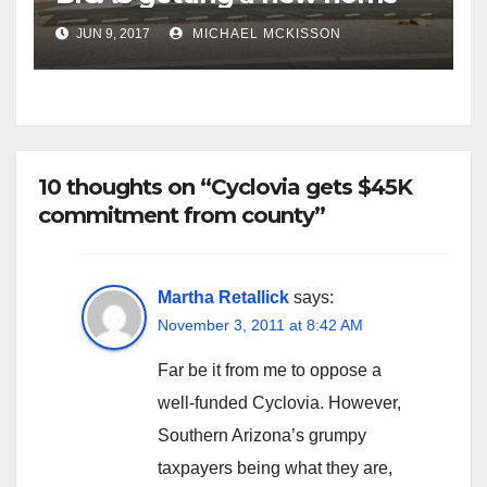
JUN 9, 2017
MICHAEL MCKISSON
10 thoughts on “Cyclovia gets $45K
commitment from county”
Martha Retallick
says:
November 3, 2011 at 8:42 AM
Far be it from me to oppose a
well-funded Cyclovia. However,
Southern Arizona’s grumpy
taxpayers being what they are,