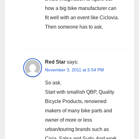
how a big bike manufacturer can
fit well with an event like Ciclovia.
Then someone has to ask.
Red Star
says:
November 3, 2011 at 5:54 PM
So ask.
Start with smallish QBP, Quality
Bicycle Products, renowned
makers of many bike parts and
owner of more or less
urban/touring brands such as
Civia, Salsa and Surly. And work