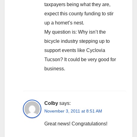
taxpayers being what they are,
expect this county funding to stir
up a hornet’s nest.
My question is: Why isn’t the
bicycle industry stepping up to
support events like Cyclovia
Tucson? It could be very good for
business.
Colby
says:
November 3, 2011 at 8:51 AM
Great news! Congratulations!