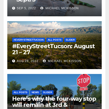
SEP 5, 2022
MICHAEL MCKISSON
#EVERYSTREETTUCSON
ALL POSTS
SLIDER
#EveryStreetTucson: August
21 – 27
AUG 28, 2022
MICHAEL MCKISSON
ALL POSTS
NEWS
SLIDER
Here’s why the four-way stop
will remain at 3rd &