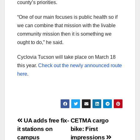
county’s priorities.
“One of our main focuses is public health so if
we can combine that mission with the livable
community mission then it is something we
ought to do,” he said.
Cyclovia Tucson will take place on March 18
this year.
Check out the newly announced route
here
.
Post
UA adds free fix-
CETMA cargo
it stations on
bike: First
navigation
campus
impressions