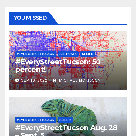
YOU MISSED
#EVERYSTREETTUCSON
ALL POSTS
SLIDER
#EveryStreetTucson: 50
percent!
SEP 18, 2022
MICHAEL MCKISSON
#EVERYSTREETTUCSON
SLIDER
#EveryStreetTucson Aug. 28
– Sept. 5