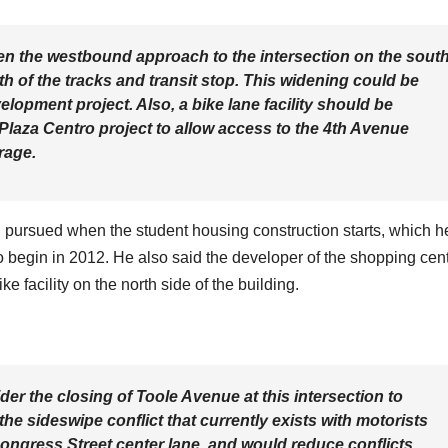
n the westbound approach to the intersection on the sout
uth of the tracks and transit stop. This widening could be
elopment project. Also, a bike lane facility should be
 Plaza Centro project to allow access to the 4th Avenue
rage.
ng pursued when the student housing construction starts, which h
to begin in 2012. He also said the developer of the shopping cen
 facility on the north side of the building.
ider the closing of Toole Avenue at this intersection to
 the sideswipe conflict that currently exists with motorists
ongress Street center lane, and would reduce conflicts