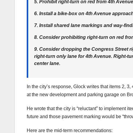
5. Prohibit right-turn on red from 4th Avenue
6. Install a bike-box on 4th Avenue approach
7. Install shared lane markings and way-find
8. Consider prohibiting right-turn on red f
9. Consider dropping the Congress Street righ
right-turn only lane for 4th Avenue. Right-
center lane.
In the city’s response, Glock writes that items 2, 3,
at the new development and parking garage on Br
He wrote that the city is “reluctant” to implement i
future and those pavement marking would be “thr
Here are the mid-term recommendations: