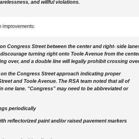
relessness, and willful violations.
rm improvements:
es on Congress Street between the center and right- side lane
 discourage turning right onto Toole Avenue from the cente
ing over, and a double line will legally prohibit crossing over
 on the Congress Street approach indicating proper
treet and Toole Avenue. The RSA team noted that all of
 in one lane. “Congress” may need to be abbreviated or
ngs periodically
with reflectorized paint and/or raised pavement markers