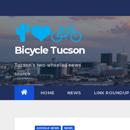
Skip
to
content
Bicycle Tucson
Tucson's two-wheeled news
source
HOME
NEWS
LINK ROUNDUP
GOOGLE NEWS
NEWS