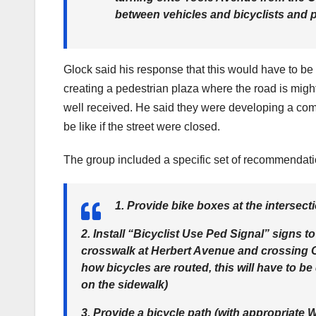
between vehicles and bicyclists and 
Glock said his response that this would have to be
creating a pedestrian plaza where the road is might 
well received. He said they were developing a comp
be like if the street were closed.
The group included a specific set of recommendati
1. Provide bike boxes at the intersec
2. Install “Bicyclist Use Ped Signal” signs 
crosswalk at Herbert Avenue and crossing 
how bicycles are routed, this will have to be
on the sidewalk)
3. Provide a bicycle path (with appropriate