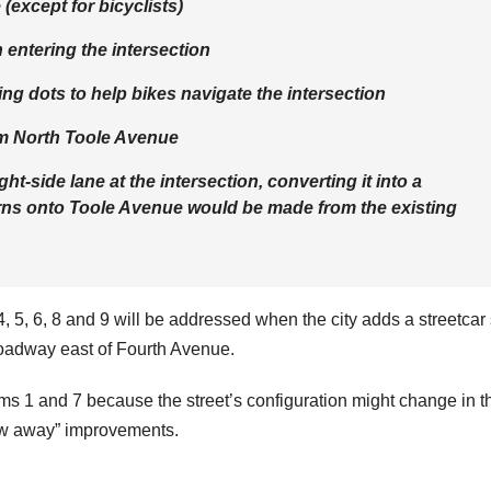
 (except for bicyclists)
 entering the intersection
ing dots to help bikes navigate the intersection
rom North Toole Avenue
t-side lane at the intersection, converting it into a
turns onto Toole Avenue would be made from the existing
 4, 5, 6, 8 and 9 will be addressed when the city adds a streetcar
oadway east of Fourth Avenue.
tems 1 and 7 because the street’s configuration might change in t
ow away” improvements.