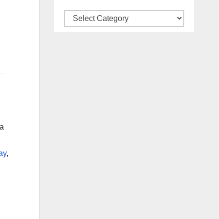
Categories
na
ay
,