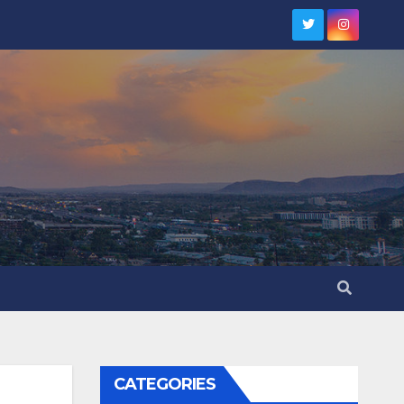
CATEGORIES