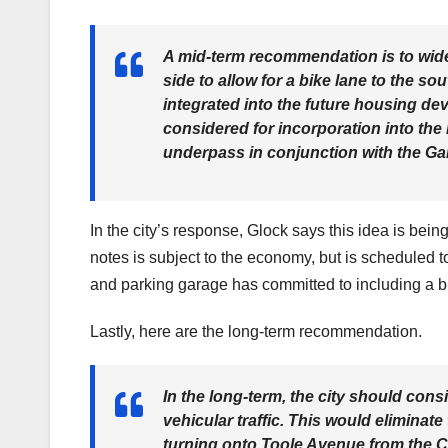
A mid-term recommendation is to wide
side to allow for a bike lane to the so
integrated into the future housing dev
considered for incorporation into the
underpass in conjunction with the Ga
In the city’s response, Glock says this idea is bei
notes is subject to the economy, but is scheduled 
and parking garage has committed to including a bike
Lastly, here are the long-term recommendation.
In the long-term, the city should cons
vehicular traffic. This would eliminate
turning onto Toole Avenue from the C