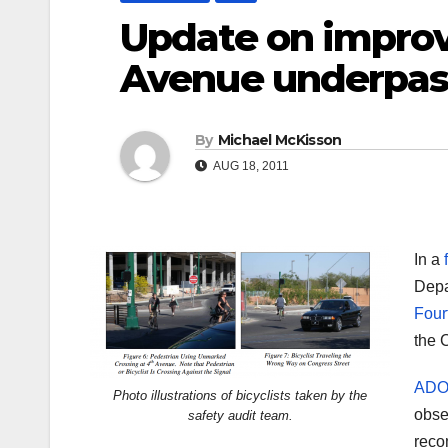
Update on impro
Avenue underpass
By
Michael McKisson
AUG 18, 2011
In a
Depa
Four
the C
ADOT
Photo illustrations of bicyclists taken by the
obse
safety audit team.
reco