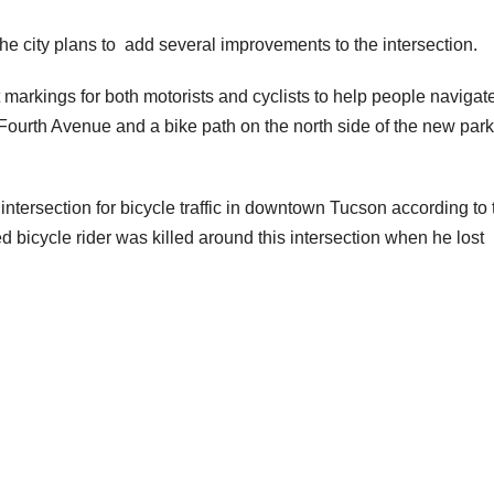
the city plans to add several improvements to the intersection.
rkings for both motorists and cyclists to help people navigate
 Fourth Avenue and a bike path on the north side of the new par
t intersection for bicycle traffic in downtown Tucson according to 
ed bicycle rider was killed around this intersection when he lost