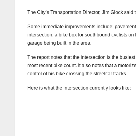
The City’s Transportation Director, Jim Glock said 
Some immediate improvements include: pavement ma
intersection, a bike box for southbound cyclists on
garage being built in the area.
The report notes that the intersection is the busies
most recent bike count. It also notes that a motoriz
control of his bike crossing the streetcar tracks.
Here is what the intersection currently looks like: