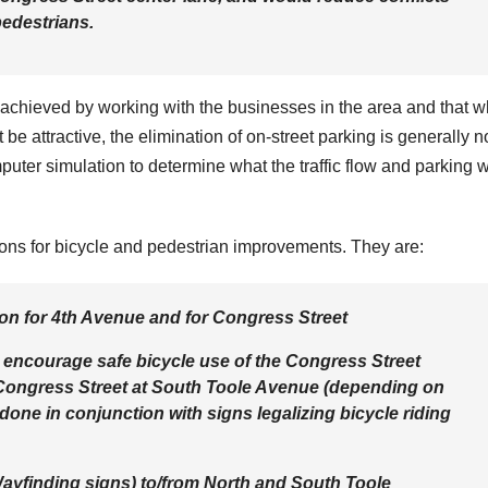
pedestrians.
 achieved by working with the businesses in the area and that w
be attractive, the elimination of on-street parking is generally n
uter simulation to determine what the traffic flow and parking 
ons for bicycle and pedestrian improvements. They are:
tion for 4th Avenue and for Congress Street
to encourage safe bicycle use of the Congress Street
Congress Street at South Toole Avenue (depending on
 done in conjunction with signs legalizing bicycle riding
 Wayfinding signs) to/from North and South Toole