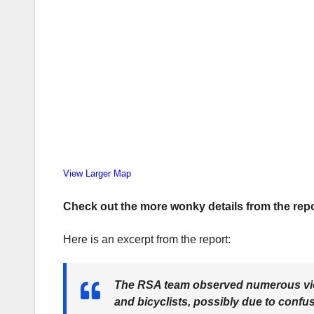
View Larger Map
Check out the more wonky details from the repo
Here is an excerpt from the report:
The RSA team observed numerous viola
and bicyclists, possibly due to confus