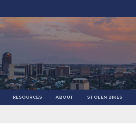
RESOURCES
ABOUT
STOLEN BIKES