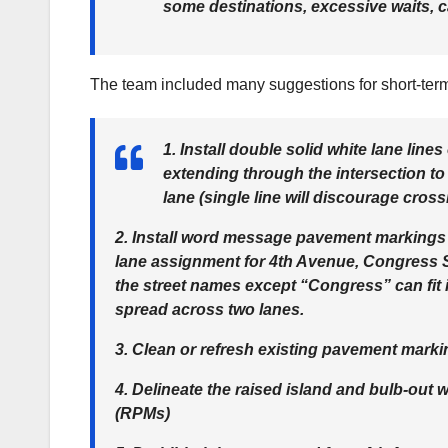
some destinations, excessive waits, ca
The team included many suggestions for short-te
1. Install double solid white lane lin
extending through the intersection to
lane (single line will discourage cross
2. Install word message pavement markings
lane assignment for 4th Avenue, Congress S
the street names except “Congress” can fit
spread across two lanes.
3. Clean or refresh existing pavement marki
4. Delineate the raised island and bulb-out 
(RPMs)