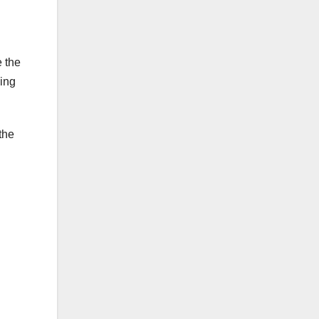
 the
king
the