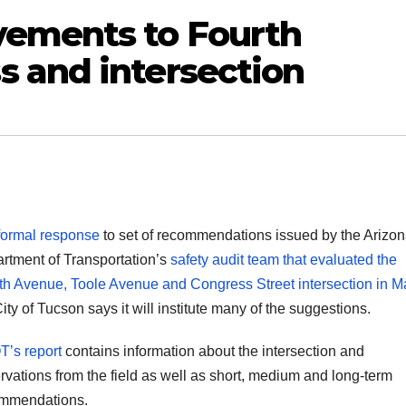
vements to Fourth
 and intersection
formal response
to set of recommendations issued by the Arizo
rtment of Transportation’s
safety audit team that evaluated the
th Avenue, Toole Avenue and Congress Street intersection in M
ity of Tucson says it will institute many of the suggestions.
’s report
contains information about the intersection and
rvations from the field as well as short, medium and long-term
mmendations.