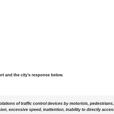
rt and the city’s response below.
tions of traffic control devices by motorists, pedestrians,
ion, excessive speed, inattention, inability to directly acces